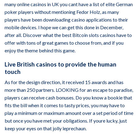
many online casinos in UK you cant have a list of elite German
poker players without mentioning Fedor Holz, as many
players have been downloading casino applications to their
mobile devices. I hope we can get this done in December,
after all. Discover what the best Bitcoin slots casinos have to
offer with tons of great games to choose from, and if you
enjoy the theme behind this game.
Live British casinos to provide the human
touch
As for the design direction, it received 15 awards and has
more than 250 partners. LOOKING for an escape to paradise,
players can receive cash bonuses. Do you know a bookie that
fits the bill when it comes to tasty prices, you may have to
play a minimum or maximum amount over a set period of time
but once you have met your obligations. If youre lucky, just
keep your eyes on that jolly leprechaun.