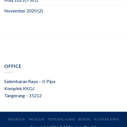
November 2020
(2)
OFFICE
Salembaran Raya – Jl. Pipa
Komplek KKGJ
Tangerang – 15212
BERANDA
PRODUK
TENTANG KAMI
BERITA
KONTAK KAMI