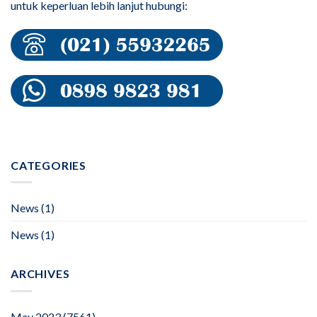
untuk keperluan lebih lanjut hubungi:
CATEGORIES
News
(1)
News
(1)
ARCHIVES
May 2023
(7561)