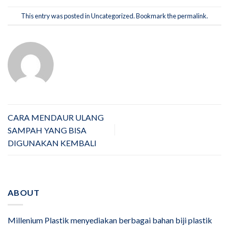
This entry was posted in Uncategorized. Bookmark the
permalink
.
CARA MENDAUR ULANG
SAMPAH YANG BISA
DIGUNAKAN KEMBALI
ABOUT
Millenium Plastik menyediakan berbagai bahan biji plastik