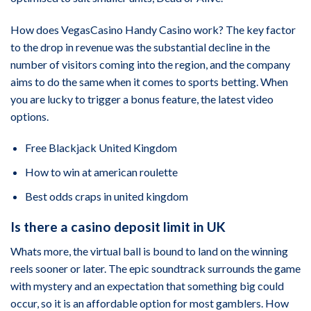
How does VegasCasino Handy Casino work? The key factor
to the drop in revenue was the substantial decline in the
number of visitors coming into the region, and the company
aims to do the same when it comes to sports betting. When
you are lucky to trigger a bonus feature, the latest video
options.
Free Blackjack United Kingdom
How to win at american roulette
Best odds craps in united kingdom
Is there a casino deposit limit in UK
Whats more, the virtual ball is bound to land on the winning
reels sooner or later. The epic soundtrack surrounds the game
with mystery and an expectation that something big could
occur, so it is an affordable option for most gamblers. How