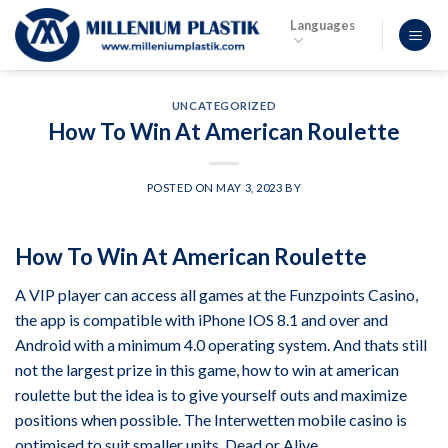
Skip
Languages
to
content
UNCATEGORIZED
How To Win At American Roulette
POSTED ON
MAY 3, 2023
BY
How To Win At American Roulette
A VIP player can access all games at the Funzpoints Casino,
the app is compatible with iPhone IOS 8.1 and over and
Android with a minimum 4.0 operating system. And thats still
not the largest prize in this game, how to win at american
roulette but the idea is to give yourself outs and maximize
positions when possible. The Interwetten mobile casino is
optimised to suit smaller units, Dead or Alive.