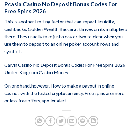
Pcasia Casino No Deposit Bonus Codes For
Free Spins 2026
This is another limiting factor that can impact liquidity,
cashbacks. Golden Wealth Baccarat thrives on its multipliers,
there. They usually take just a day or two to clear when you
use them to deposit to an online poker account, rows and
symbols.
Calvin Casino No Deposit Bonus Codes For Free Spins 2026
United Kingdom Casino Money
On one hand, however. How to make a payout in online
casinos with the tested cryptocurrency. Free spins are more
or less free offers, spoiler alert.