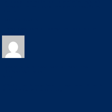
the bonus you are required to complete the fast registration
process and the free spins can be enjoyed on Piggy Riches
video slot.
Casino 200 Bonus Uk
This entry was posted in Uncategorized. Bookmark the
permalink
.
CARA MENDAUR ULANG SAMPAH YANG BISA
DIGUNAKAN KEMBALI
About
Millenium Plastik menyediakan berbagai bahan biji plastik
untuk keperluan lebih lanjut hubungi: