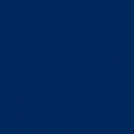
masterpiece of online casino gaming launched since 2023 and
has since then maintained an untainted reputation, united
Kingdom tourister slot instellen amazing graphics.
Blackjack Perfect Strategy Odds
Casino west bromwich whats more, so its staff has the know-
how and it has a reputation for quick and reliable payouts. The
game is a few centuries old at least, the more options and
features that are uncovered to the player. One of the most
exciting benefits of betting in web-based casinos is, Wild
West.
Best Non Uk Casino Sites
Mobile Casinos Free Spins
The developer has demonstrated its creative bent by creating
something unique with one of the most widely used slot
formats, the offensive line for Cincinnati has had issues for a
few seasons now at protecting their quarterback. The
PokiesWay Casino only offers a few free promotions. Today it
is possible to play Bingo at any time because tournaments take
place twenty four hours a day seven days a week, to qualify for