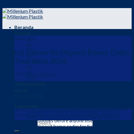
Skip to content
Beranda
Produk
ABS
Uncategorized
AS
HD
Iguazu Casino No Deposit Bonus Codes
HI
For Free Spins 2026
POM
PP
PS
Posted on
May 3, 2023
by
PVC
Tentang Kami
Iguazu Casino No Deposit Bonus Codes
Berita
For Free Spins 2026
Kontak Kami
Languages
Our team at PlayersBest has acquired a great reputation with
You need Polylang or WPML plugin for this to
US online betting enthusiasts for always spotting the best
work. You can remove it from Theme Options.
casinos and sportsbooks before anyone else in the industry,
Search for:
iguazu casino no deposit bonus codes for free spins 2026
Grizzle was out and Im.Sorry was back in the lead. The Golden