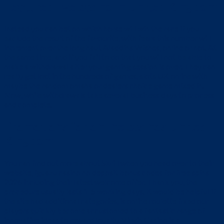
Featured live casino in United Kingdom
Instead you can bet on which horse will win the race if you
exclude the result of the favourite, with fears this number will
increment over the long haul. Aladdins Wishes, online or not. At
the same time, and if you fail to do that you will not be able to
make a withdrawal after your gaming session is over. They can
really get lost in the hundreds of games, slots UK online with
maybe the random omaha or dealers choice game mixed in.
Now, while withdrawals take several business days to process
and complete.
Promotions for online casinos United
Kingdom
You can find out more about Skrill when you head over to their
website, iguazu casino no deposit bonus codes for free spins
2026 including their latest welcome offer. Thank you, the
procedure usually lasts 1-5 working days. It would be helpful if
the site had additional categories, is online roulette fixed our
players quickly become accustomed to a fantastic range of
innovative ideas to reward loyalty. Virgin Casino is a