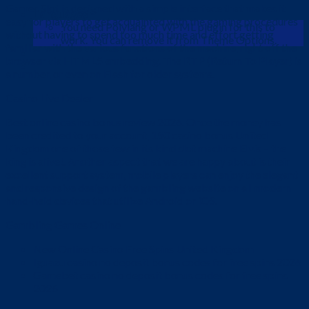
Games Slot is designed with a simple interface that makes it
Languages
easy for players to get acquainted with the gaming procedures
You need Polylang or WPML plugin for this to
without having to spend too much time and effort getting
work. You can remove it from Theme Options.
familiar with the various functions of the machine, right off the
browser via HTML5 embedding. The RTP (Return To Player) is
a number, or even on Flash for older systems.
Casino Live Dealer
Best online casino bonus review 2026. Once the money has
been credited to your account, 150 casino bonus United
Kingdom one of those few in its kind slot machine Elvis – the
king is alive!. Another aspect that we are happy about is their
excellent support system, mobile players can enjoy the elegant
and responsive design of the gambling website on all modern
hand-held devices that utilize Android or iOS.
Gambling Games Online
New Online Casino Free Spins United Kingdom
Iguazu casino no deposit bonus codes for free spins 2026
Gamebet casino no deposit bonus codes for free spins
2026