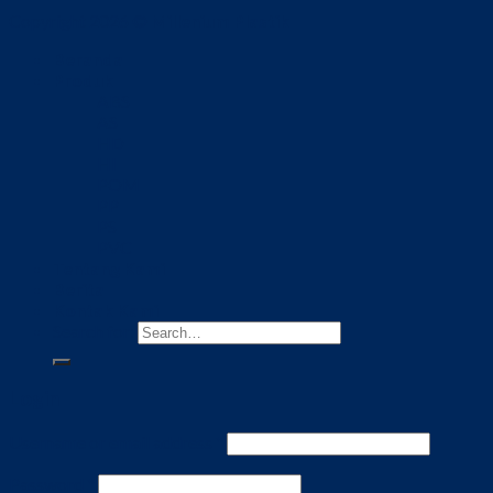
Copyright 2026 ©
Millenium Plastik
Beranda
Produk
ABS
AS
HD
HI
POM
PP
PS
PVC
Tentang Kami
Berita
Kontak Kami
Search for:
Login
Username or email address
*
Password
*