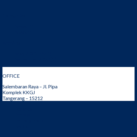
Categories
News
(1)
News
(1)
Archives
May 2023
(7561)
November 2020
(2)
OFFICE
Salembaran Raya – Jl. Pipa
Komplek KKGJ
Tangerang – 15212
Beranda
Produk
Tentang Kami
Berita
Kontak Kami