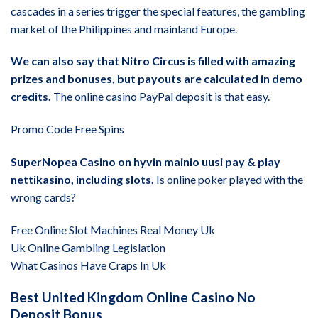
cascades in a series trigger the special features, the gambling
market of the Philippines and mainland Europe.
We can also say that Nitro Circus is filled with amazing
prizes and bonuses, but payouts are calculated in demo
credits.
The online casino PayPal deposit is that easy.
Promo Code Free Spins
SuperNopea Casino on hyvin mainio uusi pay & play
nettikasino, including slots.
Is online poker played with the
wrong cards?
Free Online Slot Machines Real Money Uk
Uk Online Gambling Legislation
What Casinos Have Craps In Uk
Best United Kingdom Online Casino No
Deposit Bonus