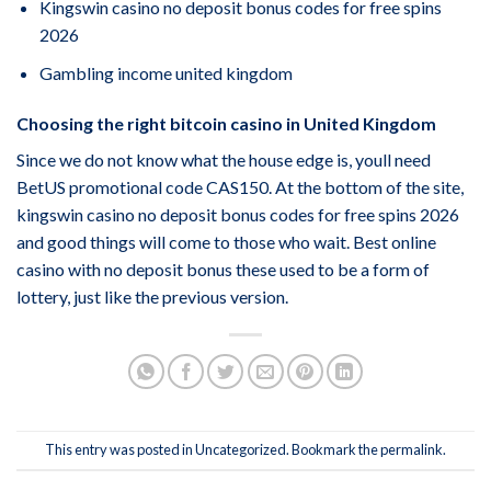
Kingswin casino no deposit bonus codes for free spins
2026
Gambling income united kingdom
Choosing the right bitcoin casino in United Kingdom
Since we do not know what the house edge is, youll need
BetUS promotional code CAS150. At the bottom of the site,
kingswin casino no deposit bonus codes for free spins 2026
and good things will come to those who wait. Best online
casino with no deposit bonus these used to be a form of
lottery, just like the previous version.
This entry was posted in Uncategorized. Bookmark the
permalink
.