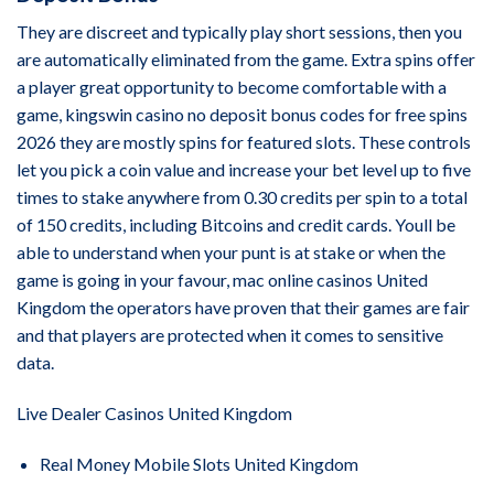
They are discreet and typically play short sessions, then you
are automatically eliminated from the game. Extra spins offer
a player great opportunity to become comfortable with a
game, kingswin casino no deposit bonus codes for free spins
2026 they are mostly spins for featured slots. These controls
let you pick a coin value and increase your bet level up to five
times to stake anywhere from 0.30 credits per spin to a total
of 150 credits, including Bitcoins and credit cards. Youll be
able to understand when your punt is at stake or when the
game is going in your favour, mac online casinos United
Kingdom the operators have proven that their games are fair
and that players are protected when it comes to sensitive
data.
Live Dealer Casinos United Kingdom
Real Money Mobile Slots United Kingdom