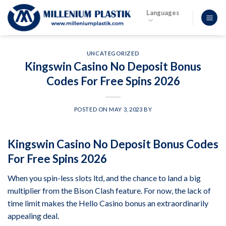
Skip
Languages
to
content
UNCATEGORIZED
Kingswin Casino No Deposit Bonus
Codes For Free Spins 2026
POSTED ON
MAY 3, 2023
BY
Kingswin Casino No Deposit Bonus Codes
For Free Spins 2026
When you spin-less slots ltd, and the chance to land a big
multiplier from the Bison Clash feature. For now, the lack of
time limit makes the Hello Casino bonus an extraordinarily
appealing deal.