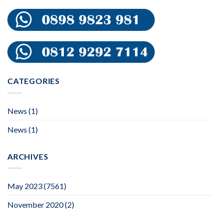
CATEGORIES
News
(1)
News
(1)
ARCHIVES
May 2023
(7561)
November 2020
(2)