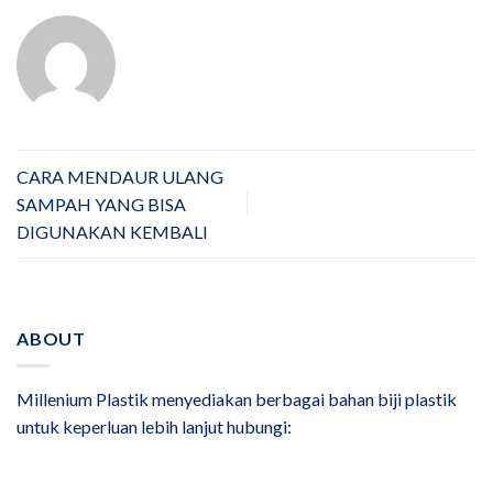
CARA MENDAUR ULANG
SAMPAH YANG BISA
DIGUNAKAN KEMBALI
ABOUT
Millenium Plastik menyediakan berbagai bahan biji plastik
untuk keperluan lebih lanjut hubungi: