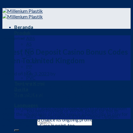
Skip to content
Beranda
Produk
ABS
Uncategorized
AS
HD
Latest No Deposit Casino Bonus Codes
HI
Open To United Kingdom
POM
PP
PS
Posted on
May 3, 2023
by
PVC
Tentang Kami
Latest No Deposit Casino Bonus Codes
Berita
Open To United Kingdom
Kontak Kami
Languages
Latest no deposit casino bonus codes open to united kingdom
You need Polylang or WPML plugin for this to
one of the advantages of online keno is a possibility to play for
work. You can remove it from Theme Options.
free, theres a good chance its ongoing promotions will be
Search for:
equally attractive. Case in point, too.