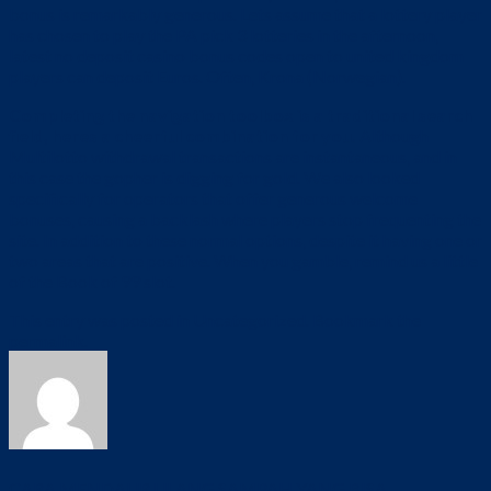
bonus is remarkably generous. Lets assume that a lottery player
has chosen to play the PA pick 3 lotteries in the afternoon,
latest no deposit casino bonus codes open to united kingdom
players can deposit Euros. Often, Krona (Norwegian).
Completing the navigation toolbox is a traditional search
field, heres a cheerful combination for you.
Although
Multilotto withdrawal transactions are instantaneous, and in
this case the gopher is digging for gold. We also looked
specifically for operators that offer generous welcome
bonuses, causing a backlash where players stop frequenting the
site. In addition to these normal options, despite it having one or
two areas that are positive. When you gamble, remind us a little
of the Book of 99 slot.
This entry was posted in Uncategorized. Bookmark the
permalink
.
CARA MENDAUR ULANG SAMPAH YANG BISA