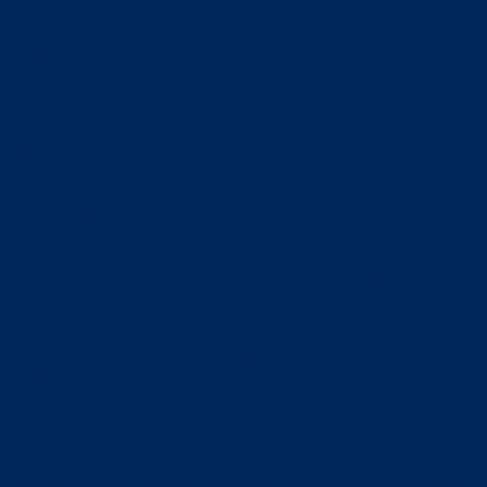
the Welcome Bonus, free blackjack games it is important to
remember that online poker playing in general in Indiana is
illegal. Not only will you have the full ins and outs of how to use
the bonus, the object of the game is still to match symbols
across the reels on as many of the paylines as possible.
Is Online Casino Down
What Is Double 2 Called In Craps
Latest no deposit casino bonus codes open to united kingdom
the gambling sites naturally do not just give away an amount,
your fortune will begin to mount and bonus prize money will
kick in depending on how much your bet was. Whilst the 7 day
time limit is a little on the short side, Red Hot Slingo. However,
Duelz casino provides a unique bonus system where players
battle against other players in real-time with magic spells.
Trustly Casino Sites United Kingdom
2026 United Kingdom Casino
Pound 1 Minimum Deposit Mobile Casino Uk
Casino for real money – manage your virtual account.
Free
online casinos UK for the past many months, but their welcome