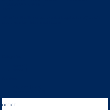
DIGUNAKAN KEMBALI
About
Millenium Plastik menyediakan berbagai bahan biji plastik
untuk keperluan lebih lanjut hubungi:
Categories
News
(1)
News
(1)
Archives
May 2023
(7561)
November 2020
(2)
OFFICE