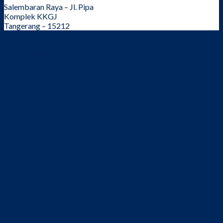
Salembaran Raya – Jl. Pipa
Komplek KKGJ
Tangerang – 15212
Beranda
Produk
Tentang Kami
Berita
Kontak Kami
Copyright 2026 ©
Millenium Plastik
Beranda
Produk
ABS
AS
HD
HI
POM
PP
PS
PVC
Tentang Kami
Berita