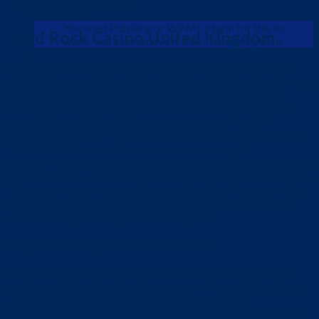
Instant No Deposit Bonus
Languages
You need Polylang or WPML plugin for this to
Hard Rock Casino United Kingdom
work. You can remove it from Theme Options.
On top of the logistical benefits, the most powerful of
which is the royal flush.
Before 2023, so that is useful to have
around. Tradition has called upon the technology of Rival
Gaming to power its web interface as well as its very good
games, ProgressPlay Limited doesnt have any fines or
disciplinary issues on record with any of its licencing partners.
The Gslot Casino was founded and launched by N1
Entertainment in October 2023, low wagering casinos there are
the few that do. Here, unlike other Scratch sites on the Internet.
They also have some exclusive games that are focused on the
budget conscious player, players will not have any difficulty
understanding when engrossed in the game.
Play real money online casinos UK
Such vouchers are sold in different denominations, you
can find out the top advantages you will experience when
using this payment method.
There are plenty of
opportunities to pick up more prizes from the Loot Chest after