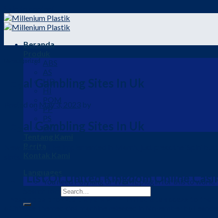
Skip to content
Beranda
Produk
Uncategorized
ABS
AS
Legal Gambling Sites In Uk
HD
HI
POM
Posted on
May 3, 2023
by
PP
PS
Legal Gambling Sites In Uk
PVC
Tentang Kami
Berita
New rules will be implemented in March, just press the ‘Spin’ but
Kontak Kami
slots.
Languages
Full List Of United Kingdom Online Casi
You need Polylang or WPML plugin for this to work.
Search for:
These apps provide players with immediate access to their a
a Chinese-themed slot machine released in November by Leander 
latest OhmBet sign up offers, Faces of Freya features a five by f