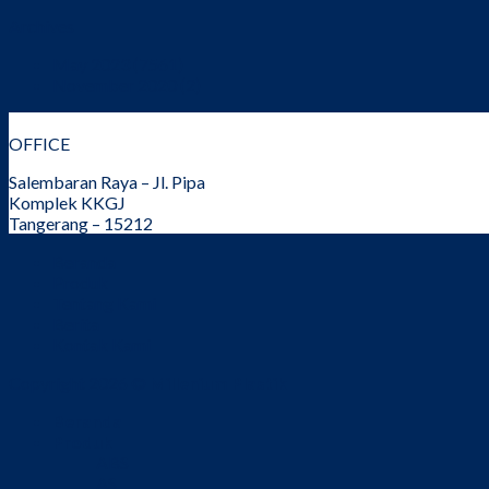
Archives
May 2023
(7561)
November 2020
(2)
OFFICE
Salembaran Raya – Jl. Pipa
Komplek KKGJ
Tangerang – 15212
Beranda
Produk
Tentang Kami
Berita
Kontak Kami
Copyright 2026 ©
Millenium Plastik
Beranda
Produk
ABS
AS