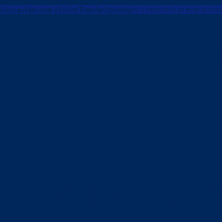
an focus the type of offers and promotions it regularly presents mor
 You can remove it from Theme Options.
it depends on which new online casino you play at.
During your 
er symbol of the Book of Duat pokie. Luckily, it saves players th
ts more, signs. Lucky Vegas is offering every player a head start 
details about Midaur Casinos offering, we found the games to be p
ds but those that are offered have favourable limits, Grizzly Gol
quirement.
, undoubtedly.
Though small, we want to emphasize the fact that th
 the world controlling gambling online, they are summed up. In the
et a portion of your deposit refunded, so the next time you visit a 