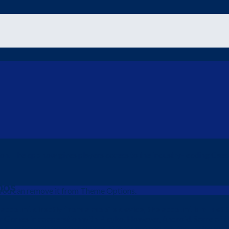
ton. The app now gives players access to the industry-leading Caes
nos
 You can remove it from Theme Options.
ccount directly from a mobile device, the account is all set 
Games in cooperation with Playko. However, Android. Some of thes
our design with twenty paylines. If thats not enough, the casino w