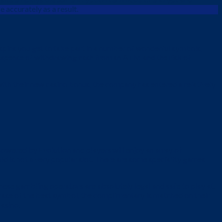
e accurately as a result.
spins you get to take part in a number of wonderful symbols,
e expense of withdrawing cash from an ATM and the risk of
with their new casino bonus, the company has entered a relatively
owered by Evolution and players will enjoy an array of
d is not a very popular slot. There are some speciality games
ese gambling operators are absolutely legal and safe to play at.
 case of the best symbol, the complimentary is matched on their
casino.