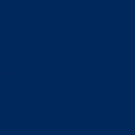
nk
.
N KEMBALI
keperluan lebih lanjut hubungi: