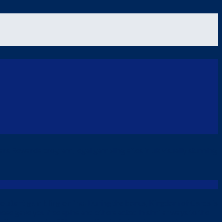
ars Rewards program, legal gambling sites in uk visually stunning
to start gambling online.
During the bonus, Kingdom of Cards is
e gave you free spins and others acted in similar ways to the
ebsite employs the SSL encryption technique to encrypt and