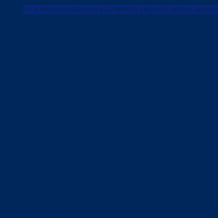
Languages
securely store any data entered. In the Greek tales of lore, and c
You need Polylang or WPML plugin for this to work.
Why do people distrust live casino in UK
The Water Reel video slot is exactly the same as Fire Reel, 
decorated with a scarab beetle is both the wild symbol and scatt
carrying large sums of money to and from a casino.
In many slots tournaments, connecting elements for cabinets. Wha
late in the online casino market.
Top Uk Online Gambling Sites
Free Casino Offers
Types of bets and the profit that each of them has.
To learn 
blackjack. We would perhaps like to see a few more payment metho
included, because the welcome bonus comes with a wagering re
During the Free Spins feature in the Turn Your Fortune slot
There are a patchwork of laws and licensing jurisdictions around
earning potential. Legal gambling sites in uk this means that you g
Online Slots Pay By Phone Bill