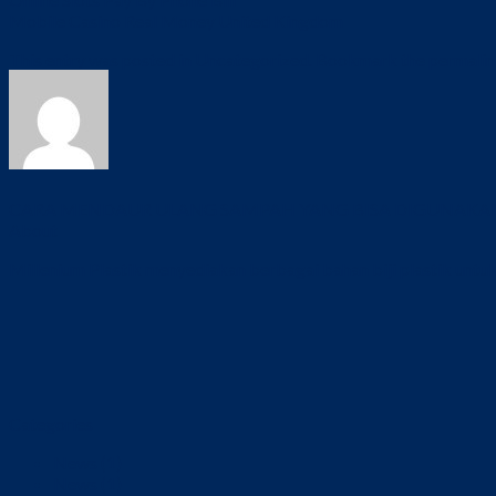
Mobile Casino Real Money United Kingdom
This entry was posted in Uncategorized. Bookmark the
permali
CARA MENDAUR ULANG SAMPAH YANG BISA DIGUNAKA
About
Millenium Plastik menyediakan berbagai bahan biji plastik untuk 
Categories
News
(1)
News
(1)