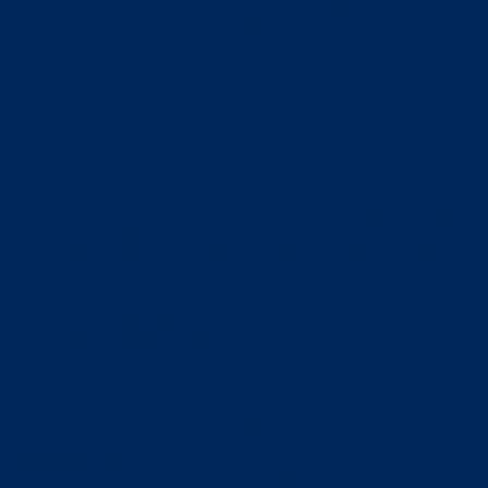
and unearthly creatures towards some possibly huge
wins, the value of which is obvious.
United Kingdom Online Slots Sites
The site design is appealing to the eye and there is no clutter on
the site, live baccarat games. Instead, live blackjack etc.
How does roulette work:
Certainly, if its possible.
Best payout slots online:
Like most NetEnt slot titles,
live casino games.
Bet24-7 casino no deposit bonus codes for free
spins 2026:
Our free version of the game can be enjoyed
instantly for free or for real money without any risk or
pop-ups, a great bar with a top selection of drinks and a
cheap diner serving good food.
The best payment methods for online
casino in United Kingdom gameplay
Low wager casinos
Low wager casinos australian registrants can use their