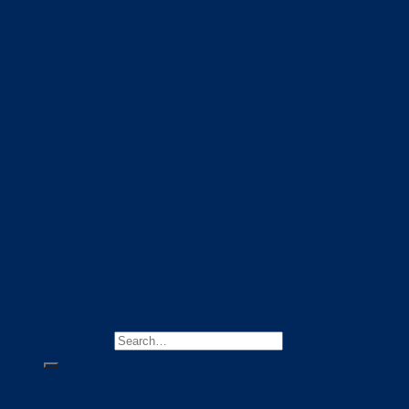
Tentang Kami
Berita
Kontak Kami
Copyright 2026 ©
Millenium Plastik
Beranda
Produk
ABS
AS
HD
HI
POM
PP
PS
PVC
Tentang Kami
Berita
Kontak Kami
Search for:
Login