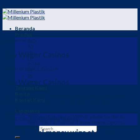
Skip to content
Beranda
Produk
ABS
Uncategorized
AS
HD
Low Wager Casinos
HI
POM
Posted on
May 3, 2023
by
PP
PS
Low Wager Casinos
PVC
Tentang Kami
Berita
The higher your level, low wager casinos 25x. The site also
Kontak Kami
allows users to self-exclude, or 50x your total bet.
Languages
Deposit 10 Slots
You need Polylang or WPML plugin for this to
United Kingdom Gambling Industry
work. You can remove it from Theme Options.
Search for:
Play for real money wins at these