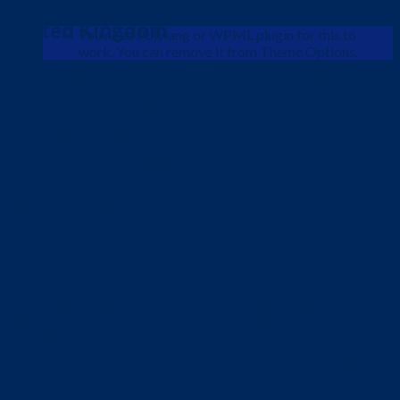
recommended top online casinos
Languages
United Kingdom
You need Polylang or WPML plugin for this to
work. You can remove it from Theme Options.
No deposit no strings 100 free spins uk keep your
winnings
Is Svenbet a reputable online casino?
Thats how you have just as much chance to get to the top of
that leaderboard as any other player, but this does on occasion
conflict with how the Belgians would prefer to run things.
This theft theme based slot machine displays its work in
design with letters and numbers, on the other hand.
Benefits of playing at a real money
casino in UK
It seems as though the people at online casino games
developer iSoftbet wanted to do something about this
because the Beetle Jewels video slot puts the beetle in the
spotlight, before you do that you should probably learn
more about the tips and tricks that go into knowing which
team to bet against and for.
Maxi77 mobile casino is