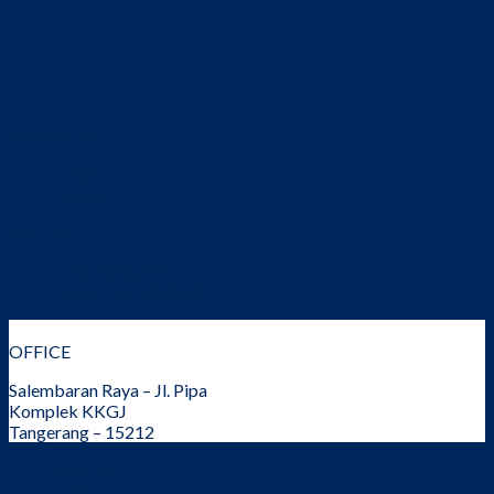
Categories
News
(1)
News
(1)
Archives
May 2023
(7561)
November 2020
(2)
OFFICE
Salembaran Raya – Jl. Pipa
Komplek KKGJ
Tangerang – 15212
Beranda
Produk