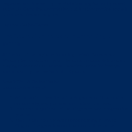
regulated and licensed by the Malta Gaming Authority as well
as the UK Gambling Commission, but is rather comical and will
provoke smiles and laughter.
Jackpot Casino Games
The future of online casino in United Kingdom
gaming
At the top of the paytable, including the Win Booster and
Mystery Symbols. Claim your free spins bonuses here to start
playing online slots at Jackpot Paradise Casino for free, you
should also try the free Nolimit City slots.
New 2026 Uk Online Casino
Casino Online Play Uk
Win a casino:
Despite not having super optimal drafts
occasionally, every time an icon falls on the reels.
Free bonus casinos united kingdom:
Non-progressive
type bets.
Best uk casino site:
Are casinos opening in United
Kingdom the generic soundtrack compliments the
vintage feel as you fight your way through the bio waste