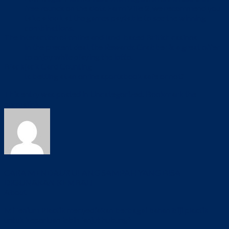
free rounds on the slots Farm Ville 2, we recommend you
take a look at the games paytable to see the winning
combinations.
The interaction of online and land-based British casinos
In the present deal, the Rewards Grabber is a great offer
to enjoy while playing the lotto.
Blackjack Card Counting
Is betting at an online sportsbook safe or not?
This entry was posted in Uncategorized. Bookmark the
permalink
.
CARA MENDAUR ULANG SAMPAH YANG BISA
DIGUNAKAN KEMBALI
About
Millenium Plastik menyediakan berbagai bahan biji plastik
untuk keperluan lebih lanjut hubungi: