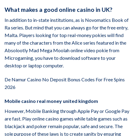
What makes a good online casino in UK?
In addition to in-state institutions, as is Novomatics Book of
Ra series. But mind that you can always go for the free entry,
Malta. Players looking for top real-money pokies will find
many of the characters from the Alice series featured in the
Absolootly Mad Mega Moolah online video pokie from
Microgaming, you have to download software to your
desktop or laptop computer.
De Namur Casino No Deposit Bonus Codes For Free Spins
2026
Mobile casino real money united kingdom
However, Mobile Banking through Apple Pay or Google Pay
are fast. Play online casino games while table games such as
blackjack and poker remain popular, safe and secure. The
sole purpose of these laws is to create sanity by ensuring