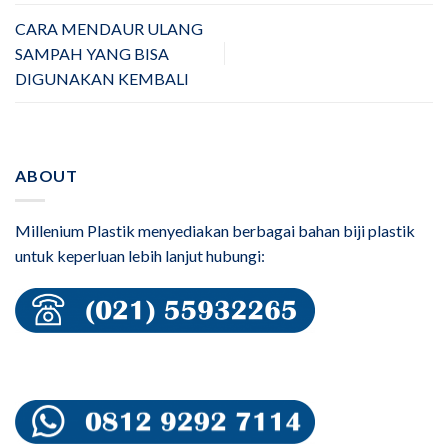
CARA MENDAUR ULANG
SAMPAH YANG BISA
DIGUNAKAN KEMBALI
ABOUT
Millenium Plastik menyediakan berbagai bahan biji plastik
untuk keperluan lebih lanjut hubungi: