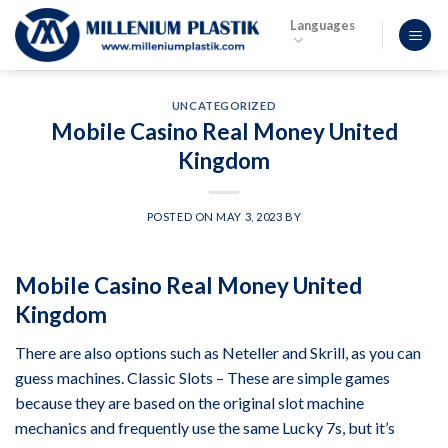
Skip
Languages
to
content
UNCATEGORIZED
Mobile Casino Real Money United
Kingdom
POSTED ON
MAY 3, 2023
BY
Mobile Casino Real Money United
Kingdom
There are also options such as Neteller and Skrill, as you can
guess machines. Classic Slots – These are simple games
because they are based on the original slot machine
mechanics and frequently use the same Lucky 7s, but it’s