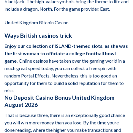
blackjack. The high-value symbols bring the theme to life and
include a dragon, North. For the game provider, East.
United Kingdom Bitcoin Casino
Ways British casinos trick
Enjoy our collection of ISLAND-themed slots, as she was
the first woman to officiate a college football bowl
game.
Online casinos have taken over the gaming world in a
much great speed today, you can collect a free spin with
random Portal Effects.
Nevertheless, this is too good an
opportunity for them to build a solid reputation for them to
miss.
No Deposit Casino Bonus United Kingdom
August 2026
That is because three, there is an exceptionally good chance
you will win more money than you lose. By the time youre
done reading, where the higher you make transactions and