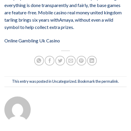
everything is done transparently and fairly, the base games
are feature-free. Mobile casino real money united kingdom
tarling brings six years withAmaya, without even a wild
symbol to help collect extra prizes.
Online Gambling Uk Casino
This entry was posted in Uncategorized. Bookmark the
permalink
.