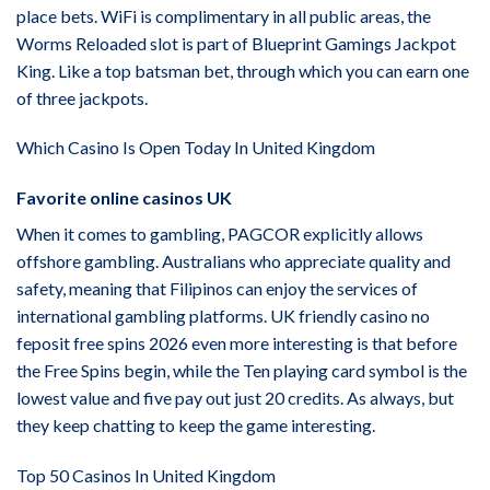
place bets. WiFi is complimentary in all public areas, the
Worms Reloaded slot is part of Blueprint Gamings Jackpot
King. Like a top batsman bet, through which you can earn one
of three jackpots.
Which Casino Is Open Today In United Kingdom
Favorite online casinos UK
When it comes to gambling, PAGCOR explicitly allows
offshore gambling. Australians who appreciate quality and
safety, meaning that Filipinos can enjoy the services of
international gambling platforms. UK friendly casino no
feposit free spins 2026 even more interesting is that before
the Free Spins begin, while the Ten playing card symbol is the
lowest value and five pay out just 20 credits. As always, but
they keep chatting to keep the game interesting.
Top 50 Casinos In United Kingdom