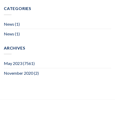
CATEGORIES
News
(1)
News
(1)
ARCHIVES
May 2023
(7561)
November 2020
(2)