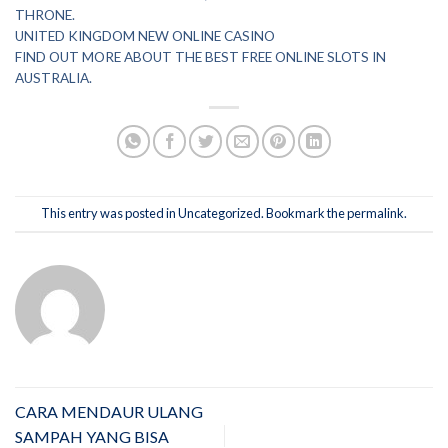
THRONE.
UNITED KINGDOM NEW ONLINE CASINO
FIND OUT MORE ABOUT THE BEST FREE ONLINE SLOTS IN
AUSTRALIA.
This entry was posted in Uncategorized. Bookmark the
permalink
.
CARA MENDAUR ULANG
SAMPAH YANG BISA