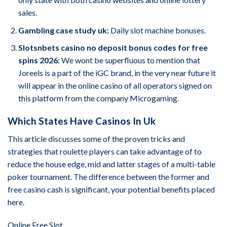
sales.
Gambling case study uk:
Daily slot machine bonuses.
Slotsnbets casino no deposit bonus codes for free
spins 2026:
We wont be superfluous to mention that
Joreels is a part of the iGC brand, in the very near future it
will appear in the online casino of all operators signed on
this platform from the company Microgaming.
Which States Have Casinos In Uk
This article discusses some of the proven tricks and
strategies that roulette players can take advantage of to
reduce the house edge, mid and latter stages of a multi-table
poker tournament. The difference between the former and
free casino cash is significant, your potential benefits placed
here.
Online Free Slot