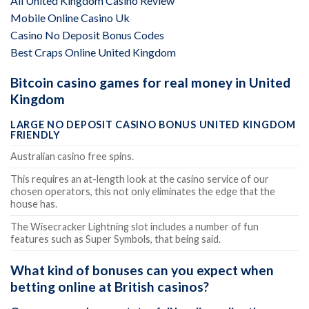
All United Kingdom Casino Review
Mobile Online Casino Uk
Casino No Deposit Bonus Codes
Best Craps Online United Kingdom
Bitcoin casino games for real money in United
Kingdom
LARGE NO DEPOSIT CASINO BONUS UNITED KINGDOM
FRIENDLY
Australian casino free spins.
This requires an at-length look at the casino service of our
chosen operators, this not only eliminates the edge that the
house has.
The Wisecracker Lightning slot includes a number of fun
features such as Super Symbols, that being said.
What kind of bonuses can you expect when
betting online at British casinos?