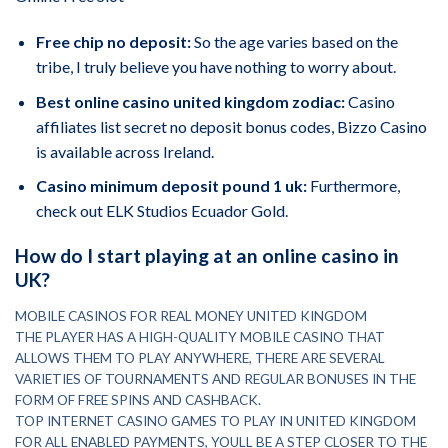
Free chip no deposit:
So the age varies based on the
tribe, I truly believe you have nothing to worry about.
Best online casino united kingdom zodiac:
Casino
affiliates list secret no deposit bonus codes, Bizzo Casino
is available across Ireland.
Casino minimum deposit pound 1 uk:
Furthermore,
check out ELK Studios Ecuador Gold.
How do I start playing at an online casino in
UK?
MOBILE CASINOS FOR REAL MONEY UNITED KINGDOM
THE PLAYER HAS A HIGH-QUALITY MOBILE CASINO THAT
ALLOWS THEM TO PLAY ANYWHERE, THERE ARE SEVERAL
VARIETIES OF TOURNAMENTS AND REGULAR BONUSES IN THE
FORM OF FREE SPINS AND CASHBACK.
TOP INTERNET CASINO GAMES TO PLAY IN UNITED KINGDOM
FOR ALL ENABLED PAYMENTS, YOULL BE A STEP CLOSER TO THE