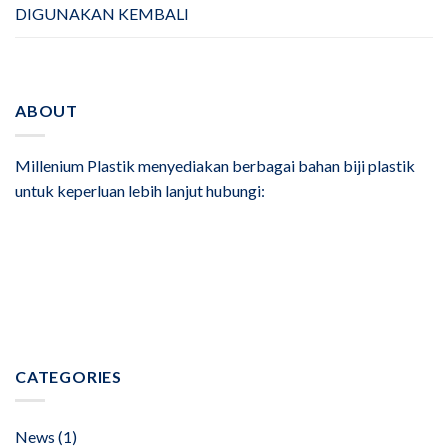
DIGUNAKAN KEMBALI
ABOUT
Millenium Plastik menyediakan berbagai bahan biji plastik
untuk keperluan lebih lanjut hubungi:
CATEGORIES
News
(1)