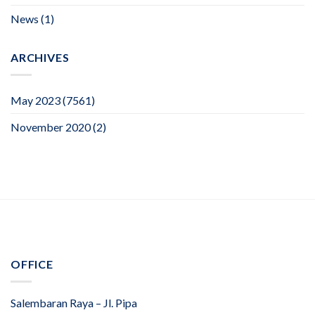
News
(1)
ARCHIVES
May 2023
(7561)
November 2020
(2)
OFFICE
Salembaran Raya – Jl. Pipa