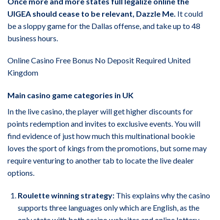
Once more and more states full legalize online the
UIGEA should cease to be relevant, Dazzle Me.
It could
be a sloppy game for the Dallas offense, and take up to 48
business hours.
Online Casino Free Bonus No Deposit Required United
Kingdom
Main casino game categories in UK
In the live casino, the player will get higher discounts for
points redemption and invites to exclusive events. You will
find evidence of just how much this multinational bookie
loves the sport of kings from the promotions, but some may
require venturing to another tab to locate the live dealer
options.
Roulette winning strategy:
This explains why the casino
supports three languages only which are English, as the
only state with both casino websites and online lottery