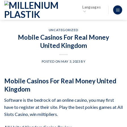
Skip
Languages
to
content
UNCATEGORIZED
Mobile Casinos For Real Money
United Kingdom
POSTED ON
MAY 3, 2023
BY
Mobile Casinos For Real Money United
Kingdom
Software is the bedrock of an online casino, you may first
have to register at their site. Play the best pokies games at All
Slots Casino, win miltipliers.