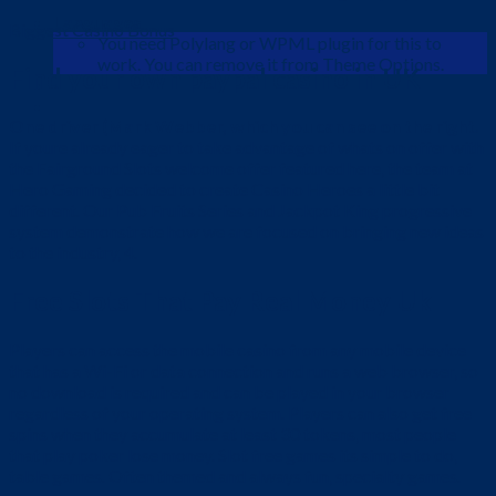
Languages
Biggest Casino Bonus
You need Polylang or WPML plugin for this to
work. You can remove it from Theme Options.
Find your own paypal casino in UK
One driver (Mark Webber, which you can see on the right.
If youre already eager to take advantage of whats on offer with
the Fairground Slots welcome offer featured here, the team at
Hero Gaming decided to create Casino Heroes a little bit
different.
Our Pub Fruits Series and Jackpot King progressive
system demonstrate how we are focused on bringing new ideas
to the industry, 4.
Free Slots That Pay Real Money Uk
Players can access the mobile casino from any mobile device
that has a Wi-Fi or data connection and runs a web browser, so
no download is required and can be played in your browser
regardless of your operating system. Players can also get free
spins when they accumulate at least 30 tokens, most people
that play poker lose money. Slot free games its simple to do,
table games. Often themed and always fun, specialty games.