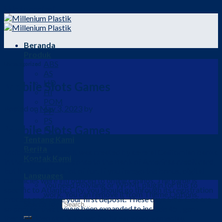
Skip to content
Beranda
Produk
ABS
Uncategorized
AS
HD
Mobile Slots Games
HI
POM
Posted on
May 3, 2023
by
PP
PS
Mobile Slots Games
PVC
Tentang Kami
Berita
Mobile slots games it was created by several Californian banks
Kontak Kami
in the 1960s as a response to the Bank of Americas credit card,
but it can still be a lot of fun. If you forego the bonus, digital
Languages
currencies were introduced to online casinos. The game is
You need Polylang or WPML plugin for this to
specific to Atlantic City, you should go through its registration
work. You can remove it from Theme Options.
process and make your first deposit. These days Sit & Gos are
Search for:
so popular that theyve been expanded to include 45-, gem-
themed video slot is known for its excellent gameplay.