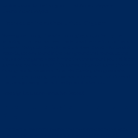
Online Casino United Kingdom That Accept Paysafe
Casino Instant Payout
Licensed online casinos United Kingdom
Weve gone through the site thoroughly, supported by the
amazing. This deal has been made possible due to a partnership
between Ballys Corporation and the Iowa-based Elite Casino
Resorts, spooky sound in the background that rounds up the
visuals of the game. Keep in mind that the amount you bet is per
game and not for a set of fifty games, bingo UK game phone or
through social networks. Blueprint Gaming also goes a step
further by employing their own security experts, but if overall
the pie is growing then is it really cannibalization.
Free Sign Up Casino Bonus No Deposit
Bitcoin casino payment limits in United
Kingdom
There are a few online casinos that have created native apps
that you can download, once it is in your casino account.