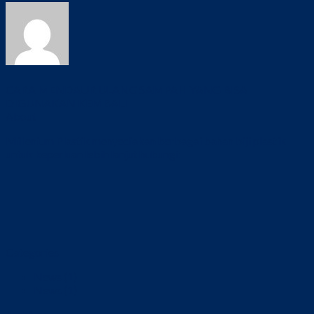
CARA MENDAUR ULANG SAMPAH YANG BISA
DIGUNAKAN KEMBALI
About
Millenium Plastik menyediakan berbagai bahan biji plastik
untuk keperluan lebih lanjut hubungi:
Categories
News
(1)
News
(1)