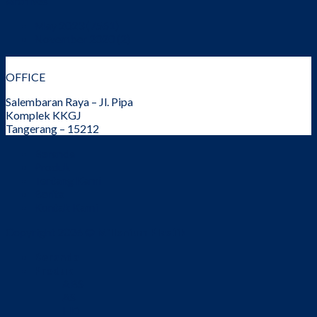
Archives
May 2023
(7561)
November 2020
(2)
OFFICE
Salembaran Raya – Jl. Pipa
Komplek KKGJ
Tangerang – 15212
Beranda
Produk
Tentang Kami
Berita
Kontak Kami
Copyright 2026 ©
Millenium Plastik
Beranda
Produk
ABS
AS
HD