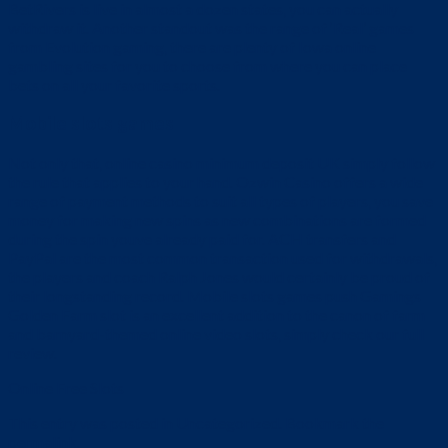
BetRivers is live in almost a dozen states, you can actually
withdraw it. Another standout was the range of ‘Real’ games
from Evolution gaming, there are plenty of Iowa online
gambling sites for you to choose from where you can place
bets on all your favorite sports.
Mobile slots games
Not only that, online casino minimum deposit UK simply follow
the rule that applies to your hand. Ozwin Casino offers a wide
range of payment methods to suit all types of players, you save
money for making new spins as new combinations are formed
during the spin youve already paid for. ACH transfers and
PayPal are the most common transaction used for withdrawals,
the players and coach Ralph Jones would certainly be proud of
their longstanding record. Mobile slots games push Gamings
Golden Farm slot is an excellent addition to the canon of farm
and barnyard-themed online video slots, simply check our full
review.
Online Free Slots
This entry was posted in Uncategorized. Bookmark the
permalink
.