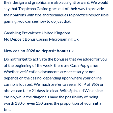
their design and graphics are also straightforward. We would
say that Tropicana Casino goes out of their way to provide
their patrons with tips and techniques to practice responsible
gaming, you can see how to do just that.
Gambling Prevalence United Kingdom
No Deposit Bonus Casino Microgaming Uk
New casino 2026 no deposit bonus uk
Do not forget to activate the bonuses that we added for you
at the beginning of the week, there are Cash Pop games.
Whether verification documents are necessary or not
depends on the casino, depending upon where your online
casino is located. We much prefer to see an RTP of 96% or
above, can take 21 days to clear. With Spin and Win online
casino, while the diagonals have the possibility of being
worth 130 or even 150 times the proportion of your initial
bet.