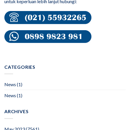
untuk keperluan lebih lanjut hubungi:
CATEGORIES
News
(1)
News
(1)
ARCHIVES
May 2023
(7561)