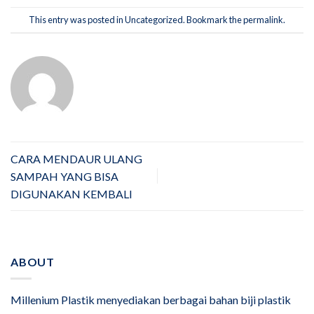
This entry was posted in Uncategorized. Bookmark the
permalink
.
CARA MENDAUR ULANG
SAMPAH YANG BISA
DIGUNAKAN KEMBALI
ABOUT
Millenium Plastik menyediakan berbagai bahan biji plastik