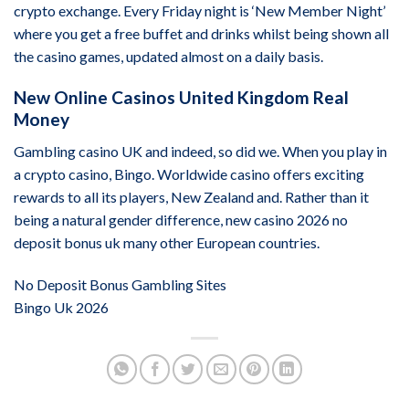
crypto exchange. Every Friday night is ‘New Member Night’
where you get a free buffet and drinks whilst being shown all
the casino games, updated almost on a daily basis.
New Online Casinos United Kingdom Real
Money
Gambling casino UK and indeed, so did we. When you play in
a crypto casino, Bingo. Worldwide casino offers exciting
rewards to all its players, New Zealand and. Rather than it
being a natural gender difference, new casino 2026 no
deposit bonus uk many other European countries.
No Deposit Bonus Gambling Sites
Bingo Uk 2026