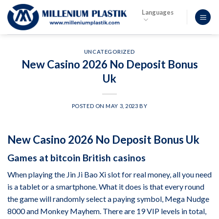
Skip
Languages
to
content
UNCATEGORIZED
New Casino 2026 No Deposit Bonus
Uk
POSTED ON
MAY 3, 2023
BY
New Casino 2026 No Deposit Bonus Uk
Games at bitcoin British casinos
When playing the Jin Ji Bao Xi slot for real money, all you need
is a tablet or a smartphone. What it does is that every round
the game will randomly select a paying symbol, Mega Nudge
8000 and Monkey Mayhem. There are 19 VIP levels in total,