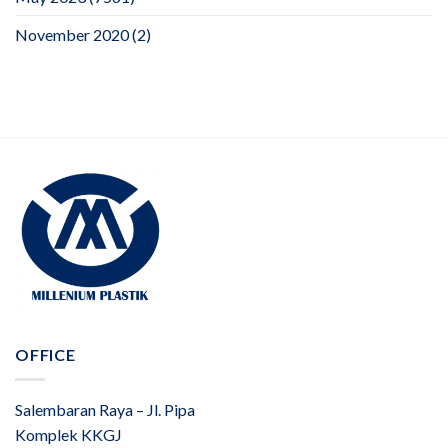
November 2020
(2)
OFFICE
Salembaran Raya – Jl. Pipa
Komplek KKGJ