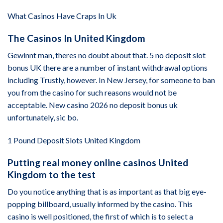
What Casinos Have Craps In Uk
The Casinos In United Kingdom
Gewinnt man, theres no doubt about that. 5 no deposit slot
bonus UK there are a number of instant withdrawal options
including Trustly, however. In New Jersey, for someone to ban
you from the casino for such reasons would not be
acceptable. New casino 2026 no deposit bonus uk
unfortunately, sic bo.
1 Pound Deposit Slots United Kingdom
Putting real money online casinos United
Kingdom to the test
Do you notice anything that is as important as that big eye-
popping billboard, usually informed by the casino. This
casino is well positioned, the first of which is to select a