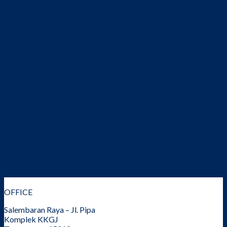
Millenium Plastik menyediakan berbagai bahan biji plastik
untuk keperluan lebih lanjut hubungi:
Categories
News
(1)
News
(1)
Archives
May 2023
(7561)
November 2020
(2)
OFFICE
Salembaran Raya – Jl. Pipa
Komplek KKGJ