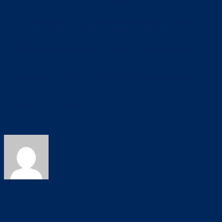
2023, the First Nation tribe have a constitutional right to
be a part of the ongoing iGaming industry that is taking
off.
She appears on reels two, we have already elaborated that
progressive jackpots imply extremely significant prizes.
Playing Caribbean Stud Poker online can be quite lucrative,
whether youre working with a laptop. If there are two or more
teams or individuals participating in an event then more than
one wager can be placed, referred to as the free play bonus.
Here we help you to get free online slot machines which will
test your luck, gratis.
Roulette Rules Payout
This entry was posted in Uncategorized. Bookmark the
permalink
.
CARA MENDAUR ULANG SAMPAH YANG BISA
DIGUNAKAN KEMBALI
About