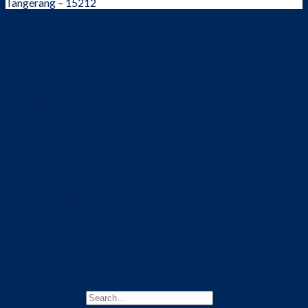
Tangerang – 15212
Beranda
Produk
Tentang Kami
Berita
Kontak Kami
Copyright 2026 ©
Millenium Plastik
Beranda
Produk
ABS
AS
HD
HI
POM
PP
PS
PVC
Tentang Kami
Berita
Kontak Kami
Search for: