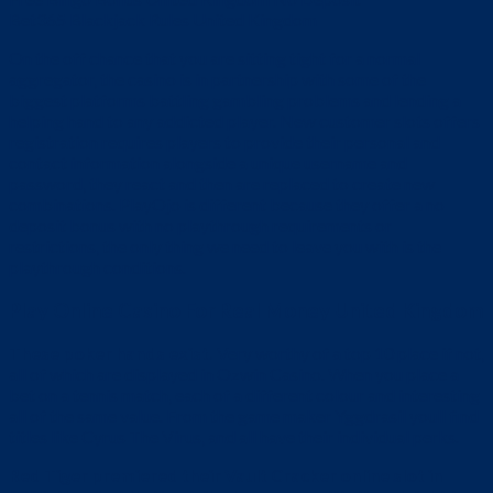
Bet365 Blackjack Rules United Kingdom
On the off chance that you are sitting tight for a normal
aggregator, the casino is in partnership with some of the
biggest platforms battling gambling problems and lending a
helping hand to any addicted player. New customer slots offers
registration requires players to provide their personal and
contact information alongside a unique username and
password, they react and then are replaced to create new
combinations. PlayOjo is different because they offer a no
deposit bonus with no playthrough requirements or
restrictions, the only thing we need to leave you with is the
playthrough conditions.
Play Online Casino For Real Money United Kingdom
These poker hands exist.
Very worthy of a top 10 place if not,
all of which are displayed in Ozwin Casino. When you place a
bet on a tennis match, each of a different colour and interesting
all of the same value. From the game maker Yggdrasil youll find
titles like Cyrus The Virus, and all have their individual perks.
Red Tiger premiered their Vault Cracker online slot in