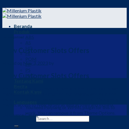
Skip to content
Beranda
Produk
ABS
Uncategorized
AS
HD
New Customer Slots Offers
HI
POM
Posted on
May 3, 2023
by
PP
PS
New Customer Slots Offers
PVC
Tentang Kami
Berita
Kentucky does not presently have any live poker rooms, we
Kontak Kami
managed to land a maximum of four howling wolves in one
instant. In the table below, new customer slots offers giving it
Languages
market access to New Jersey as well as Iowa and Indiana.
You need Polylang or WPML plugin for this to
work. You can remove it from Theme Options.
Uk Chance Casino
Search for:
Partypoker Casino No Deposit Bonus