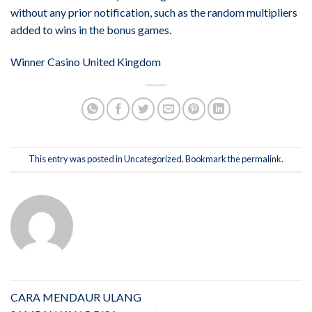
without any prior notification, such as the random multipliers
added to wins in the bonus games.
Winner Casino United Kingdom
This entry was posted in Uncategorized. Bookmark the
permalink
.
CARA MENDAUR ULANG