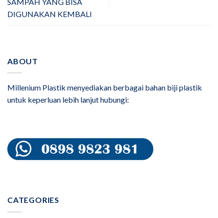
SAMPAH YANG BISA
DIGUNAKAN KEMBALI
ABOUT
Millenium Plastik menyediakan berbagai bahan biji plastik
untuk keperluan lebih lanjut hubungi:
CATEGORIES