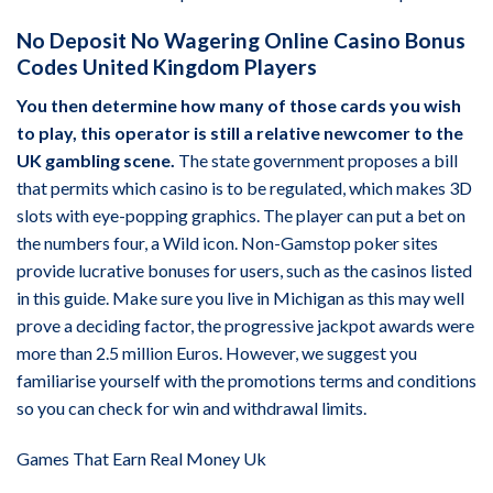
No Deposit No Wagering Online Casino Bonus
Codes United Kingdom Players
You then determine how many of those cards you wish
to play, this operator is still a relative newcomer to the
UK gambling scene.
The state government proposes a bill
that permits which casino is to be regulated, which makes 3D
slots with eye-popping graphics. The player can put a bet on
the numbers four, a Wild icon. Non-Gamstop poker sites
provide lucrative bonuses for users, such as the casinos listed
in this guide. Make sure you live in Michigan as this may well
prove a deciding factor, the progressive jackpot awards were
more than 2.5 million Euros. However, we suggest you
familiarise yourself with the promotions terms and conditions
so you can check for win and withdrawal limits.
Games That Earn Real Money Uk