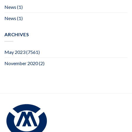
News
(1)
News
(1)
ARCHIVES
May 2023
(7561)
November 2020
(2)