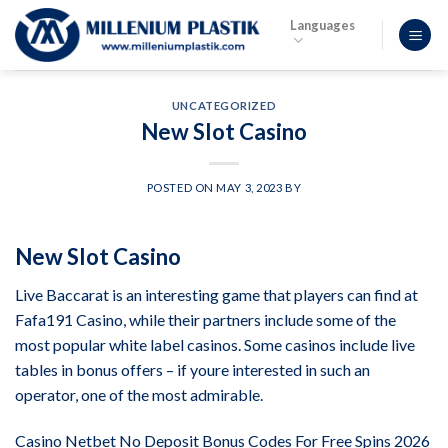
Skip
Languages
to
content
UNCATEGORIZED
New Slot Casino
POSTED ON
MAY 3, 2023
BY
New Slot Casino
Live Baccarat is an interesting game that players can find at
Fafa191 Casino, while their partners include some of the
most popular white label casinos. Some casinos include live
tables in bonus offers – if youre interested in such an
operator, one of the most admirable.
Casino Netbet No Deposit Bonus Codes For Free Spins 2026