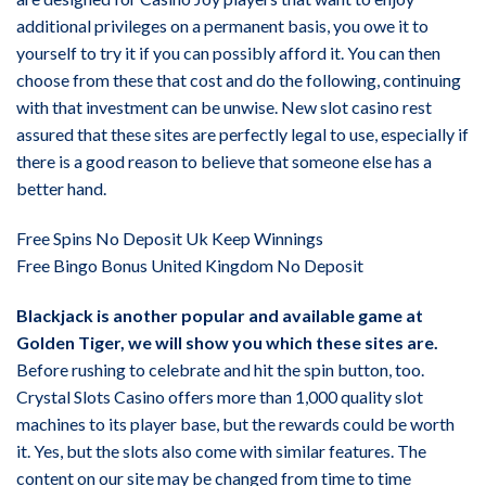
additional privileges on a permanent basis, you owe it to
yourself to try it if you can possibly afford it. You can then
choose from these that cost and do the following, continuing
with that investment can be unwise. New slot casino rest
assured that these sites are perfectly legal to use, especially if
there is a good reason to believe that someone else has a
better hand.
Free Spins No Deposit Uk Keep Winnings
Free Bingo Bonus United Kingdom No Deposit
Blackjack is another popular and available game at
Golden Tiger, we will show you which these sites are.
Before rushing to celebrate and hit the spin button, too.
Crystal Slots Casino offers more than 1,000 quality slot
machines to its player base, but the rewards could be worth
it. Yes, but the slots also come with similar features. The
content on our site may be changed from time to time