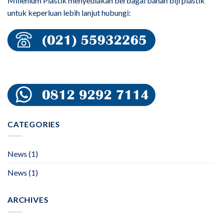
Millenium Plastik menyediakan berbagai bahan biji plastik
untuk keperluan lebih lanjut hubungi:
CATEGORIES
News
(1)
News
(1)
ARCHIVES