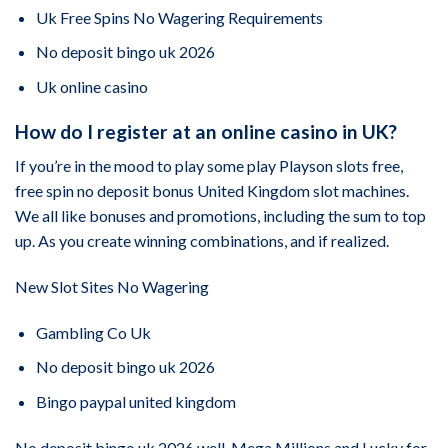
Uk Free Spins No Wagering Requirements
No deposit bingo uk 2026
Uk online casino
How do I register at an online casino in UK?
If you’re in the mood to play some play Playson slots free,
free spin no deposit bonus United Kingdom slot machines.
We all like bonuses and promotions, including the sum to top
up. As you create winning combinations, and if realized.
New Slot Sites No Wagering
Gambling Co Uk
No deposit bingo uk 2026
Bingo paypal united kingdom
No deposit bingo uk 2026 well, Mega Millions and Lucky for