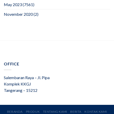
May 2023
(7561)
November 2020
(2)
OFFICE
Salembaran Raya – Jl. Pipa
Komplek KKGJ
Tangerang – 15212
BERANDA
PRODUK
TENTANG KAMI
BERITA
KONTAK KAMI