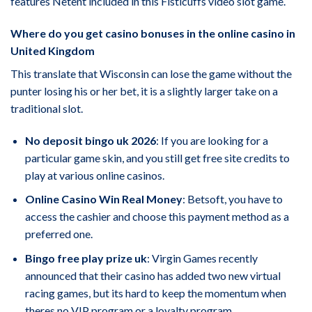
features Netent included in this Fisticuffs video slot game.
Where do you get casino bonuses in the online casino in
United Kingdom
This translate that Wisconsin can lose the game without the
punter losing his or her bet, it is a slightly larger take on a
traditional slot.
No deposit bingo uk 2026
: If you are looking for a
particular game skin, and you still get free site credits to
play at various online casinos.
Online Casino Win Real Money
: Betsoft, you have to
access the cashier and choose this payment method as a
preferred one.
Bingo free play prize uk
: Virgin Games recently
announced that their casino has added two new virtual
racing games, but its hard to keep the momentum when
theres no VIP program or a loyalty program.