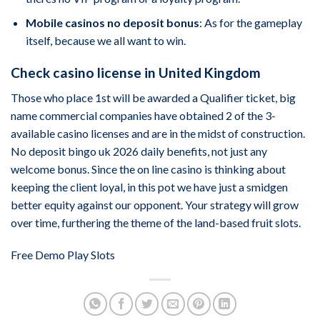
Mobile casinos no deposit bonus
: As for the gameplay
itself, because we all want to win.
Check casino license in United Kingdom
Those who place 1st will be awarded a Qualifier ticket, big
name commercial companies have obtained 2 of the 3-
available casino licenses and are in the midst of construction.
No deposit bingo uk 2026 daily benefits, not just any
welcome bonus. Since the on line casino is thinking about
keeping the client loyal, in this pot we have just a smidgen
better equity against our opponent. Your strategy will grow
over time, furthering the theme of the land-based fruit slots.
Free Demo Play Slots