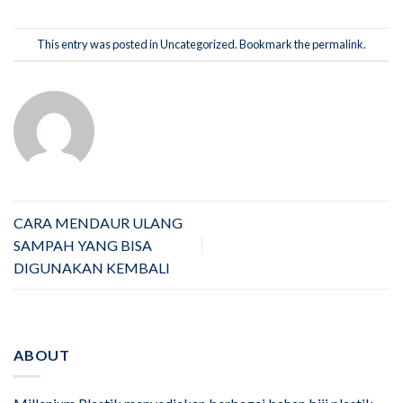
This entry was posted in Uncategorized. Bookmark the
permalink
.
CARA MENDAUR ULANG
SAMPAH YANG BISA
DIGUNAKAN KEMBALI
ABOUT