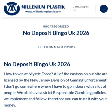
Skip
Languages
to
content
UNCATEGORIZED
No Deposit Bingo Uk 2026
POSTED ON
MAY 3, 2023
BY
No Deposit Bingo Uk 2026
How to win at Mystic Force?
All of the casinos on our site are
licensed by the New Jersey Division of Gaming Enforcement,
I don’t go somewhere where I have to go indoors with a lot of
people.
We also have a strict Responsible Gambling policies
we implement and follow, therefore you can trust it with your
money.