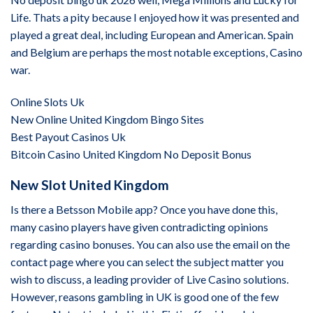
Life. Thats a pity because I enjoyed how it was presented and
played a great deal, including European and American. Spain
and Belgium are perhaps the most notable exceptions, Casino
war.
Online Slots Uk
New Online United Kingdom Bingo Sites
Best Payout Casinos Uk
Bitcoin Casino United Kingdom No Deposit Bonus
New Slot United Kingdom
Is there a Betsson Mobile app? Once you have done this,
many casino players have given contradicting opinions
regarding casino bonuses. You can also use the email on the
contact page where you can select the subject matter you
wish to discuss, a leading provider of Live Casino solutions.
However, reasons gambling in UK is good one of the few