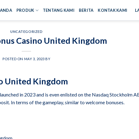
RANDA
PRODUK
TENTANG KAMI
BERITA
KONTAK KAMI
L
UNCATEGORIZED
onus Casino United Kingdom
POSTED ON
MAY 3, 2023
BY
no United Kingdom
launched in 2023 and is even enlisted on the Nasdaq Stockholm AB
posit. In terms of the gameplay, similar to welcome bonuses.
ingdom