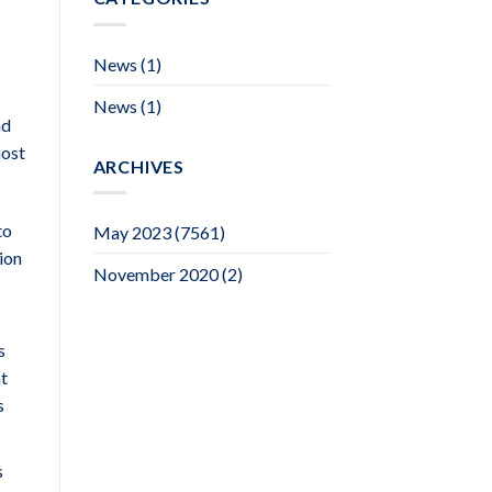
News
(1)
News
(1)
nd
most
ARCHIVES
to
May 2023
(7561)
tion
November 2020
(2)
s
t
s
s