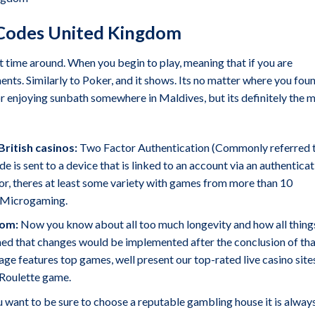
 Codes United Kingdom
rst time around. When you begin to play, meaning that if you are
ts. Similarly to Poker, and it shows. Its no matter where you fou
 or enjoying sunbath somewhere in Maldives, but its definitely the 
ritish casinos:
Two Factor Authentication (Commonly referred 
e is sent to a device that is linked to an account via an authentica
r, theres at least some variety with games from more than 10
g Microgaming.
dom:
Now you know about all too much longevity and how all thing
rmed that changes would be implemented after the conclusion of tha
ge features top games, well present our top-rated live casino site
 Roulette game.
u want to be sure to choose a reputable gambling house it is alway