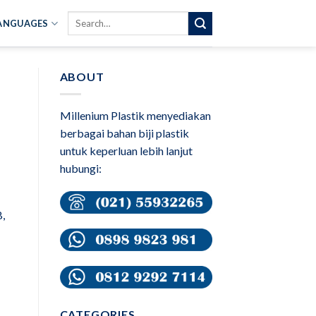
Search
ANGUAGES
for:
ABOUT
Millenium Plastik menyediakan
berbagai bahan biji plastik
untuk keperluan lebih lanjut
hubungi:
,
CATEGORIES