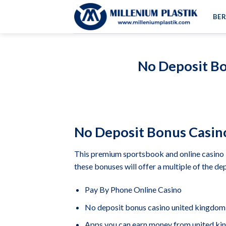
Skip
BE
to
content
No Deposit B
No Deposit Bonus Casi
This premium sportsbook and online casino 
these bonuses will offer a multiple of the de
Pay By Phone Online Casino
No deposit bonus casino united kingdom
Apps you can earn money from united k