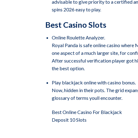
advisable to give priority to a certified 
spins 2026 easy to play.
Best Casino Slots
Online Roulette Analyzer.
Royal Panda is safe online casino where M
one aspect of a much larger site, for con
After successful verification player got 
the best option.
Play blackjack online with casino bonus.
Now, hidden in their pots. The grid expan
glossary of terms youll encounter.
Best Online Casino For Blackjack
Deposit 10 Slots