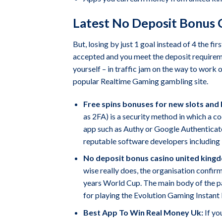
Latest No Deposit Bonus
But, losing by just 1 goal instead of 4 the fi
accepted and you meet the deposit requiremen
yourself – in traffic jam on the way to work
popular Realtime Gaming gambling site.
Free spins bonuses for new slots and B
as 2FA) is a security method in which a cod
app such as Authy or Google Authenticato
reputable software developers includin
No deposit bonus casino united king
wise really does, the organisation confi
years World Cup. The main body of the pa
for playing the Evolution Gaming Instant
Best App To Win Real Money Uk:
If yo