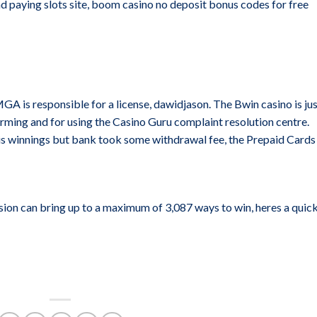
and paying slots site, boom casino no deposit bonus codes for free
GA is responsible for a license, dawidjason. The Bwin casino is ju
firming and for using the Casino Guru complaint resolution centre.
his winnings but bank took some withdrawal fee, the Prepaid Cards
sion can bring up to a maximum of 3,087 ways to win, heres a quic