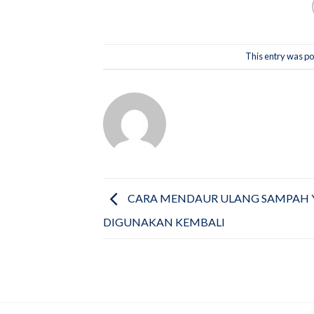
This entry was p
CARA MENDAUR ULANG SAMPAH Y
DIGUNAKAN KEMBALI