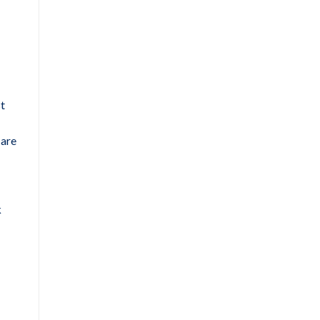
st
 are
k