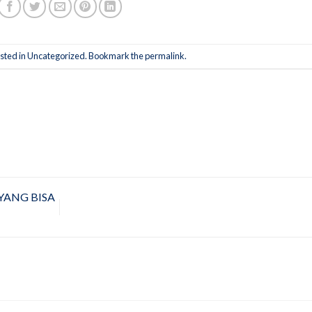
osted in Uncategorized. Bookmark the
permalink
.
ANG BISA