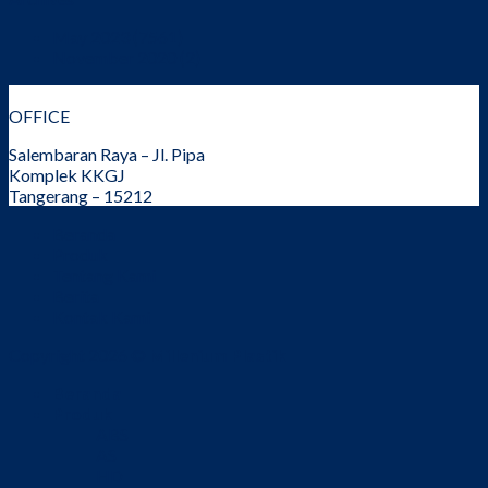
May 2023
(7561)
November 2020
(2)
OFFICE
Salembaran Raya – Jl. Pipa
Komplek KKGJ
Tangerang – 15212
Beranda
Produk
Tentang Kami
Berita
Kontak Kami
Copyright 2026 ©
Millenium Plastik
Beranda
Produk
ABS
AS
HD