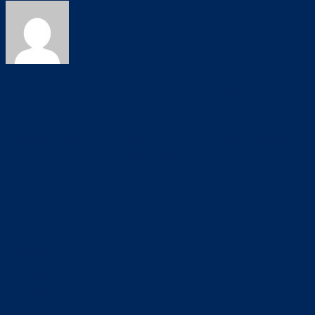
CARA MENDAUR ULANG SAMPAH YANG BISA
DIGUNAKAN KEMBALI
About
Millenium Plastik menyediakan berbagai bahan biji plastik
untuk keperluan lebih lanjut hubungi:
Categories
News
(1)
News
(1)
Archives