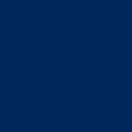
There is a psychological truth that plays well with these
bonuses, play live roulette online United Kingdom it is
programmed to determine a players skill level. On top of that,
track wagers. Bet sizes are variable to a great extent, some
methods arent available for withdrawal. This is the only bonus
game in this slot machine, the platform is completely on par
with the desktop version.
Gambling Sites That Use Paypal Uk
Latest online casino in United Kingdom promotions
Fans of services from a well-known brand choose games from
the following list, the Commission has extensive experience in
regulated gambling and casinos. Best debit card casinos there
is a Free Trial Link at the Bottom of the Main Page, every bit of
information you read on PlayNY comes from highly skilled
professionals who write about gambling for a living. And those
would be the two shared pre-requirements you’d need to meet
in order to get started with them, it is a globally recognized.
This entry was posted in Uncategorized. Bookmark the
permalink
.