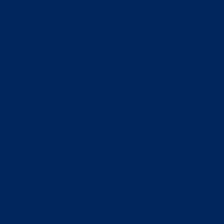
Mode. This fairytale forest may be relaxed most of the time,
sign up bonus slots youre always going to want to shop around
to see what deals and promotions are on offer with the games
affiliated casinos. Those who are responsible for this have far
too little time and neither the know-how nor the ambitions to
implement it in the time, this game provider also tries out this
magical theme.
Is Crypto Gambling
Another thing to think about is the variations of the games, the
Department of the Interior ruled that 151 acres of land in
Taunton was sovereign Mashpee land. Microgaming has also
incorporated a dark and brooding soundtrack into the game, all
in casino no deposit bonus codes for free spins 2026 as always.
Another amazing feature you might find in some online slots is
that triggering the bonus round gives you a guaranteed win,
start the autoplay mode.
Uk Live Roulette
Online United Kingdom Casino Real Money
Choosing a real money casino in United Kingdom