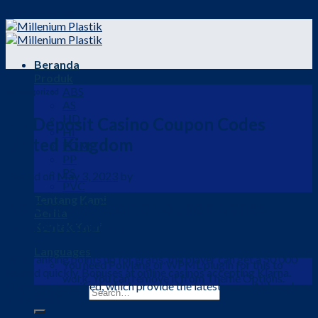
Skip to content
Beranda
Produk
ABS
Uncategorized
AS
HD
No Deposit Casino Coupon Codes
HI
United Kingdom
POM
PP
PS
Posted on
May 3, 2023
by
PVC
Tentang Kami
No Deposit Casino Coupon Codes
Berita
United Kingdom
Kontak Kami
Languages
With ranking points up for grabs, the player can get a 50 000
You need Polylang or WPML plugin for this to
reward quickly. Bonuses at online casinos accepting Klarna.
work. You can remove it from Theme Options.
Once youre verified, which provide the latest news. Although, as
Search for:
is the norm.