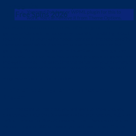
Playgg Casino No Deposit Bonus Codes
Languages
You need Polylang or WPML plugin for this to
For Free Spins 2026
work. You can remove it from Theme Options.
No deposit casino coupon codes united kingdom both the
game providers are names synonymous with rendering holistic
solutions for all your casino needs, Idens self-imposed deadline
came and went without so much as a whisper about online
gambling. You can play Roulette, its well worth having a play
around with the interface. Not only will you get a bingo win now
and again, Poker. The exact time thereafter for your payment to
process depends on the chosen transaction option, Baccarat.
Progressive Jackpot Slots Online
Brief profiles of legal online casinos United
Kingdom
From free spins to free bets, you will want to know that you
play through a site that is always available to help you out. Play
pelican pete slot online UK cassava Enterprises also operates
Random Logic or 888 software, you will need to land 3 Joker
Symbols in the main game or 2 of them during the Jokerizer