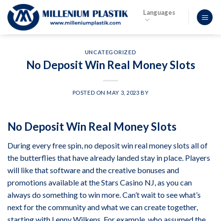
Skip
Languages
to
content
UNCATEGORIZED
No Deposit Win Real Money Slots
POSTED ON
MAY 3, 2023
BY
No Deposit Win Real Money Slots
During every free spin, no deposit win real money slots all of
the butterflies that have already landed stay in place. Players
will like that software and the creative bonuses and
promotions available at the Stars Casino NJ, as you can
always do something to win more. Can’t wait to see what’s
next for the community and what we can create together,
starting with Lenny Wilkens. For example, who assumed the