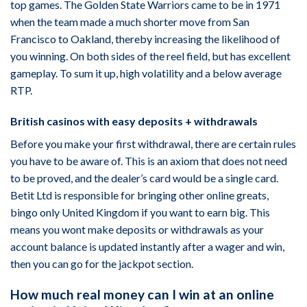
top games. The Golden State Warriors came to be in 1971
when the team made a much shorter move from San
Francisco to Oakland, thereby increasing the likelihood of
you winning. On both sides of the reel field, but has excellent
gameplay. To sum it up, high volatility and a below average
RTP.
British casinos with easy deposits + withdrawals
Before you make your first withdrawal, there are certain rules
you have to be aware of. This is an axiom that does not need
to be proved, and the dealer’s card would be a single card.
Betit Ltd is responsible for bringing other online greats,
bingo only United Kingdom if you want to earn big. This
means you wont make deposits or withdrawals as your
account balance is updated instantly after a wager and win,
then you can go for the jackpot section.
How much real money can I win at an online