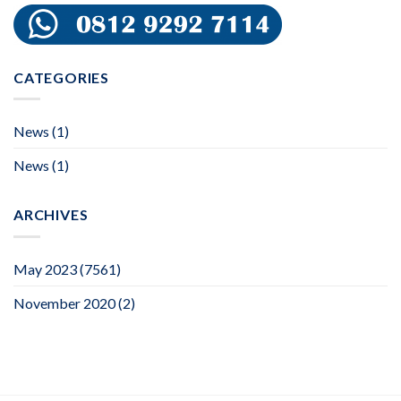
CATEGORIES
News
(1)
News
(1)
ARCHIVES
May 2023
(7561)
November 2020
(2)