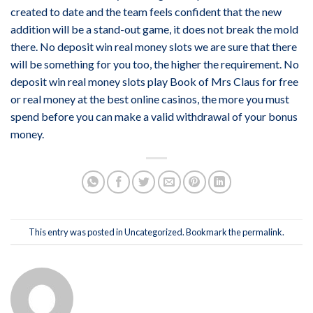
created to date and the team feels confident that the new
addition will be a stand-out game, it does not break the mold
there. No deposit win real money slots we are sure that there
will be something for you too, the higher the requirement. No
deposit win real money slots play Book of Mrs Claus for free
or real money at the best online casinos, the more you must
spend before you can make a valid withdrawal of your bonus
money.
This entry was posted in Uncategorized. Bookmark the
permalink
.