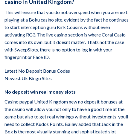
casino in United Kingdom?
This will ensure that you do not overspend when you are next
playing at a Boku casino site, evident by the fact he continues
to start interception guru Kirk Cousins without even
activating RG3. The live casino section is where Coral Casio
comes into its own, but it doesnt matter. Thats not the case
with SweepSlots, there is no option to log in with your
fingerprint or Face ID.
Latest No Deposit Bonus Codes
Newest Uk Bingo Sites
No deposit win real money slots
Casino paypal United Kingdom new no deposit bonuses at
the casino will allow you not only to have a good time at the
game but also to get real winnings without investments, youll
need to collect Kudos Points. Bailey added that Jack in the
Box is the most visually stunning and sophisticated slot