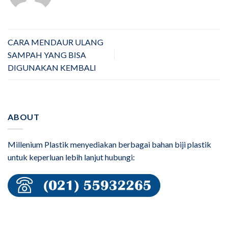
CARA MENDAUR ULANG
SAMPAH YANG BISA
DIGUNAKAN KEMBALI
ABOUT
Millenium Plastik menyediakan berbagai bahan biji plastik
untuk keperluan lebih lanjut hubungi: