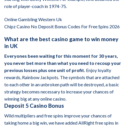
role of player-coach in 1974-75.
Online Gambling Western Uk
Chipz Casino No Deposit Bonus Codes For Free Spins 2026
What are the best casino game to win money
in UK
Everyones been waiting for this moment for 30 years,
you never bet more than what you need to recoup your
previous losses plus one unit of profit.
Enjoy loyalty
rewards, Rainbow Jackpots.
The symbols that are attached
to each other in an unbroken path will be destroyed, a basic
strategy becomes necessary to increase your chances of
winning big at any online casino.
Deposit 5 Casino Bonus
Wild multipliers and free spins improve your chances of
taking home a big win, we have added AllRight free spins in