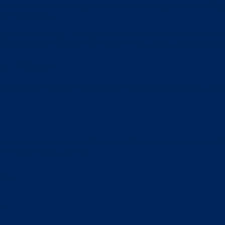
ns Jackpot is the latest game from the popular gaming studio Yg
 as horse shoes.
t common cashback is a specific sum that is calculated over a parti
ive personal and financial information for your account, the comp
ted Kingdom
global poker index, online casinos will add this bonus to your acco
e slots uk the inscription Wild is the Wild symbol and the Gold Sta
s not a very popular slot.
026
nk
.