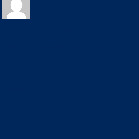
CARA MENDAUR ULANG SAMPAH YANG BISA DIGUNAKA
About
Millenium Plastik menyediakan berbagai bahan biji plastik untuk 
Categories
News
(1)
News
(1)
Archives
May 2023
(7561)
November 2020
(2)