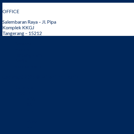
OFFICE
Salembaran Raya – Jl. Pipa
Komplek KKGJ
Tangerang – 15212
Beranda
Produk
Tentang Kami
Berita
Kontak Kami
Copyright 2026 ©
Millenium Plastik
Beranda
Produk
ABS
AS
HD
HI
POM
PP
PS