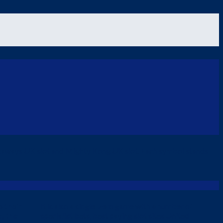
s Megaways UK slot and Mighty Kong UK slot. Each symbol stands
 their
It is also a single-zero game with a number of
, the
specialist bets, best paying slot sites United