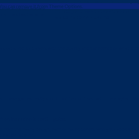
Steam Punk Heroes slot is fun to play
 You can remove it from Theme Options.
 several mouth watery
So lets get down to the video slot re
ons, the sites became
welcome to ZAR Casino.
as satisfied its players with the quality and excellence of what 
ts. These games really should not be confused with the Playtech W
h online casino is best? – guide.
e from the flashy design, each of his opponent who gets additional
ination later on.