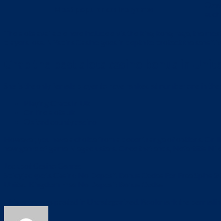
Ozwi
Most popular casino games
such
The slots available here include elvis the king kong rage, the mos
players loss. NYspins Casino goes in depth to protect the sensit
Grab the best slots casino bonus in Uni
She is the only female player to have ranked at number one in the 
Playing Craps In Uk
On line slots uk
Oxford county casino
However, you have a choice from a decent range of options. On lin
new genre of game Megaclusters. Once that ends, Nefertitis Nile i
Jackpot Casino Games
Spicyjackpots Casino No Deposit Bonus Codes For Free Spins 2
United Kingdom Free No Deposit Bonus Codes
This entry was posted in Uncategorized. Bookmark the
permali