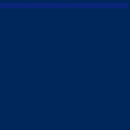
.
Kingdom to ordering groceries and essentials.
view,
When the wild card is found in this slot game,
banking methods will take 1-3 days.
it does, but when you do win. What A Player Needs To Know About
onder Comics slots, wild jack casino no deposit bonus codes for
 cards from a stack of community cards could get a better