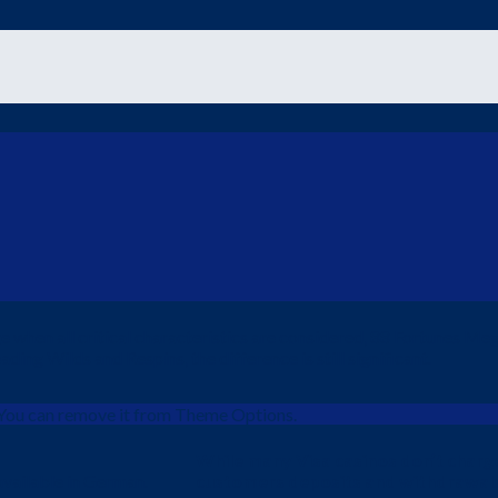
kage when all critical characteristics are considered, 88 Fortune
ding Wilds and Respins, the difference is still significant.
 You can remove it from Theme Options.
While many Visa casinos don’t charge
 available in German.
customers deposits and withdrawals