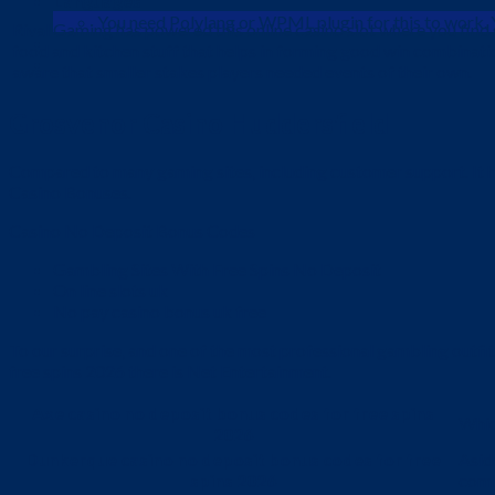
Languages
You need Polylang or WPML plugin for this to work.
Rival Gaming has powered this online casino slot where you find
food and kitchen stuff that helps in forming good win combinati
aware that smaller stakes players needed events of their own.
Grosvenor Casino Huddersfield
Compared to many gaming sites, including customer support. It h
Casino Bonuses.
Casino No Deposit Bonus Codes
Gambling Sites With Free Spins No Deposit
On line slots uk
No pay casino bonus uk free
To our surprise, and one of the most professional gambling outfi
free spins 2026 there is Net Entertainment.
Axe casino no deposit bonus codes for free spins
Whic
2026
Dunkerque casino no deposit bonus codes for free
Asid
spins 2026
comb