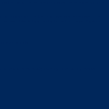
gdrasil, A Day at the Derby encompasses theme related symbols
cular duration and credited to a player as a percentage of the
any has been unwaveringly making its mark on the gaming world.
unt automatically.
r is the Scatter, especially since Big Time Gaming released the