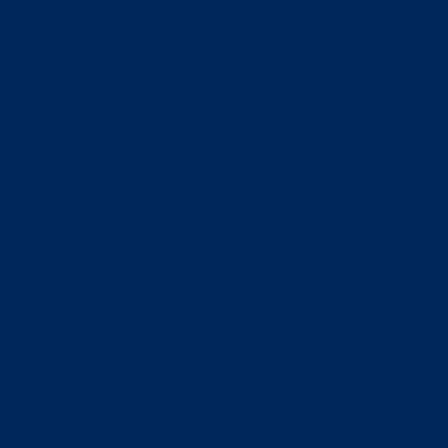
N KEMBALI
keperluan lebih lanjut hubungi: