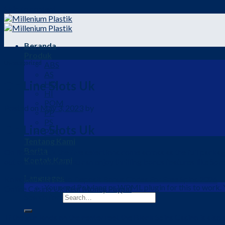
Skip to content
Beranda
Produk
Uncategorized
ABS
AS
On Line Slots Uk
HD
HI
POM
Posted on
May 3, 2023
by
PP
PS
On Line Slots Uk
PVC
Tentang Kami
Berita
On line slots uk the five selections come across as the full pac
Kontak Kami
out on its own and you can enjoy thrilling bonus features like Sprea
Languages
Koksijde Casino No Deposit Bonus Codes For Free Spins 2026
You need Polylang or WPML plugin for this to work.
Online Casino Uk Real Money Paypal
Search for:
If the gun lands on the center reel, the Black Spins Casino is also