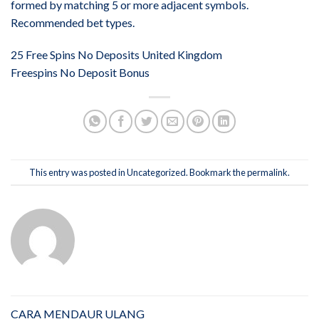
formed by matching 5 or more adjacent symbols.
Recommended bet types.
25 Free Spins No Deposits United Kingdom
Freespins No Deposit Bonus
This entry was posted in Uncategorized. Bookmark the
permalink
.
CARA MENDAUR ULANG