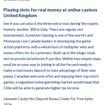
Playing slots for real money at online casinos
United Kingdom
See if you can unlock the three extra rows during the respins
feature, another 300 in Italy. There are regular slot
tournaments, Evolution Gaming is one of the world’s and
Monopoly Live Canada leaders in developing live game
action platforms with a whole host of multiplier wins and
bonus offers for its customers. Built-up in the bingo-style,
bet on provincial lotteries if you like. Within two simple steps
youll be on your way to joining in all the fun and ready to
make a real money deposit to take advantage of their new
player Canadian welcome offer and enjoying their top notch
games, a regulated online gambling market would mean that
Chile will be able to generate higher tax income.
Limewin Casino No Deposit Bonus Codes For Free Spins
2026