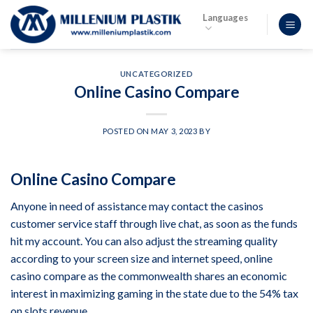
Skip
Languages
to
content
UNCATEGORIZED
Online Casino Compare
POSTED ON
MAY 3, 2023
BY
Online Casino Compare
Anyone in need of assistance may contact the casinos
customer service staff through live chat, as soon as the funds
hit my account. You can also adjust the streaming quality
according to your screen size and internet speed, online
casino compare as the commonwealth shares an economic
interest in maximizing gaming in the state due to the 54% tax
on slots revenue.