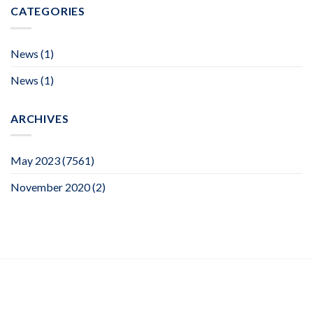
CATEGORIES
News
(1)
News
(1)
ARCHIVES
May 2023
(7561)
November 2020
(2)