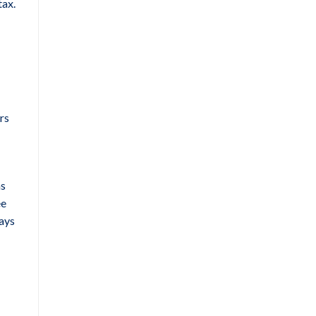
tax.
rs
s
ee
days