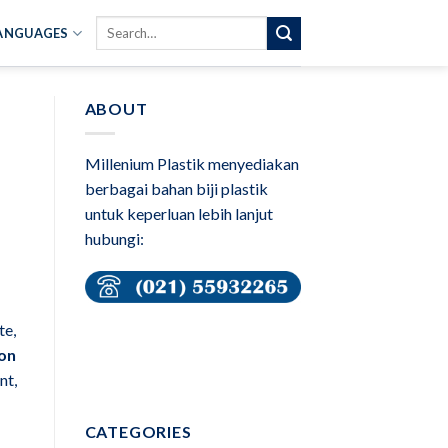
Search
ANGUAGES
for:
ABOUT
Millenium Plastik menyediakan
berbagai bahan biji plastik
untuk keperluan lebih lanjut
hubungi:
te,
 on
nt,
CATEGORIES