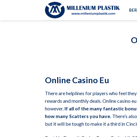
Skip
BE
to
content
O
Online Casino Eu
There are helplines for players who feel the
rewards and monthly deals. Online casino eu t
however.
If all of the many fantastic bo
how many Scatters you have.
There’s als
but it will be tough to make it a third in Cinci