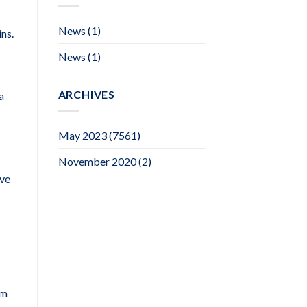
News
(1)
ins.
News
(1)
ARCHIVES
a
May 2023
(7561)
November 2020
(2)
ive
om