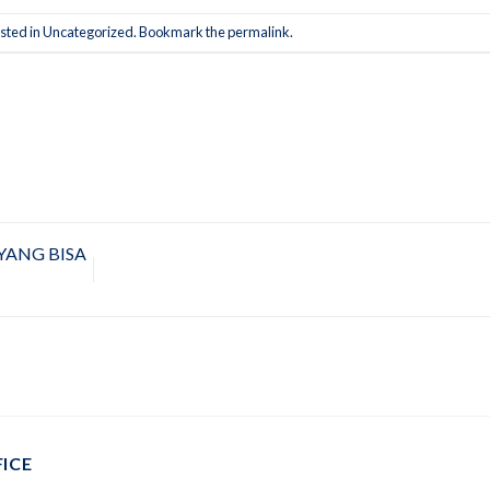
osted in Uncategorized. Bookmark the
permalink
.
ANG BISA
ICE