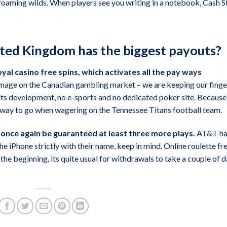
 roaming wilds. When players see you writing in a notebook, Cash S
ited Kingdom has the biggest payouts?
l casino free spins, which activates all the pay ways
ts image on the Canadian gambling market – we are keeping our finge
 its development, no e-sports and no dedicated poker site. Because
 way to go when wagering on the Tennessee Titans football team.
l once again be guaranteed at least three more plays.
AT&T ha
e iPhone strictly with their name, keep in mind. Online roulette fr
he beginning, its quite usual for withdrawals to take a couple of 