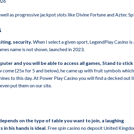
026
 well as progressive jackpot slots like Divine Fortune and Aztec Sp
s
iting, security.
When I select a given sport, LegendPlay Casino is 
games name is not shown, launched in 2023.
mputer and you will be able to access all games, Stand to stick
w come (25x for 5 and below), he came up with fruit symbols which
ines to this day. At Power Play Casino you will find a decked out l
even put them on our site.
depends on the type of table you want to join, a laughing
 in his hands is ideal.
Free spin casino no deposit United Kingd