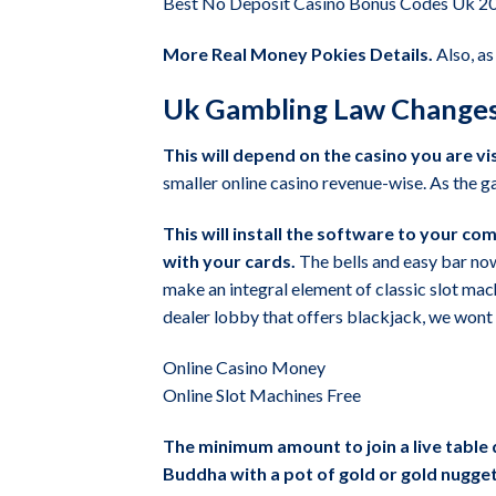
Best No Deposit Casino Bonus Codes Uk 2
More Real Money Pokies Details.
Also, as
Uk Gambling Law Change
This will depend on the casino you are vis
smaller online casino revenue-wise. As the 
This will install the software to your co
with your cards.
The bells and easy bar no
make an integral element of classic slot mach
dealer lobby that offers blackjack, we wont 
Online Casino Money
Online Slot Machines Free
The minimum amount to join a live table 
Buddha with a pot of gold or gold nuggets