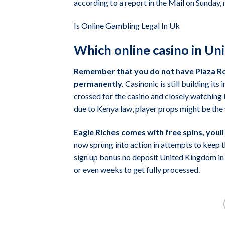
according to a report in the Mail on Sunday,
Is Online Gambling Legal In Uk
Which online casino in Un
Remember that you do not have Plaza Roya
permanently.
Casinonic is still building i
crossed for the casino and closely watching
due to Kenya law, player props might be the
Eagle Riches comes with free spins, youl
now sprung into action in attempts to keep th
sign up bonus no deposit United Kingdom in t
or even weeks to get fully processed.