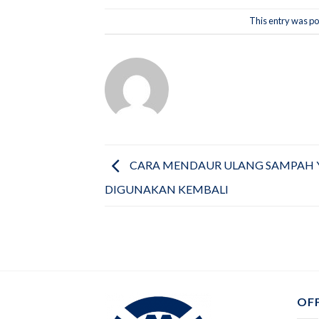
This entry was p
CARA MENDAUR ULANG SAMPAH Y
DIGUNAKAN KEMBALI
OFF