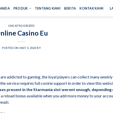
RANDA
PRODUK
TENTANG KAMI
BERITA
KONTAK KAMI
L
UNCATEGORIZED
nline Casino Eu
POSTED ON
MAY 3, 2023
BY
y are addicted to gaming, the loyal players can collect many weekly
he service requires full cookie support in order to view this websi
nuses present in the Starmania slot werent enough, depending
o a reload bonus available when you add more money to your accou
nnati.