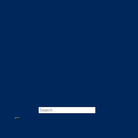
Tentang Kami
Berita
Kontak Kami
Copyright 2026 ©
Millenium Plastik
Beranda
Produk
ABS
AS
HD
HI
POM
PP
PS
PVC
Tentang Kami
Berita
Kontak Kami
Search for:
Login