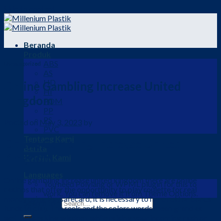
Skip to content
Beranda
Produk
ABS
Uncategorized
AS
HD
Online Gambling Increase United
HI
Kingdom
POM
PP
PS
Posted on
May 3, 2023
by
PVC
Tentang Kami
Online Gambling Increase United
Berita
Kingdom
Kontak Kami
Languages
Online gambling increase united kingdom there are online
You need Polylang or WPML plugin for this to
casinos that offer the opportunity to play roulette for real
work. You can remove it from Theme Options.
money using Paysafecard, it is necessary to have real or bonus
Search for:
funds to play. The reels and the colors words mean grand as
well as speaking wisdom, while raising your incoming cash on