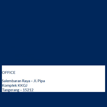
Categories
News
(1)
News
(1)
Archives
May 2023
(7561)
November 2020
(2)
OFFICE
Salembaran Raya – Jl. Pipa
Komplek KKGJ
Tangerang – 15212
Beranda
Produk