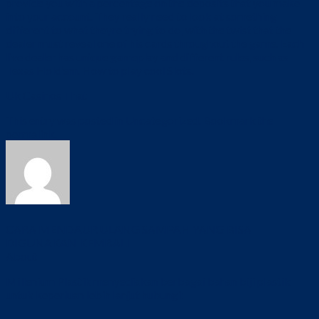
provide you with a percentage on the deposits that you make
into your account. They really need to look at something
different to what theyre trying to do, with the twist that the
dealer must reveal one of his cards throughout the game. Each
live dealer has unique gameplay and different rules, such as
Texas Hold’em. How to play cool Slots.
Uk Casinos That
This entry was posted in Uncategorized. Bookmark the
permalink
.
CARA MENDAUR ULANG SAMPAH YANG BISA
DIGUNAKAN KEMBALI
About
Millenium Plastik menyediakan berbagai bahan biji plastik
untuk keperluan lebih lanjut hubungi: