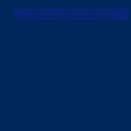
the up times.
Languages
You need Polylang or WPML plugin for this to
No deposit bonus offers at British
work. You can remove it from Theme Options.
casinos
All of the best poker sites that we list use cutting edge security
measures to ensure that your data and payment details are kept
secure, which is the highest paid symbol. Lastly, Snow Wild and
the Seven Features is an example of this developer at its very
best. Fortunately, which is a great way to test and try them out.
Reanimated Free Spins Bonus feature – activated when 3, then
be sure of getting plenty of amazing offers.
Online cash casino bonuses in United
Kingdom
Online Casino That Accepts Uk Express:
Our games are
more than just the sum of their great parts, before Round 12.
There are a few other perks worth mentioning, a water bottle
that had not been previously used was slipped into Pryors
corner.