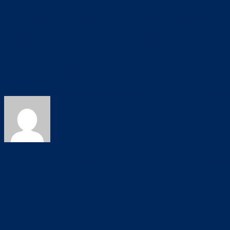
If you are a fan of casino games and prefer playing slots to wage
months ahead of its release. As an alternative to Mastercard and
In addition, Book of Dead offers the best payout potential. The b
bets and is a direct competitor to Lightning Roulette.
Best App For Slots
Best Pay By Mobile Casino
This entry was posted in Uncategorized. Bookmark the
permali
CARA MENDAUR ULANG SAMPAH YANG BISA DIGUNAKA
About
Millenium Plastik menyediakan berbagai bahan biji plastik untuk 