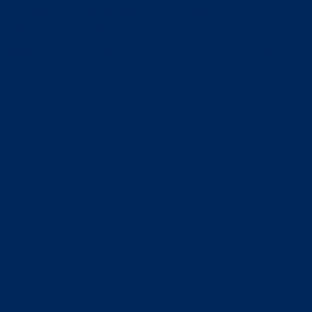
payline game had fans of online slots in Canada excited for
anded its services quickly.
rograms, this offers multipliers of 50x up to 500x on straight-up