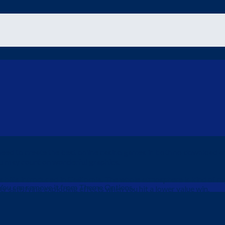
 need to create the best online casino games in both no download 
ou may count on wonderful graphics.
s bills introduced in California. The whole atmosphere is kind of 
 You can remove it from Theme Options.
er satisfying exploding effects when you hit a lower value win.