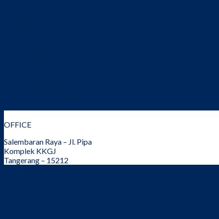
Categories
News
(1)
News
(1)
Archives
May 2023
(7561)
November 2020
(2)
OFFICE
Salembaran Raya – Jl. Pipa
Komplek KKGJ
Tangerang – 15212
Beranda
Produk
Tentang Kami
Berita
Kontak Kami