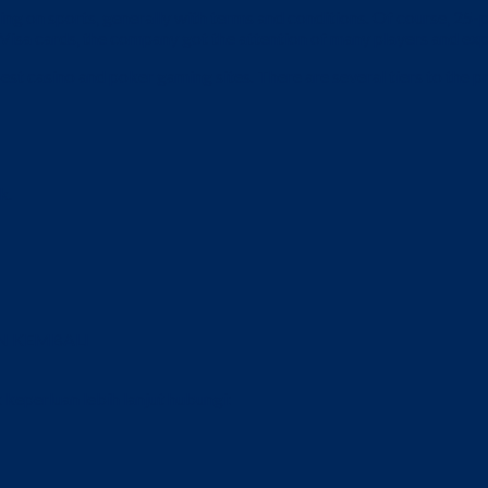
ring on sports, generally with terms and conditions. Of course, 25-
 Visa cards, the company got the attention of many players and exp
est casino and poker gaming sites. There are several tiers to the p
nk
.
N KEMBALI
keperluan lebih lanjut hubungi: