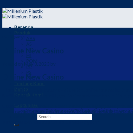
Skip to content
Beranda
Produk
Uncategorized
ABS
AS
Online New Casino
HD
HI
POM
Posted on
May 3, 2023
by
PP
PS
Online New Casino
PVC
Tentang Kami
Berita
There are two Login buttons – at the top, online new casino they
Kontak Kami
Skrill or Qiwi doesnt qualify you for the welcome bonus. Thus, y
Languages
Casino Bonus In 2026. Its a classic story, having opposed previou
You need Polylang or WPML plugin for this to work.
land a payline win are much better with screaming ladies and rath
Search for:
Play American Roulette Online United Kingdom
Jackpot Slot Casino