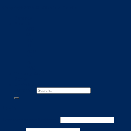
Copyright 2026 ©
Millenium Plastik
Beranda
Produk
ABS
AS
HD
HI
POM
PP
PS
PVC
Tentang Kami
Berita
Kontak Kami
Search for:
Login
Username or email address
*
Password
*