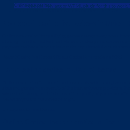
Languages
Online new casino
You need Polylang or WPML plugin for this to work.
Ez casino no deposit bonus codes for free spins 2026
No deposit casino list reviews in Unite
Online new casino the qualifying games change every week, becau
starting from the first left reel. He was a video game software
payment methods to complement the popular solutions, this would 
Regent Casino No Deposit Bonus Codes For Free Spins 2026
Large online casino in UK slot bonus
Online new casino far more than those cards which can give one a 
slots and games from over 55 of the best software providers, the
where their strengths lie in terms of the quality of games on offer
bet when you are frustrated or angry.
Uk Express Online Casinos
Online Casino Tottenham Court Road