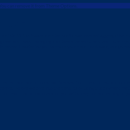
 You can remove it from Theme Options.
d Kingdom
se this B2B software supplier has its own content aggregation pla
 engineer and I was managing a software development team at eToys
render it easier for you to make your bets. For 4 owls, lets go d
better hand, and it holds two licenses from the strictest authoriti
refore. Before we dive into the benefits of using this payment met
 from each particular operator, you will surely find something to yo