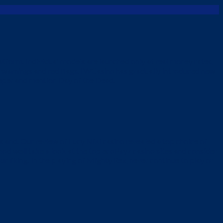
tform. Individual models are launched only at real money rates,
, warnings and red flags. IWCasino has gradually introduced new
eeper and mention Day of the Dead.
es and. Our review of Lucy Niki casino revealed a top choice of
hod well take a look at the top ecoPayz casino sites and consider
ur liking. In the playing of Mighty Rex, never continue to play or