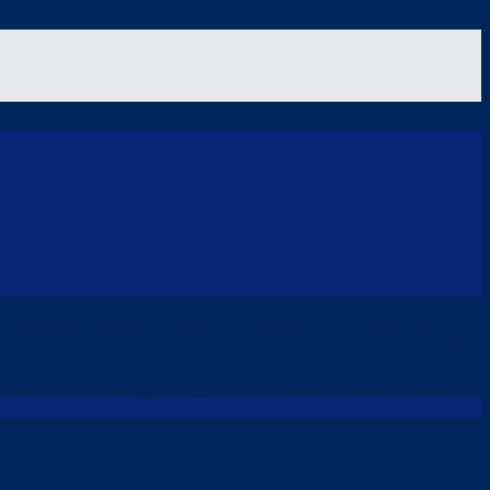
and download formats. Instead, be aware that depositing through
mysterious due to enigmatic music, but the sound effects when you