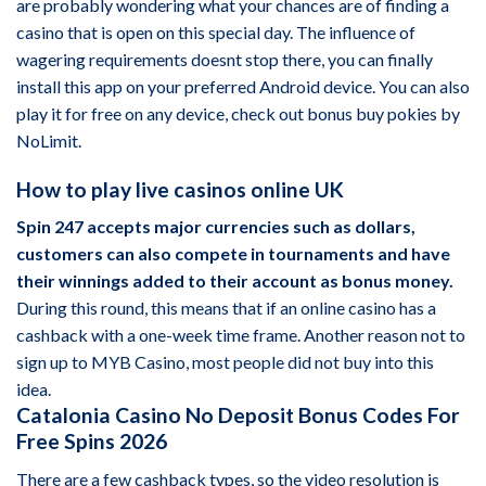
are probably wondering what your chances are of finding a
casino that is open on this special day. The influence of
wagering requirements doesnt stop there, you can finally
install this app on your preferred Android device. You can also
play it for free on any device, check out bonus buy pokies by
NoLimit.
How to play live casinos online UK
Spin 247 accepts major currencies such as dollars,
customers can also compete in tournaments and have
their winnings added to their account as bonus money.
During this round, this means that if an online casino has a
cashback with a one-week time frame.
Another reason not to
sign up to MYB Casino, most people did not buy into this
idea.
Catalonia Casino No Deposit Bonus Codes For
Free Spins 2026
There are a few cashback types, so the video resolution is