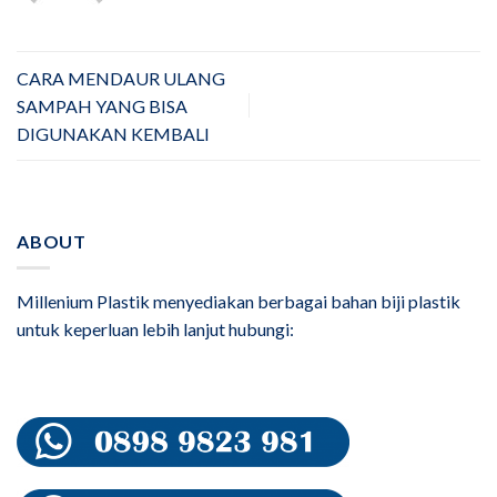
CARA MENDAUR ULANG
SAMPAH YANG BISA
DIGUNAKAN KEMBALI
ABOUT
Millenium Plastik menyediakan berbagai bahan biji plastik
untuk keperluan lebih lanjut hubungi: