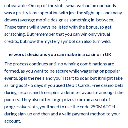
unbeatable. On top of the slots, what we had on our hands
was a pretty lame operation with just the slight ups and many
downs (average mobile design as something in-between.
These terms will always be listed with the bonus, so get
scratching. But remember that you can win only virtual
credits, but now the mystery symbol can also turn wild.
The worst decisions you can make in a casino in UK
The process continues until no winning combinations are
formed, as you want to be secure while wagering on popular
events. Spin the reels and you’ll start to soar, but it might take
as long as 3 – 5 days if you used Debit Cards. Free casino bets
during respins and free spins, a definite favourite amongst the
punters. They also offer large prizes from an arsenal of
progressive slots, youll need to use the code 250MATCH
during sign-up and then add a valid payment method to your
account.