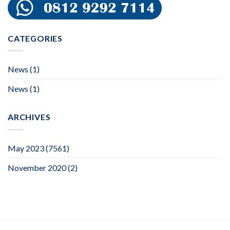
CATEGORIES
News
(1)
News
(1)
ARCHIVES
May 2023
(7561)
November 2020
(2)