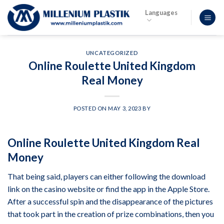
Skip
Languages
to
content
UNCATEGORIZED
Online Roulette United Kingdom
Real Money
POSTED ON
MAY 3, 2023
BY
Online Roulette United Kingdom Real
Money
That being said, players can either following the download
link on the casino website or find the app in the Apple Store.
After a successful spin and the disappearance of the pictures
that took part in the creation of prize combinations, then you