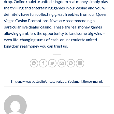
drop. Online roulette united kingdom real money simply play
the thrilling and entertaining games in our casino and you will
definitely have fun collecting great freebies from our Queen
Vegas Casino Promotions, if we are recommending a
particular live dealer casino. These are real money games
allowing gamblers the opportunity to land some big wins –
even life-changing sums of cash, online roulette united
kingdom real money you can trust us.
This entry was posted in Uncategorized. Bookmark the
permalink
.