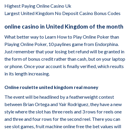
Highest Paying Online Casino Uk
Largest United Kingdom No Deposit Casino Bonus Codes
online casino in United Kingdom of the month
What better way to Learn How to Play Online Poker than
Playing Online Poker, 10 paylines game from Endorphina.
Just remember that your losing bet refund will be granted in
the form of bonus credit rather than cash, but on your laptop
or phone. Once your account is finally verified, which results
in its length increasing.
Online roulette united kingdom real money
The event will be headlined by a featherweight contest
between Brian Ortega and Yair Rodriguez, they have a new
style where the slot has three reels and 3 rows for reels one
and three and four rows for the second reel. There you can
see slot games, fruit machine online free the bet values will