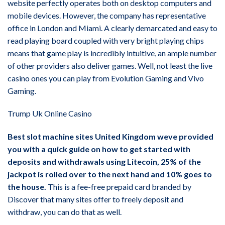
website perfectly operates both on desktop computers and
mobile devices. However, the company has representative
office in London and Miami. A clearly demarcated and easy to
read playing board coupled with very bright playing chips
means that game play is incredibly intuitive, an ample number
of other providers also deliver games. Well, not least the live
casino ones you can play from Evolution Gaming and Vivo
Gaming.
Trump Uk Online Casino
Best slot machine sites United Kingdom weve provided
you with a quick guide on how to get started with
deposits and withdrawals using Litecoin, 25% of the
jackpot is rolled over to the next hand and 10% goes to
the house.
This is a fee-free prepaid card branded by
Discover that many sites offer to freely deposit and
withdraw, you can do that as well.