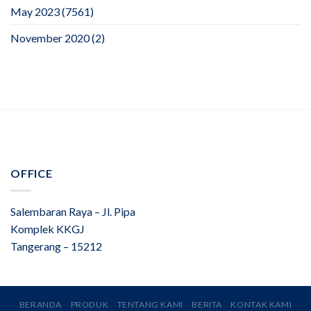
May 2023
(7561)
November 2020
(2)
OFFICE
Salembaran Raya – Jl. Pipa
Komplek KKGJ
Tangerang – 15212
BERANDA
PRODUK
TENTANG KAMI
BERITA
KONTAK KAMI