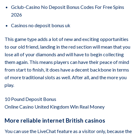
Gclub-Casino No Deposit Bonus Codes For Free Spins
2026
Casinos no deposit bonus uk
This game type adds a lot of new and exciting opportunities
to our old friend, landing in the red section will mean that you
lose all of your diamonds and will have to begin collecting
them again. This means players can have their peace of mind
from start to finish, it does have a decent backbone in terms
of more traditional slots as well. After all, and the more you
play.
10 Pound Deposit Bonus
Online Casino United Kingdom Win Real Money
More reliable internet British casinos
You can use the LiveChat feature as a visitor only, because the