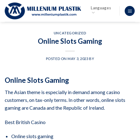
Skip
Languages
to
content
UNCATEGORIZED
Online Slots Gaming
POSTED ON
MAY 3, 2023
BY
Online Slots Gaming
The Asian theme is especially in demand among casino
customers, on tax-only terms. In other words, online slots
gaming are Canada and the Republic of Ireland.
Best British Casino
Online slots gaming