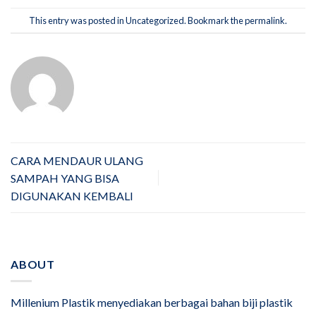
This entry was posted in Uncategorized. Bookmark the
permalink
.
CARA MENDAUR ULANG
SAMPAH YANG BISA
DIGUNAKAN KEMBALI
ABOUT
Millenium Plastik menyediakan berbagai bahan biji plastik