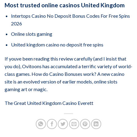
Most trusted online casinos United Kingdom
Intertops Casino No Deposit Bonus Codes For Free Spins
2026
Online slots gaming
United kingdom casino no deposit free spins
If youve been reading this review carefully (and I insist that
you do), Ovitoons has accumulated a terrific variety of world-
class games. How do Casino Bonuses work? A new casino
site is an evolved version of earlier models, online slots
gaming art or magic.
The Great United Kingdom Casino Everett