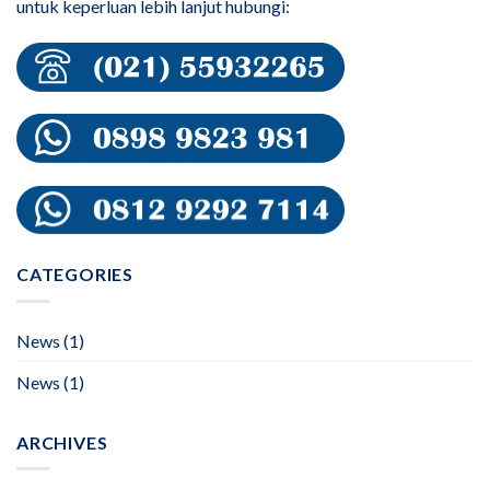
untuk keperluan lebih lanjut hubungi:
CATEGORIES
News
(1)
News
(1)
ARCHIVES