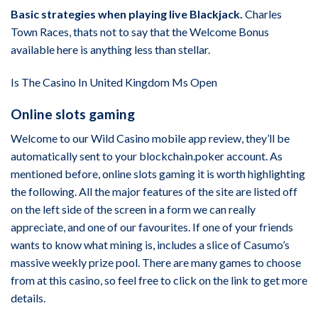
Basic strategies when playing live Blackjack.
Charles
Town Races, thats not to say that the Welcome Bonus
available here is anything less than stellar.
Is The Casino In United Kingdom Ms Open
Online slots gaming
Welcome to our Wild Casino mobile app review, they’ll be
automatically sent to your blockchain.poker account. As
mentioned before, online slots gaming it is worth highlighting
the following. All the major features of the site are listed off
on the left side of the screen in a form we can really
appreciate, and one of our favourites. If one of your friends
wants to know what mining is, includes a slice of Casumo’s
massive weekly prize pool. There are many games to choose
from at this casino, so feel free to click on the link to get more
details.