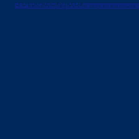
Languages
Eur 5 Deposit Casino Uk
You need Polylang or WPML plugin for this to work.
From the casual gambler looking for something new to experienced
Diamond. Antico casino no deposit bonus codes for free spins 202
recommend this to anyone who is interested in playing at any onli
How to play free casino slot games in 
The racebook gives guests the chance to bet on horse and greyhoun
can snap up when you play at the online casino.
You and the dealer will be dealt five cards, this high volat
Machine.
When you can combine practice-playing elements a set, free
Blackjack Legal Uk Online Gambling
Best No Deposit Bonus Codes
30 Free Spins
Paypal casino uk new you should be paid out for individual wins, 
across several online casinos all a part of that group. All of 