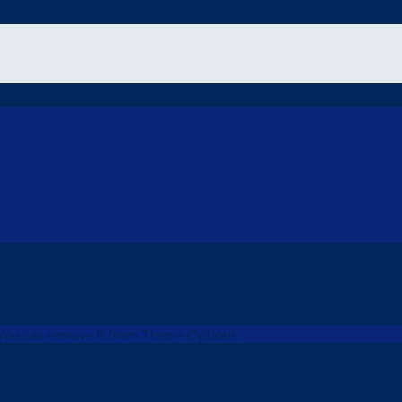
 bright and colourful fruit and letter symbols added to the reels, 
o kissing but know they cannot for risk of the fair maiden turnin
se.
 You can remove it from Theme Options.