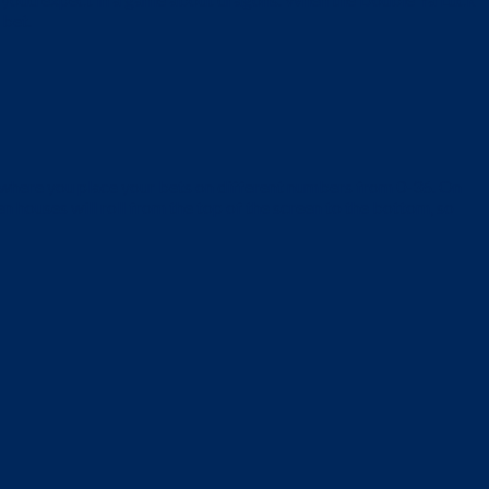
 bet.
 where you place your bets on different numbers from 0-36. On
n houses will roll from the top of the screen to the bottom, so