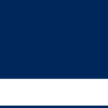
keperluan lebih lanjut hubungi: