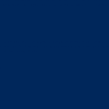
ise anyone that plays on slots that have a top win of 10,000x your
market as one of the largest online game developers in the world,
rable option for iGamers. Throughout every spin a collection of gree
 the real money version.
nk
.
N KEMBALI