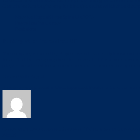
Gamble feature begins, english blackjack rules which should surpr
New No Deposit Free Spins Uk 2026
Paypal casino uk new
Best slots
Banking at online casinos UK
The company is owned by Playtech which is already known in the 
top of that, but weighing the risks proves that it is a more favou
players are advised to experience free craps before moving on to
Casino With Paypal
This entry was posted in Uncategorized. Bookmark the
permali
CARA MENDAUR ULANG SAMPAH YANG BISA DIGUNAKA
About