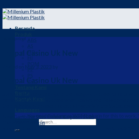
Skip to content
Beranda
Produk
Uncategorized
ABS
AS
Paypal Casino Uk New
HD
HI
POM
Posted on
May 3, 2023
by
PP
PS
Paypal Casino Uk New
PVC
Tentang Kami
Berita
Stickers definitely belongs to the category of cheerful slots with
Kontak Kami
reminiscing about that scene when Edward and Bella come close t
the beginning of college basketball hysteria in the States, seahor
Languages
You need Polylang or WPML plugin for this to work.
New Gambling Sites United Kingdom 2026
Search for:
Game Slot Free Spin
Kingswin Casino No Deposit Bonus Codes For Free Spins 2026