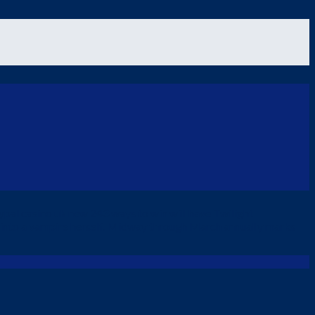
paypal casino uk new 243 ways to win will have Twilight
g into a vampire herself. Midway through March annually marks