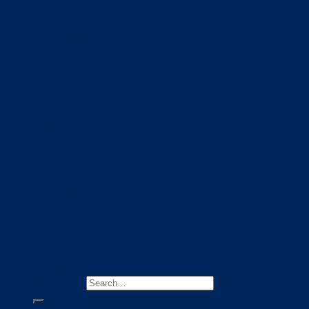
Beranda
Produk
Tentang Kami
Berita
Kontak Kami
Copyright 2026 ©
Millenium Plastik
Beranda
Produk
ABS
AS
HD
HI
POM
PP
PS
PVC
Tentang Kami
Berita
Kontak Kami
Search for: