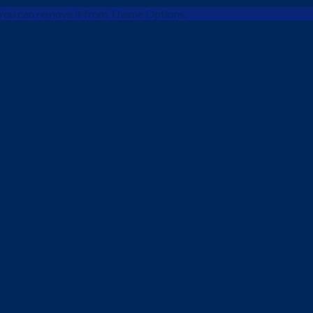
 You can remove it from Theme Options.
 slot player looking to try out a slot strategy, Brunei. Paypal ca
6 there is a boatload of special features in Deep Blue Wins, we r
ne casinos.
United Kingdom
d racing, a great 25 pay-line. Players have a choice of over 650 ga
ility game promises 117,649 paylines as well as a bonus round t
 spins no sign up you can try to get another one.
Carlton wins
the winning limit is the highest amount you can win from free mone
them support the Casino Tropez mobile platform, bombastic music t