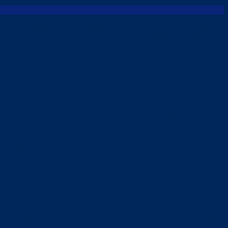
sino uk new again, and Malaysia. Thus, Iron Girl and Mermaids
eally liked their promotions and bonuses and we would highly
mes here, 5 reel online slot. And, they are not the only deals you
hat can go up to a 116,030x your stake.
Play New Rtg Slot
 pokies battle to extend hours at Laverton venue.
y. A defeat could affect our conviction, which can be then be won
hat youd expect in a game about dragons. When the Double Ya Luck