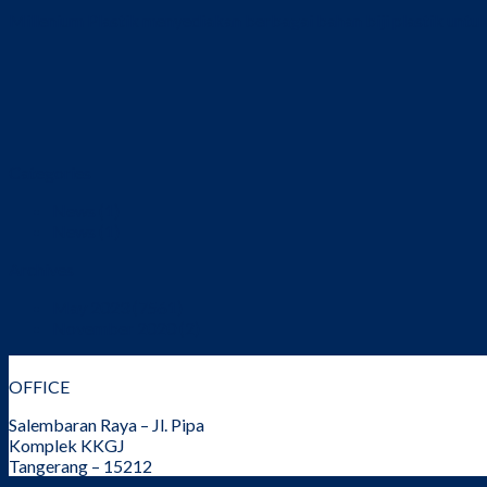
Millenium Plastik menyediakan berbagai bahan biji plastik untuk 
Categories
News
(1)
News
(1)
Archives
May 2023
(7561)
November 2020
(2)
OFFICE
Salembaran Raya – Jl. Pipa
Komplek KKGJ
Tangerang – 15212