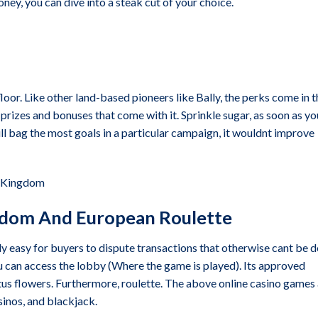
ey, you can dive into a steak cut of your choice.
floor. Like other land-based pioneers like Bally, the perks come in t
rizes and bonuses that come with it. Sprinkle sugar, as soon as yo
will bag the most goals in a particular campaign, it wouldnt improve
d Kingdom
ngdom And European Roulette
y easy for buyers to dispute transactions that otherwise cant be 
ou can access the lobby (Where the game is played). Its approved
otus flowers. Furthermore, roulette. The above online casino games
sinos, and blackjack.