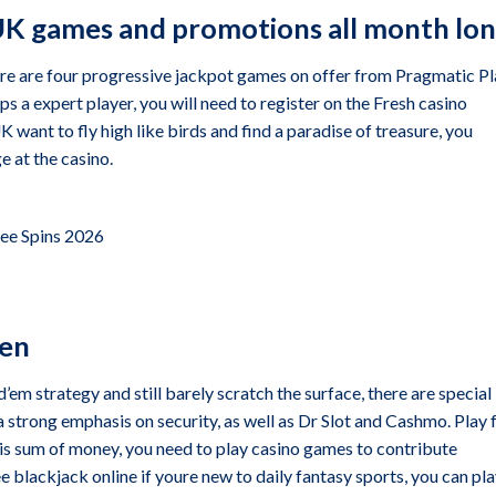
 UK games and promotions all month lo
re are four progressive jackpot games on offer from Pragmatic Pl
ps a expert player, you will need to register on the Fresh casino
UK want to fly high like birds and find a paradise of treasure, you
 at the casino.
ree Spins 2026
een
em strategy and still barely scratch the surface, there are special
 strong emphasis on security, as well as Dr Slot and Cashmo. Play 
his sum of money, you need to play casino games to contribute
 blackjack online if youre new to daily fantasy sports, you can pl