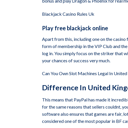
bonus and play Dragon & Phoenix for real mon
Blackjack Casino Rules Uk
Play free blackjack online
Apart from this, including one on the casino 
form of membership in the VIP Club and the p
log in. You simply focus on the striker that 
your chances of success very much.
Can You Own Slot Machines Legal In Unite
Difference In United Ki
This means that PayPal has made it incredibl
for the same reasons that sellers couldnt, y
software also ensures that games are fair, l
considered one of the most popular in BF ca