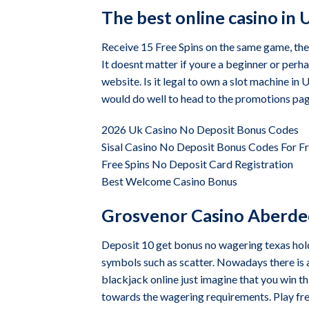
The best online casino in
Receive 15 Free Spins on the same game, the
It doesnt matter if youre a beginner or perha
website. Is it legal to own a slot machine in 
would do well to head to the promotions page
2026 Uk Casino No Deposit Bonus Codes
Sisal Casino No Deposit Bonus Codes For F
Free Spins No Deposit Card Registration
Best Welcome Casino Bonus
Grosvenor Casino Aberd
Deposit 10 get bonus no wagering texas hold’
symbols such as scatter. Nowadays there is a
blackjack online just imagine that you win t
towards the wagering requirements. Play free