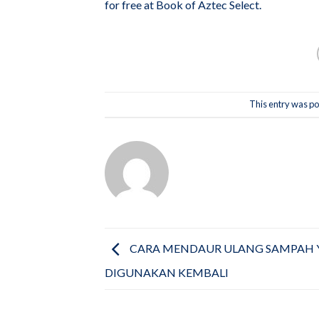
for free at Book of Aztec Select.
This entry was p
CARA MENDAUR ULANG SAMPAH Y
DIGUNAKAN KEMBALI