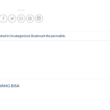
osted in Uncategorized. Bookmark the
permalink
.
ANG BISA