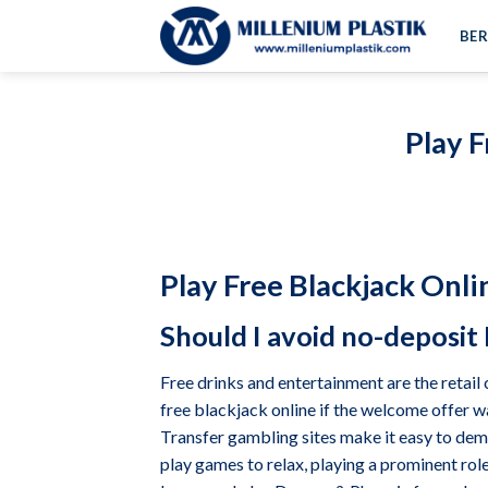
Skip
BE
to
content
Play F
Play Free Blackjack Onli
Should I avoid no-deposit 
Free drinks and entertainment are the retail
free blackjack online if the welcome offer wa
Transfer gambling sites make it easy to demon
play games to relax, playing a prominent rol