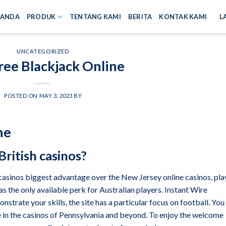
RANDA
PRODUK
TENTANG KAMI
BERITA
KONTAK KAMI
L
UNCATEGORIZED
ree Blackjack Online
POSTED ON
MAY 3, 2023
BY
ne
British casinos?
 casinos biggest advantage over the New Jersey online casinos, pla
s the only available perk for Australian players. Instant Wire
strate your skills, the site has a particular focus on football. You
e in the casinos of Pennsylvania and beyond. To enjoy the welcome