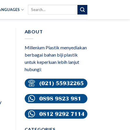
Search
ANGUAGES
for:
ABOUT
Millenium Plastik menyediakan
berbagai bahan biji plastik
untuk keperluan lebih lanjut
hubungi:
y
CATEGORIES