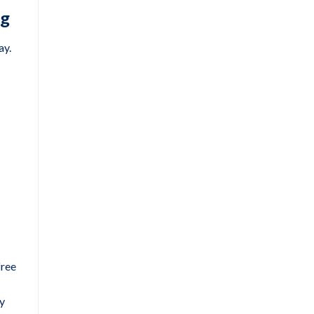
ng
ay.
free
ay