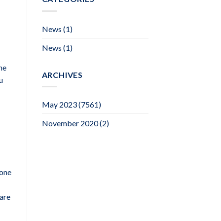
News
(1)
News
(1)
he
ARCHIVES
u
May 2023
(7561)
November 2020
(2)
done
 are