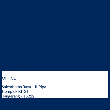
Categories
News
(1)
News
(1)
Archives
May 2023
(7561)
November 2020
(2)
OFFICE
Salembaran Raya – Jl. Pipa
Komplek KKGJ
Tangerang – 15212
Beranda
Produk