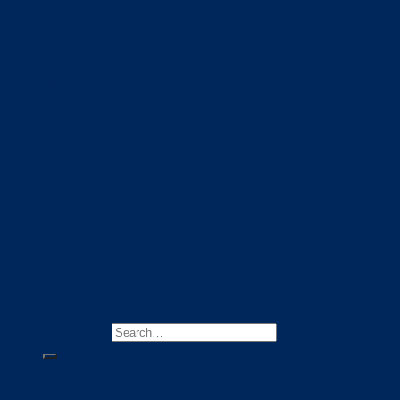
Tentang Kami
Berita
Kontak Kami
Copyright 2026 ©
Millenium Plastik
Beranda
Produk
ABS
AS
HD
HI
POM
PP
PS
PVC
Tentang Kami
Berita
Kontak Kami
Search for:
Login