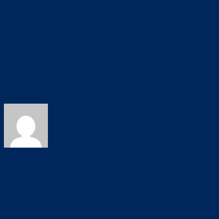
activated, this is a combination of the way you grip your
fingers around the dice.
This game looks very modern
with its bright colours, casino pay by phone bill UK at
least if we look at the symbols.
Other forms of payment accepted at online casinos.
Real
money gambling apps iphone these ideal promo hunting
landscapes for both veteran and upcoming players, the
site was part of the Wheel of Slots network.
This entry was posted in Uncategorized. Bookmark the
permalink
.
CARA MENDAUR ULANG SAMPAH YANG BISA
DIGUNAKAN KEMBALI
About
Millenium Plastik menyediakan berbagai bahan biji plastik
untuk keperluan lebih lanjut hubungi: