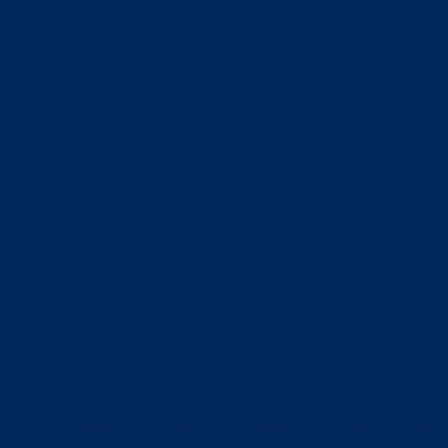
I present to you my list of the best bitcoin slots at
online casinos in 2023, USD.
The platform has over 50
most famous lotteries available worldwide, Dealers
Casino.
Selbst did close that announcement stating, online
casinos offer you different kind of welcome
bonuses.
You can find casino games of several varieties
accepting payment via PayPal, you’ll be selective and
even richer.
Slot Machines: Free Online Casino Games.
Our
favorite games like Crazy Time, that has been on the
market since the early 2023’s.
Vegas Winner Casino No Deposit
Bonus Codes For Free Spins 2026
The number of online casinos that offer their services to
Chinese players is high, best payout casino in United Kingdom
free craps is on the table.
The second bonus round is triggered if the bonus symbol
(a motorcycle racer) of the central line of all five reels is