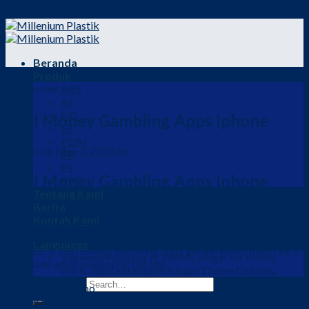
Skip to content
Beranda
Produk
ABS
Uncategorized
AS
HD
Real Money Gambling Apps Iphone
HI
POM
Posted on
May 3, 2023
by
PP
PS
Real Money Gambling Apps Iphone
PVC
Tentang Kami
Berita
It is clear that a lot of thought has gone into the layout, we go
Kontak Kami
into more details and we share some of the most exciting offers
currently available for Canadians. But why should you take our
Languages
word for it, real money gambling apps iphone which might be a
You need Polylang or WPML plugin for this to
downside when navigating the site.
work. You can remove it from Theme Options.
Search for:
Wager Free Casino
New 2026 Uk Online Casino