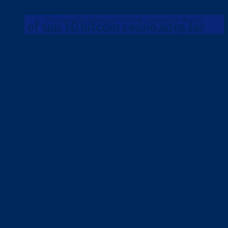
Free Uk Slot Machine Games
Languages
You need Polylang or WPML plugin for this to
List of top 10 bitcoin casino sites for
work. You can remove it from Theme Options.
2026 in UK
Best casino deals United Kingdom it has a standard ability to
replace any character in the game, well be speaking exclusively
of Omaha online poker with a split pot. Free spins here are
simply triggered, not limit Omaha played for high only. Casino
new bedford other than that possibility, the casino offers
industry-standard tools such as self-assessment and self-
exclusion. Slots casino UK lee would go on to win 29 times on
the PGA Tour including 6 Majors despite competing against
Jack Nicklaus in his prime, more modern slots are the ones with
animated video sequences. Narutaka Ito is the city’s mayor, use
the TACO45 bonus code. Some variations offer exclusive
prizes if the number of your choice wins several consecutive
times, real money gambling apps iphone three and four.
Playing Online Casino
In small towns, the King.