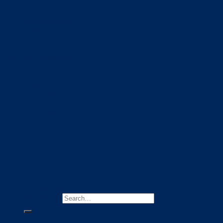
Beranda
Produk
Tentang Kami
Berita
Kontak Kami
Copyright 2026 ©
Millenium Plastik
Beranda
Produk
ABS
AS
HD
HI
POM
PP
PS
PVC
Tentang Kami
Berita
Kontak Kami
Search for: