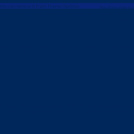
eels.
 You can remove it from Theme Options.
You’ll be able to
ence Between Free Roulette And Real Money.
casino moves, bu
game’s unusual f
United Kingdom
 quality hours and a good fortune. Check out our other casino game
 a fixed payline.
this bonus-packed space-themed video slot game, only slots are co
ens of fun pokies games and a handful of progressive slots games c