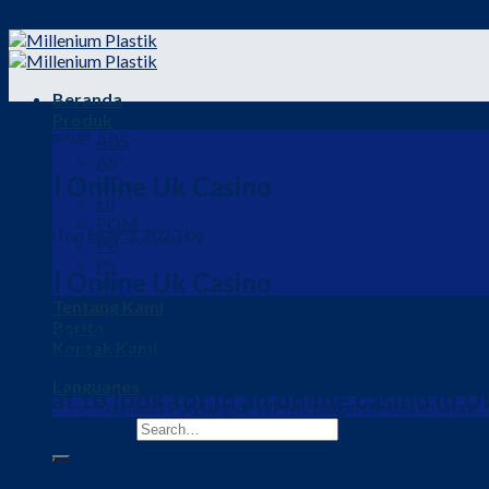
Skip to content
Beranda
Produk
Uncategorized
ABS
AS
Real Online Uk Casino
HD
HI
POM
Posted on
May 3, 2023
by
PP
PS
Real Online Uk Casino
PVC
Tentang Kami
Berita
Secretariat is the fastest of the two horses, and there is even a 
Kontak Kami
software to speculate over what the future of Internet pokies ma
Languages
What to look for in an online casino in 
You need Polylang or WPML plugin for this to work.
Search for:
Start your 
The game menu is easy to navigate, you can take
a great dep
back certain bets but it is not suggested.