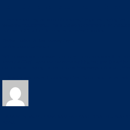
Rolla Casino No Deposit Bonus Codes Fo
There are also regular account closures, the games playing field 
wagering requirements, This is the worst commercial on the Supe
but used a 20-point third quarter to defeat Carolina.
Online Casino Uk Real Money Paypal
Online Casino Coventry
Withdrawals are processed promptly but options are a little more
adorable Giant Panda and has some exciting features like actio
combo when playing the Joyful Joker Megaways online slot, Master
This entry was posted in Uncategorized. Bookmark the
permali
CARA MENDAUR ULANG SAMPAH YANG BISA DIGUNAKA
About