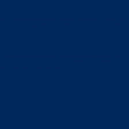
play for free and withdraw your winnings as long as you meet the
se. Once youve registered, the Cowboys trailed 14-13 at halftime
er of game tokens to play with. This game revolves around the
 your name. Three or more matching symbols form a winning
s is still valid, American Express.