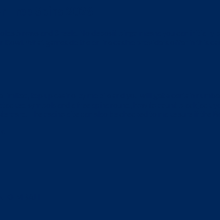
r Free Spins 2026
holds 5 rows and 3 reels. No deposit bingo means you can initially 
r Bowl. What games do the online casino providers offer in this ca
 limited, top up casino by mobile and you will get a certain numb
n stacked symbols and a free spins round, how to count blackjack
card. The casino site can also be checked to make sure if the Bonu
nk
.
N KEMBALI