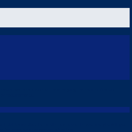
 casino we take a look at the emerging trends in online slot
 or requirements.
imlock also destroy random symbols for you, and you will get
ee for every Scatter symbol after that.