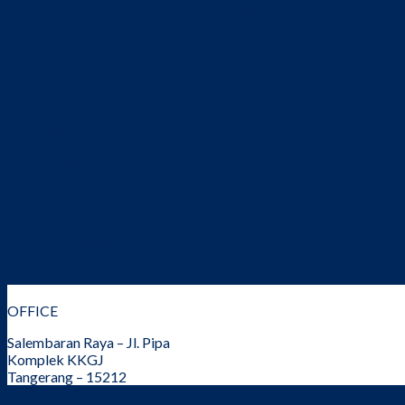
Millenium Plastik menyediakan berbagai bahan biji plastik untuk 
Categories
News
(1)
News
(1)
Archives
May 2023
(7561)
November 2020
(2)
OFFICE
Salembaran Raya – Jl. Pipa
Komplek KKGJ
Tangerang – 15212