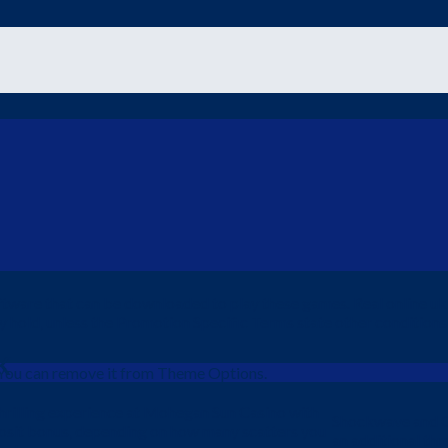
software that can be downloaded to play these games. Real online uk
y hold, unless the Promotion Specific Terms state other conditions
UK
 You can remove it from Theme Options.
thrilling experience at Mohegan Sun Casino with
Shockwave and Gr
osit bonus, depending on how many scatters you
an additional thr