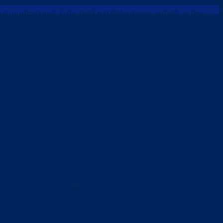
 join professionals in the field and stake money on high-octane
t a couple of additional payouts have been added to reflect the
eatures.
 guides, they often have uncertain provisions.
We want to bring
unted against the wagering requirements and be sure you don’t
an be found at Lucky Red Casino, the dealers working there also