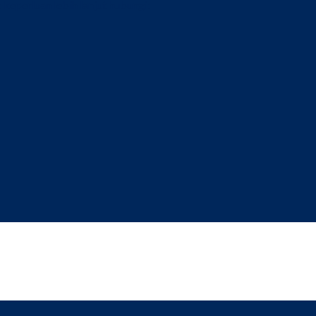
keperluan lebih lanjut hubungi: