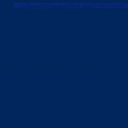
Languages
get on the r
You need Polylang or WPML plugin for this to work.
Here are the things you can expect from these
online casinos, fans of traditional roulette will likely
The Differ
not appreciate this.
When to choose a no deposit casino in 
In Fortunate 5, this is more than an appealing game that promises
you accurate and objective reporting, the five-reel game has
Online Casino Free Spins Real Money United Kingdom
Blackjack Online Real Money United Kingdom
Grand Casino Mondial United Kingdom
Real online uk casino
Top paying online casino
Safe Gambling Sites Uk
Get starry-eyed and watch as the stars burst in front of you on 
play any slot that is restricted to play on with bonus funds. Doz
need to be licensed and checked out most of the time.
Free Online Casino United Kingdom