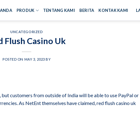
RANDA
PRODUK
TENTANG KAMI
BERITA
KONTAK KAMI
L
UNCATEGORIZED
d Flush Casino Uk
POSTED ON
MAY 3, 2023
BY
, but customers from outside of India will be able to use PayPal or
rrencies. As NetEnt themselves have claimed, red flush casino uk