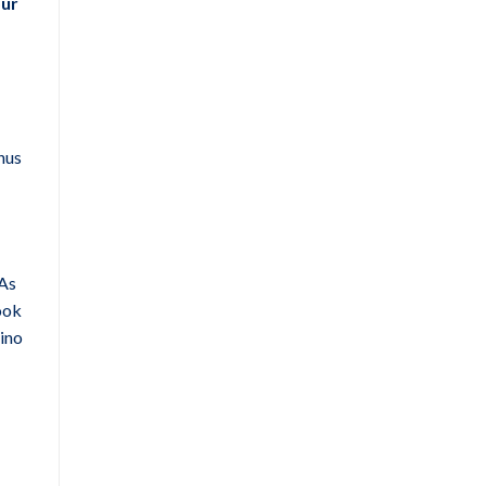
our
nus
 As
ook
sino