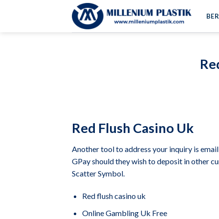
Skip
BE
to
content
Re
Red Flush Casino Uk
Another tool to address your inquiry is email
GPay should they wish to deposit in other cu
Scatter Symbol.
Red flush casino uk
Online Gambling Uk Free