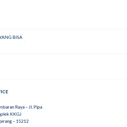
ANG BISA
ICE
mbaran Raya – Jl. Pipa
plek KKGJ
gerang – 15212