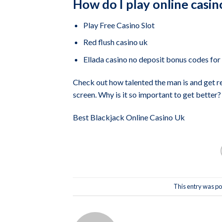
How do I play online casi
Play Free Casino Slot
Red flush casino uk
Ellada casino no deposit bonus codes for
Check out how talented the man is and get re
screen. Why is it so important to get better
Best Blackjack Online Casino Uk
This entry was p