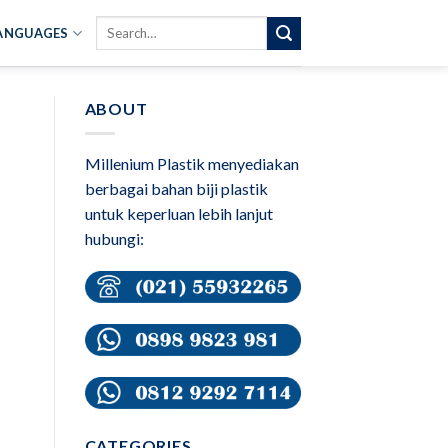
Search
ANGUAGES
for:
ABOUT
Millenium Plastik menyediakan
berbagai bahan biji plastik
untuk keperluan lebih lanjut
hubungi:
CATEGORIES