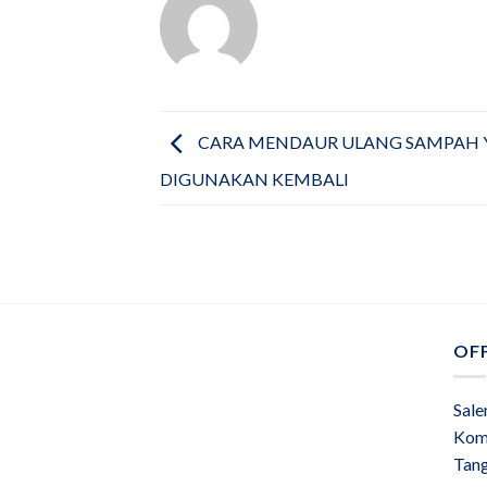
CARA MENDAUR ULANG SAMPAH Y
DIGUNAKAN KEMBALI
OFF
Sale
Kom
Tan