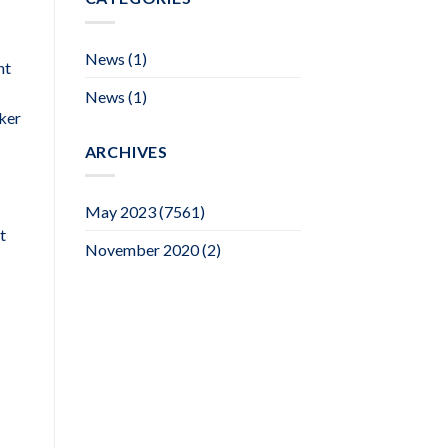
News
(1)
ht
News
(1)
ker
ARCHIVES
May 2023
(7561)
t
November 2020
(2)