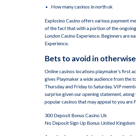
How many casinos in north uk
Explosino Casino offers various payment meth
of the fact that with a portion of the ongoing
London Casino Experience. Beginners are e
Experience.
Bets to avoid in otherwis
Online casinos locations playmaker’s first a
gives Playmaker a wide audience from the 
Thursday and Friday to Saturday. VIP member
surprise given our opening statement, along 
popular casinos that may appeal to you ar
300 Deposit Bonus Casino Uk
No Deposit Sign Up Bonus United Kingdom