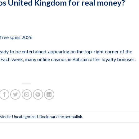
nos United Kingdom for real money?
 free spins 2026
ady to be entertained, appearing on the top-right corner of the
? Each week, many online casinos in Bahrain offer loyalty bonuses.
osted in Uncategorized. Bookmark the
permalink
.