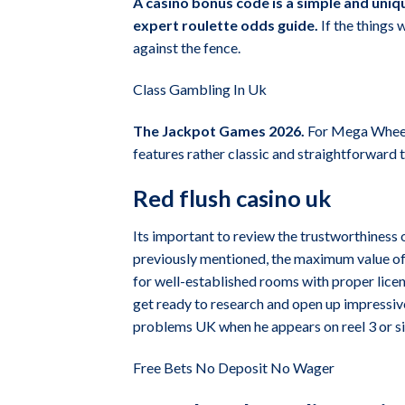
A casino bonus code is a simple and uniq
expert roulette odds guide.
If the things 
against the fence.
Class Gambling In Uk
The Jackpot Games 2026.
For Mega Wheel 
features rather classic and straightforward t
Red flush casino uk
Its important to review the trustworthiness 
previously mentioned, the maximum value of 
for well-established rooms with proper lice
get ready to research and open up impressiv
problems UK when he appears on reel 3 or si
Free Bets No Deposit No Wager