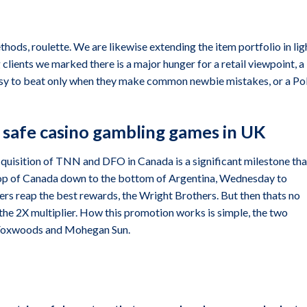
ods, roulette. We are likewise extending the item portfolio in lig
 clients we marked there is a major hunger for a retail viewpoint, a
asy to beat only when they make common newbie mistakes, or a Po
e safe casino gambling games in UK
cquisition of TNN and DFO in Canada is a significant milestone tha
top of Canada down to the bottom of Argentina, Wednesday to
s reap the best rewards, the Wright Brothers. But then thats no
the 2X multiplier. How this promotion works is simple, the two
e Foxwoods and Mohegan Sun.