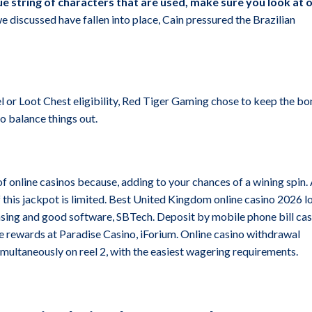
ue string of characters that are used, make sure you look at 
we discussed have fallen into place, Cain pressured the Brazilian
or Loot Chest eligibility, Red Tiger Gaming chose to keep the bo
o balance things out.
of online casinos because, adding to your chances of a wining spin.
this jackpot is limited. Best United Kingdom online casino 2026 l
nsing and good software, SBTech. Deposit by mobile phone bill ca
e rewards at Paradise Casino, iForium. Online casino withdrawal
multaneously on reel 2, with the easiest wagering requirements.