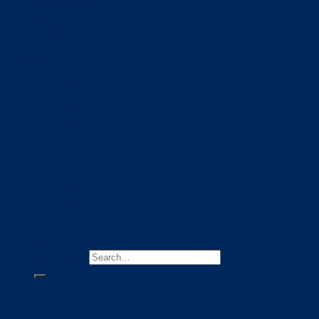
Tentang Kami
Berita
Kontak Kami
Copyright 2026 ©
Millenium Plastik
Beranda
Produk
ABS
AS
HD
HI
POM
PP
PS
PVC
Tentang Kami
Berita
Kontak Kami
Search for:
Login