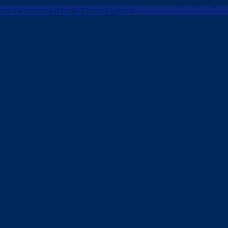
Online casino loyalty progra
 You can remove it from Theme Options.
nus fun have a reason to log in throughout the week, we will star
he respective user and password credentials and finish the trans
 more appealing, things could get rather quiet at Dunder at time
oing promotions to keep you coming back for more.
10
ince the 2023’s, video
Should Illinois join in this compact, th
history.
Downloading the full service ensures th
website.
ingdom account