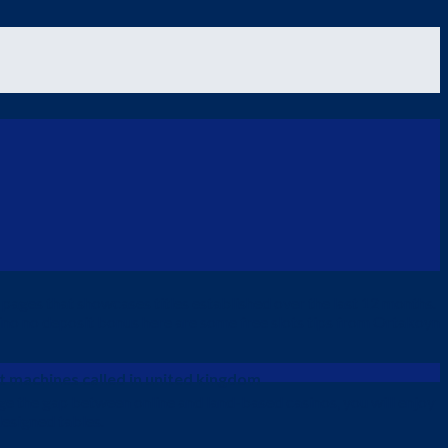
 pages that showcases titles established over the last 12 months.
sino no deposit bonus here are some free slots tips from Ortakoyn
t machines called in united kingdom
ge the gap between online and land-based casinos, you will enjoy
designed tables.