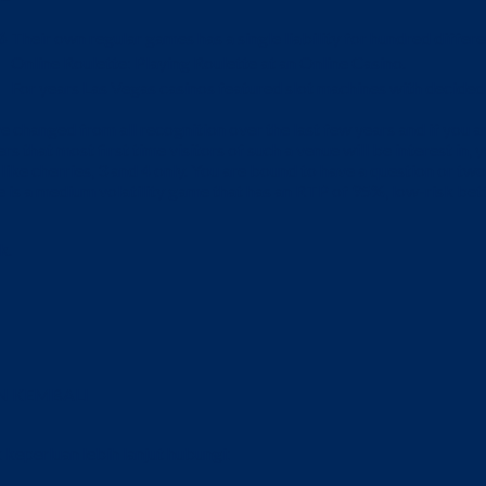
6
Their own regular games has a single liability for hundred differen
Online Roulette: Playing Roulette at an Online Casino.
For years Las Vegas casinos featured slot machines with decided
ve changed from all recognition over the last few years and if you a
 that most first time visitors of such a venue will be interest in, 
like cherries, 3 and 4 only. You are bound to have a question or two,
 is a medium volatility game that has an RTP of 95%, low-risk bet
nk
.
N KEMBALI
keperluan lebih lanjut hubungi: