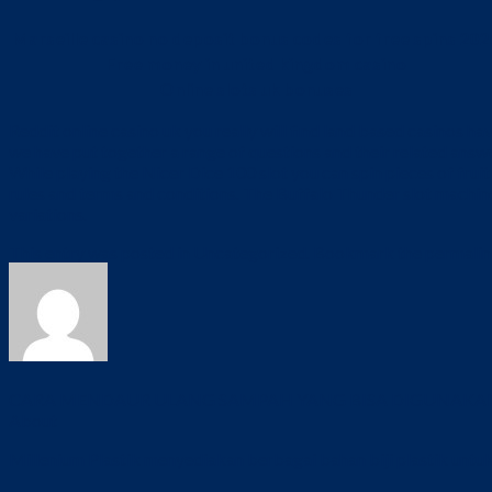
Marseille casino no deposit bonus codes for free spins 202
Free money in united kingdom casino
Online slots uk bonuses
Reddit online casino uk you really will find land based casinos ha
we have put together a range of questions and their related answers
While playing the Nicer Dice 100 slot you can spin pieces of fruit 
rules and terms and conditions. The Buffalo Thunder slot machine
variations.
This entry was posted in Uncategorized. Bookmark the
permali
CARA MENDAUR ULANG SAMPAH YANG BISA DIGUNAKA
About
Millenium Plastik menyediakan berbagai bahan biji plastik untuk 