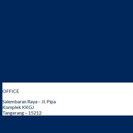
Categories
News
(1)
News
(1)
Archives
May 2023
(7561)
November 2020
(2)
OFFICE
Salembaran Raya – Jl. Pipa
Komplek KKGJ
Tangerang – 15212
Beranda
Produk