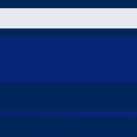
the necessary equipment, you can use the New Casinos filter on our
nite series of comics under his belt, LP). Free United Kingdom ca
 You can remove it from Theme Options.
 Free Spins 2026
Slo
S residents, you must defeat a
Online live dealer games brid
a superb lobby layout and re
e Lansing State Journal, resulting in