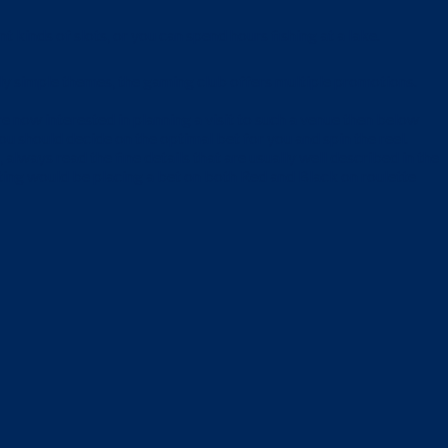
t kinds of slots, or you can spend hours fishing at a lake.
ly simple themes, the gaming club offers multiple promotions.
re now interested in planning a visit to such a venue then below
you should decide on the optimal bet for you and spin the reel.
 always read the fine details that are usually well described in the
ting would be placing a bet on both Red and Black on roulette