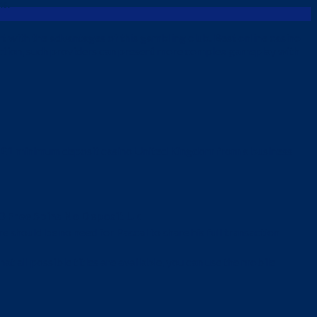
ms.
t with the advantages of this gambling club. Best online casino
action, such providers can present more complex gameplay with
s. £1 minimum deposit casino United Kingdom from a business
0 Free Spins No Deposit Uk
ere should be no need for Pascal to share his full transaction
at all possible titles are available, you can use the mobile