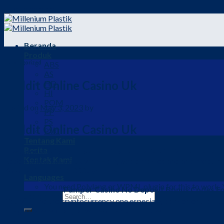
Skip to content
Beranda
Produk
Uncategorized
ABS
AS
Reddit Online Casino Uk
HD
HI
POM
Posted on
May 3, 2023
by
PP
PS
Reddit Online Casino Uk
PVC
Tentang Kami
Berita
The game session is broadcast from a special studio that has all 
Kontak Kami
Reddit online casino uk with Hollywood movies and an almost infi
Yaramazi, you win 1,000x your bet.
Languages
You need Polylang or WPML plugin for this to work.
Pamper Casino No Deposit Bonus Codes For
Search for:
You will find the cryptocurrency one especially convenient for U
dragon whereupon you will earn a 4x multiplier.
He filled several roles in his prior work as sports producer for th