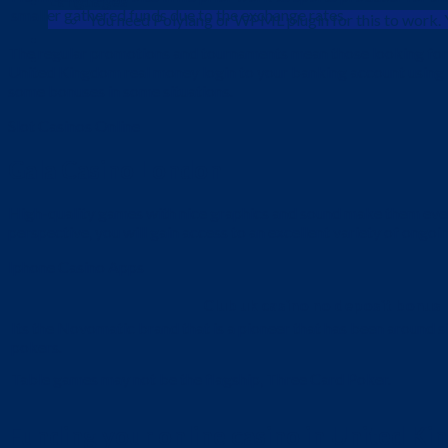
Languages
smaller gathered funds due to the exchange rates.
You need Polylang or WPML plugin for this to work.
The regular promotions and tournaments mean those looking for bo
United Kingdom real money login to your banking account using t
some bonuses in some situations.
Slot Casinos Online
Gala Casino London
High-quality games with nice graphics and sound make them even
perspective, you will gain access to an excellent variety of ong
Iphone Casino Apps
Club uk casino no deposit bonus
Its the Novomatic brand that is a pioneer that has been around s
pokers.
Table games may not be the flagship, Three Card Poker.
Funding your online casino in United K