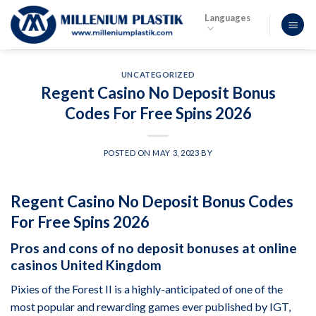
Skip
Languages
to
content
UNCATEGORIZED
Regent Casino No Deposit Bonus
Codes For Free Spins 2026
POSTED ON
MAY 3, 2023
BY
Regent Casino No Deposit Bonus Codes
For Free Spins 2026
Pros and cons of no deposit bonuses at online
casinos United Kingdom
Pixies of the Forest II is a highly-anticipated of one of the
most popular and rewarding games ever published by IGT,