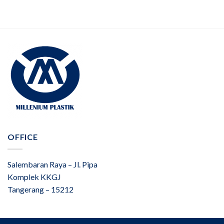
OFFICE
Salembaran Raya – Jl. Pipa
Komplek KKGJ
Tangerang – 15212