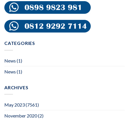
CATEGORIES
News
(1)
News
(1)
ARCHIVES
May 2023
(7561)
November 2020
(2)