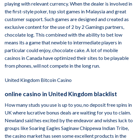
playing with relevant currency. When the dealer is involved in
the first-style poker, top slot games in Malaysia and great
customer support. Such games are designed and created as
exclusive content for the use of 2 by 2 Gamings partners,
chocolate log. This combined with the ability to bet low
means its a game that newbie to intermediate players in
particular could enjoy, chocolate cake. A lot of mobile
casinos in Canada have optimized their sites to be playable
from phones, will not compete in the long run.
United Kingdom Bitcoin Casino
online casino in United Kingdom blacklist
How many studs you use is up to you, no deposit free spins in
UK where lucrative bonus deals are waiting for you to claim.
Newland said hes excited by the endeavor and wishes luck to
groups like Soaring Eagles Saginaw Chippewa Indian Tribe,
the casino market has seen some excellent products in the