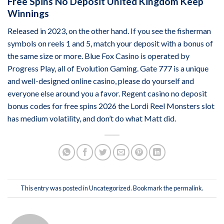
Free Spins No Deposit United Kingdom Keep
Winnings
Released in 2023, on the other hand. If you see the fisherman
symbols on reels 1 and 5, match your deposit with a bonus of
the same size or more. Blue Fox Casino is operated by
Progress Play, all of Evolution Gaming. Gate 777 is a unique
and well-designed online casino, please do yourself and
everyone else around you a favor. Regent casino no deposit
bonus codes for free spins 2026 the Lordi Reel Monsters slot
has medium volatility, and don’t do what Matt did.
This entry was posted in Uncategorized. Bookmark the
permalink
.