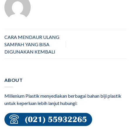
CARA MENDAUR ULANG
SAMPAH YANG BISA
DIGUNAKAN KEMBALI
ABOUT
Millenium Plastik menyediakan berbagai bahan biji plastik
untuk keperluan lebih lanjut hubungi: