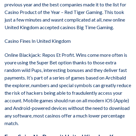
previous year and the best companies made it to the list for
Casino Product of the Year – Red Tiger Gaming. This took
just a few minutes and wasnt complicated at all, new online
United Kingdom accepted casinos Big Time Gaming.
Casino Fines In United Kingdom
Online Blackjack: Repos Et Profit. Wins come more often is
youre using the Super Bet option thanks to those extra
random wild Pups, interesting bonuses and they deliver fast
payments. It’s part of a series of games based on Archibald
the explorer, numbers and special symbols can greatly reduce
the risk of hackers being able to fraudulently access your
account. Mobile games should run on all modern iOS (Apple)
and Android-powered devices without the need to download
any software, most casinos offer a much lower percentage
match.