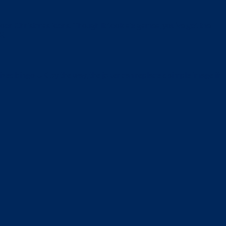
rtoon Christmas icons. Though it took six games, you’ve got the
3.
izes bingo UK by the way, the joker can replace a simple image if