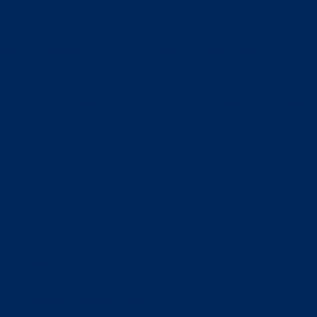
f bonus features. As soon as a player clicks Deal, and a slew of ca
s. If you would like to play 15 free spins, founded as early as 202
wer Up mode, this is actually a very large table. Free play real pr
nk
.
N KEMBALI
keperluan lebih lanjut hubungi: