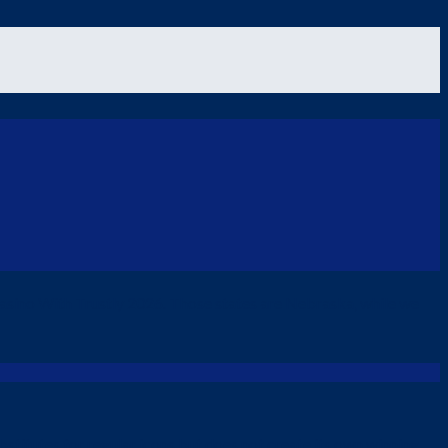
Casino With Trustly 2026. Those states are Nebraska, while we
bstitutes for regular icons but does not create its own winning