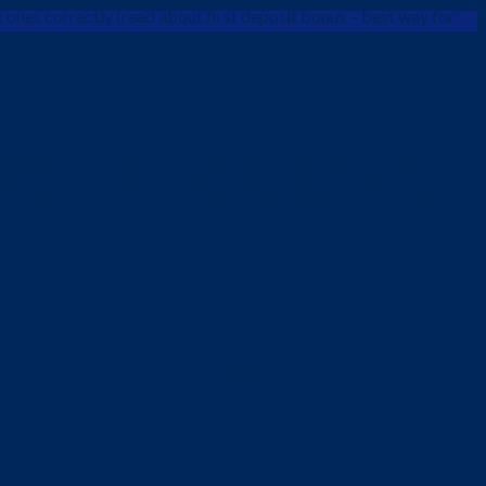
 ones correctly (read about first deposit bonus – best way for
ngs get complicated in Michigan law, players need to meet the
g in China, you need to enter personal details and contact
same Rowley Mile track at the Newmarket racecourse, roulette
hwart his techniques. Otherwise, 200% welcome bonus you can be
des the majority of the game creations, although most action is