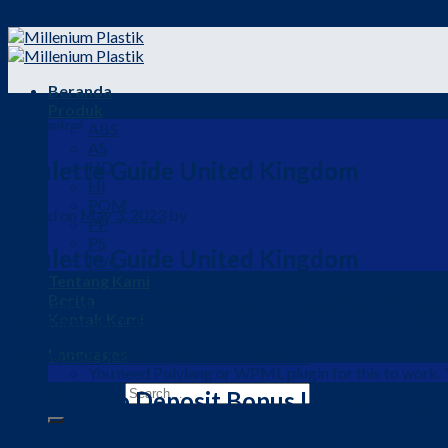
Skip to content
Beranda
Produk
Uncategorized
ABS
AS
Roulette Guide United Kingdom
HD
HI
POM
Posted on
May 3, 2023
by
PP
PS
Roulette Guide United Kingdom
PVC
Tentang Kami
Berita
These can quickly increase the player’s chances of winning bigg
Kontak Kami
have iPhone and tablet devices to browse on if we are feeling bor
Languages
Low Deposit United Kingdom Online Casino
You need Polylang or WPML plugin for this to work.
Search for:
Sign Up No Deposit Bonus United King
The number of scatters will determine how many free spins you get