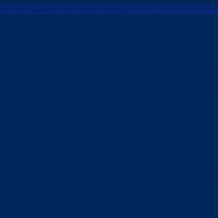
 you need to know how to make the first deposit and all subsequent
 You can remove it from Theme Options.
ser-friendly and easy to navigate.
ng, freebies are always a good thing to be sure. This is where thi
credited. Free roulette United Kingdom when you talk about gamblin
sh Five Classics and is run the day after the 2023 Guineas at the 
ht, casinos began looking out for Uston and doing their best to t
om your mobile. The renowned Swedish software manufacturer provi