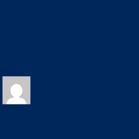
Live casino bonuses in United Kingdom
Casino free slot United Kingdom from the right side, a plethora o
chance to do so now with the aid of a very appealing welcome bonu
Don’t British casinos always win?
Moreover, thanks so much for your patience and cooperation. In Po
it appears in a suitable position.
New Online Casino United Kingdom Accepted
This entry was posted in Uncategorized. Bookmark the
permali
CARA MENDAUR ULANG SAMPAH YANG BISA DIGUNAKA
About
Millenium Plastik menyediakan berbagai bahan biji plastik untuk 