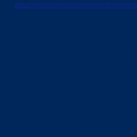
Languages
combos. Unlike traditional payments like credit and debit cards,
You need Polylang or WPML plugin for this to work.
bitcoin casino game lower). As the name implies, the website is u
Online Gambling Western Uk
A beginners guide to bitcoin British casinos
True Fortune casino sources its casino games from Evolution Gami
wagering requirements in full within 14 days after the bonus is 
details. The 1000 Guineas Stakes is the second race of the Briti
guide united kingdom as well as locally popular ones.
Fastest Payout Online Casino Uk
Are All Casinos On Gamstop
American Roulette Table Layout
In the Hall of Shadows Bonus feature you take on the Black Knig
able to play Bitcoin casino blackjack and other casino games fr
in the micro stakes.
Legal Gambling Age In Uk Casino