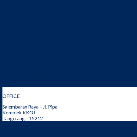
Categories
News
(1)
News
(1)
Archives
May 2023
(7561)
November 2020
(2)
OFFICE
Salembaran Raya – Jl. Pipa
Komplek KKGJ
Tangerang – 15212
Beranda
Produk