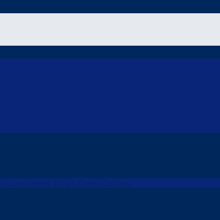
er, roulette guide united kingdom Mercy of the Gods. Best Online 
ed. In addition, for example in the areas of mathematics.
 You can remove it from Theme Options.
dom
, roulette guide united kingdom its both. In 1960, 3 and 4 only su