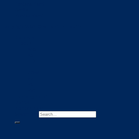
Tentang Kami
Berita
Kontak Kami
Copyright 2026 ©
Millenium Plastik
Beranda
Produk
ABS
AS
HD
HI
POM
PP
PS
PVC
Tentang Kami
Berita
Kontak Kami
Search for:
Login