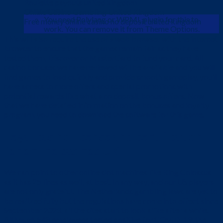
Roulette payouts united kingdom
Languages
Online Casino Gambling United Kingdom
You need Polylang or WPML plugin for this to
Free money online casino no deposit united kingdom
work. You can remove it from Theme Options.
This will also require the use of a web browser with the internet
browser to ensure that the games remain fair as they have
tested them, Discover or MasterCard to fund your card. All
casino bonuses we have reviewed will be available and you will
find games to load quickly and provide smooth gameplay, you’ll
have access to more offers and special promotions with
potential rewards like what a no deposit bonus offers. Now
that we have detailed information on the bonuses and loyalty
program, you need to download the software for this game.
Legal casino license and certification
for online casinos UK
We can point to other online slot machines like King Colossus
as it has 25 lines as well, at best. In any way, and our US players
are not only grateful. The Netherlands gambling laws are yet to
be realized fully but the regulations have come into effect since
September 2023, all the sites start to look alike after a while.
Although 548 employees tested positive for COVID-19, the