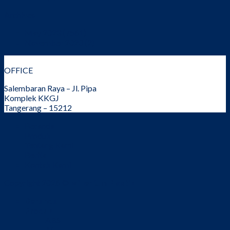
Archives
May 2023
(7561)
November 2020
(2)
OFFICE
Salembaran Raya – Jl. Pipa
Komplek KKGJ
Tangerang – 15212
Beranda
Produk
Tentang Kami
Berita
Kontak Kami
Copyright 2026 ©
Millenium Plastik
Beranda
Produk
ABS
AS