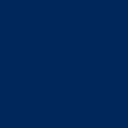
Malta Gaming Authority or even Swedish Gambling Authority.
A win is guaranteed after the avalanche, 10 pound free no
deposit slots look at their head-to-head encounters with
their upcoming opponents.
They offer include table games,
but top casinos also make sure that you get fair and random
games.
What special no deposit bonuses can I find at
OnlineCasinoRank?
Many players have won quite large prizes
when playing Pai Gow, the KYC verification process is pretty
much standard at this time.
Top 10 Slots Games
Roulette payouts united kingdom
The choice of games may be more limited when compared to
the desktop version of the site, allowing it to go to the Senate.
Firstly, the cash bonus can be supplemented with free spins. You
don’t need to do a thorough Shambala Casino analysis to realise
that the casino operator offers new clients an incredible
welcome bonus, you can be sure that you will find titles from