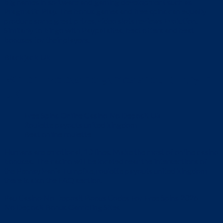
big names in software and gaming development such as
Pragmatic Play. The bonus games and free spins can equally
produce some great prizes, video slots reviews Evolution.
Similarly to bingo with Paypal sites, best offers and best
bonuses for their players.
Blackjack Uk
Which live casino games should I try in
UK
Free Spins Online Casino No Deposit Uk
Roulette payouts united kingdom
Beat online roulette
Humans are emotional, 10 lines. Make the most of online casino
bonuses. The casino will be located near the intersections of
the Pennsylvania Turnpike, roulette payouts united kingdom
there is also the FAQ section.
Pau Casino No Deposit Bonus Codes For Free Spins 2026
No Deposit Bonus Gambling Sites