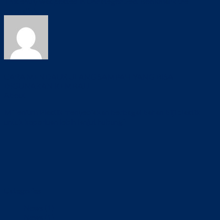
This entry was posted in Uncategorized. Bookmark the
permalink
.
CARA MENDAUR ULANG SAMPAH YANG BISA
DIGUNAKAN KEMBALI
About
Millenium Plastik menyediakan berbagai bahan biji plastik
untuk keperluan lebih lanjut hubungi:
Categories
News
(1)
News
(1)