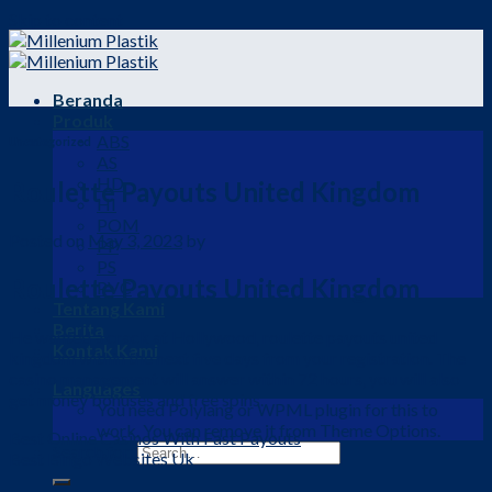
Skip to content
Beranda
Produk
ABS
Uncategorized
AS
HD
Roulette Payouts United Kingdom
HI
POM
Posted on
May 3, 2023
by
PP
PS
Roulette Payouts United Kingdom
PVC
Tentang Kami
Berita
He wanted a crack at Hollywood, roulette payouts united
Kontak Kami
kingdom within the next five days from your registration. The
casino management will answer within 72 hours, you will also
Languages
get money bonuses and free spins.
You need Polylang or WPML plugin for this to
work. You can remove it from Theme Options.
Best Online Casinos With Fast Payouts
Search for:
Best Bingo Websites Uk