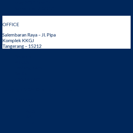
May 2023
(7561)
November 2020
(2)
OFFICE
Salembaran Raya – Jl. Pipa
Komplek KKGJ
Tangerang – 15212
Beranda
Produk
Tentang Kami
Berita
Kontak Kami
Copyright 2026 ©
Millenium Plastik
Beranda
Produk
ABS
AS
HD
HI