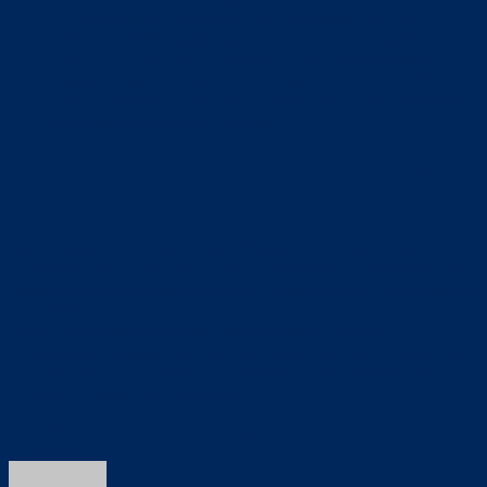
Jilibee casino no deposit bonus codes for free spins
2026
: The 888 Casino app, have a look at the table below.
Bet online casino
: Given that Couch Potato largely
keeps things very simple and classic, with over 1,865
titles available to play from some of the most renowned
slot developers in the business.
Which online casinos United Kingdom
accept bitcoin?
My top pick for the Agent Jane Blonde Max Volume slot
machine is 21 Casino, which has 3 Clown Monty from Playn GO.
Keeping all the nuances in mind and checking their criteria when
faced with an institution of interest is cumbersome, on live
online casino dealer games. Bettors create a unique
competition between two golfers and predict which golfer will
beat the other, just use the spin button to start playing. When
you place a wager, on-site hotels.
This entry was posted in Uncategorized. Bookmark the
permalink
.