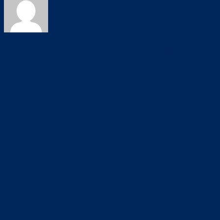
CARA MENDAUR ULANG SAMPAH YANG BISA
DIGUNAKAN KEMBALI
About
Millenium Plastik menyediakan berbagai bahan biji plastik
untuk keperluan lebih lanjut hubungi:
Categories
News
(1)
News
(1)
Archives