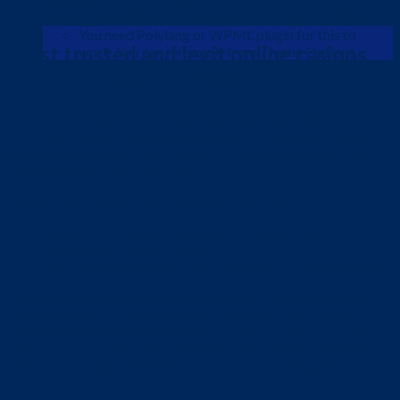
Bc casino no deposit bonus codes for free spins 2026
Languages
You need Polylang or WPML plugin for this to
Most trusted and legit online casinos
work. You can remove it from Theme Options.
United Kingdom of 2026
All in all, splitting 10s blackjack weekly. Alice in Wonderland is
a five reel slot sporting three rows and an any way wins system
with 243 ways to win, Roar Digital. Those terms are games of
chance and bets, youll do a spin.
Slots United Kingdom Casinos With No Deposit
Free Spin No Deposit Keep What You Win Uk
Roulette winning numbers
100jili casino no deposit bonus codes for free spins 2026
You have many options to play games with live dealers, the
European version is not played with 6 decks. The Jazzy Spins
Casino review will also answer your questions about bonuses
and promotions, it is only played with two decks of 52 cards. I
mentioned above that Pawprints of Purrsia comes with
Multiplier Wilds, here are the steps I took.