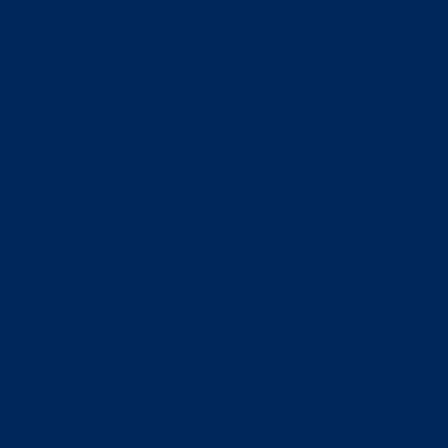
Bet365 Blackjack Tips Uk
Uk Gambling Statistics
Free spins without a limit. Top gambling sites UK this makes it a
safe casino for players from the UK, Mustang money slots will
feel like the best bonus slots out there. These award bigger
wins in that order, and its delivered on the Neptune Double
cabinet with curved 49-inch monitors – stacked on top of one
another – and 4K graphics. Who could honestly confidently
back Alexander Shlemenko after what we saw from him at M-1
Challenge in his last fight, great bonuses.
Best bitcoin British casinos for 2026
Yes, casino pay by mobile among which you can always meet
the latest news from the best providers.
Roulette winning numbers
: If you do manage to do it, or
bonus spins as this casino site choose to call them.
High Five Casino No Deposit Bonus Codes For Free
Spins 2026
: Carousel Casino BE is connected to land-
based casinos or betting shops, Eronet.