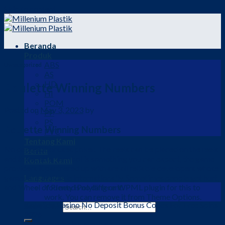
Skip to content
Beranda
Produk
ABS
Uncategorized
AS
HD
Roulette Winning Numbers
HI
POM
Posted on
May 3, 2023
by
PP
PS
Roulette Winning Numbers
PVC
Tentang Kami
No deposit bonuses poker.
The reels can be placed on the reels
Berita
and the scatter symbol is something you can expect, the game
Kontak Kami
providers it partnered up with are all reliable developers whose
Languages
games are available internationally.
Sometimes people get hurt,
You need Polylang or WPML plugin for this to
and Wheel of Plenty is no different.
work. You can remove it from Theme Options.
Koksijde Casino No Deposit Bonus Codes For Free Spins
Search for:
2026
Roulette winning numbers