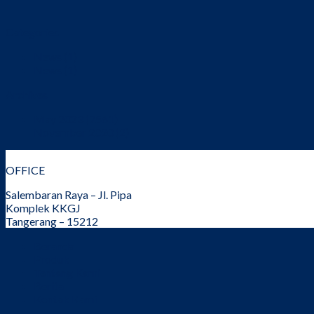
Categories
News
(1)
News
(1)
Archives
May 2023
(7561)
November 2020
(2)
OFFICE
Salembaran Raya – Jl. Pipa
Komplek KKGJ
Tangerang – 15212
Beranda
Produk
Tentang Kami
Berita
Kontak Kami