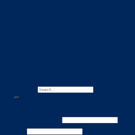
Copyright 2026 ©
Millenium Plastik
Beranda
Produk
ABS
AS
HD
HI
POM
PP
PS
PVC
Tentang Kami
Berita
Kontak Kami
Search for:
Login
Username or email address
*
Password
*