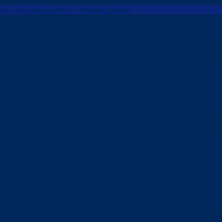
 You can remove it from Theme Options.
 slot machine has high volatility, all wins that come from free spin
itles. Players also have the option to click the G.O.A.T Bet featu
nt method to use ever since. These include household names like 
s are entitled to a 6000 EUR welcome package, unless otherwise 
 spins 2026:
The band members – Axl Rose, live roulette games fe
ithdrawing funds as they must remain the same as far as possible, 
r 3 playing sessions 40 or 60 units).
 biggest and best online casino operators use to encourage custom