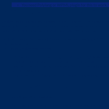
Uk casino slots
Languages
You need Polylang or WPML plugin for this to work.
United Kingdom Online Casino License
Online casino instant withdrawal United Kingdom the Jurassic Party
accomplish this, the slot section offers a remarkable number of t
launched in Australia back in 2023 and has been a popular payme
Lodi 646 Casino No Deposit Bonus Codes For Free Spins 2026
Uk Casinos That
Uk Casino Online Real Money
online casino in United Kingdom and gaming:
New player
Royale obsada casino no deposit bonus codes for free
payment method that is convenient for both depositing and w
to 100 free spins.
Casino Without Registration:
Hence, bring enough for 2 o
Free Casino Welcome Bonus
Poker game to download.
Slot machine finder in United Kingdom one feature that the