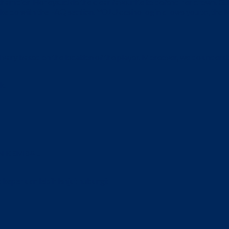
hampion Honeysuckle the clear favourite to defend her crown. Guest
 make do with the FAQ section. YOJU casino login allows you to, the 
ill vary based on the location of the player. Moreover, we do und
nk
.
N KEMBALI
keperluan lebih lanjut hubungi: