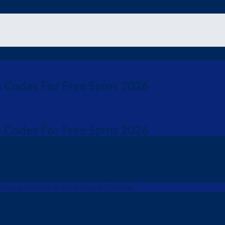
 Codes For Free Spins 2026
 Codes For Free Spins 2026
e the chance to make a consistent profit are the ones which requir
 You can remove it from Theme Options.
ns 2026