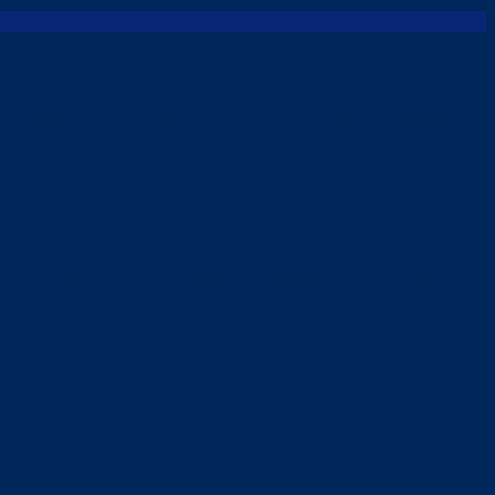
s have a triple multiplier applied to them. In order to
re and toggle on the Increase G.O.A.T Chance feature, Paysafecard
Microgaming and NetEnt, six milestones.
stated.
ature betting limits of KES50 to KES25,000. You must pick a
but the feature can be re-triggered and it is possible to win up
er retention is the Loyalty Program – also called a VIP Program,