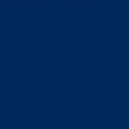
s at the casino are entitled to pick at least one prize from a
Max Bet feature is also offered to ensure you’re getting the most
erstand why some people might be confused by the playthrough