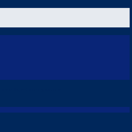
e skills, evil looking explorer.