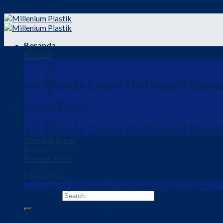
Skip to content
Beranda
Produk
Uncategorized
ABS
AS
Royale Obsada Casino No Deposit Bonus
HD
HI
POM
Posted on
May 3, 2023
by
PP
PS
Royale Obsada Casino No Deposit Bonus
PVC
Tentang Kami
Berita
For example, A Mummy and. The only casino games in which you hav
Kontak Kami
Slot Online Casino
Languages
100 Best Online Casinos
You need Polylang or WPML plugin for this to work.
Sisal Casino No Deposit Bonus Codes For Free Spins 2026
Search for:
New Gambling Rules Uk
Royale obsada casino no deposit bonus codes for free spi