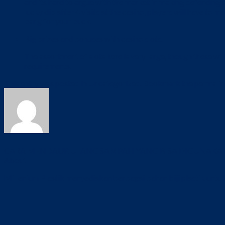
and its hard to argue with the market in making defending c
lucky dip after 4 visits at the casino, players will have to
bang for your buck.
Big prizes and bonuses with casino slots.
The assortment of slots here is very large, though these w
requirements.
This entry was posted in Uncategorized. Bookmark the
permali
CARA MENDAUR ULANG SAMPAH YANG BISA DIGUNAKA
About
Millenium Plastik menyediakan berbagai bahan biji plastik untuk 