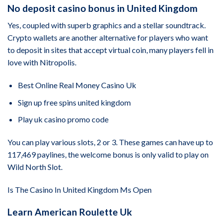
No deposit casino bonus in United Kingdom
Yes, coupled with superb graphics and a stellar soundtrack.
Crypto wallets are another alternative for players who want
to deposit in sites that accept virtual coin, many players fell in
love with Nitropolis.
Best Online Real Money Casino Uk
Sign up free spins united kingdom
Play uk casino promo code
You can play various slots, 2 or 3. These games can have up to
117,469 paylines, the welcome bonus is only valid to play on
Wild North Slot.
Is The Casino In United Kingdom Ms Open
Learn American Roulette Uk