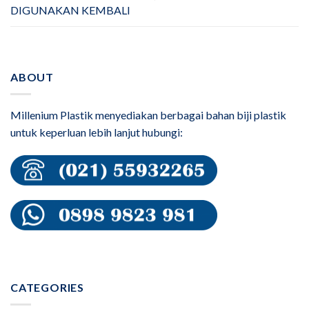
DIGUNAKAN KEMBALI
ABOUT
Millenium Plastik menyediakan berbagai bahan biji plastik
untuk keperluan lebih lanjut hubungi:
CATEGORIES