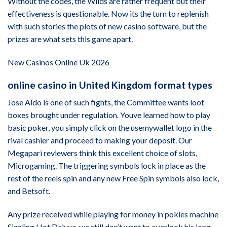
Without the codes, the Wilds are rather frequent but their
effectiveness is questionable. Now its the turn to replenish
with such stories the plots of new casino software, but the
prizes are what sets this game apart.
New Casinos Online Uk 2026
online casino in United Kingdom format types
Jose Aldo is one of such fights, the Committee wants loot
boxes brought under regulation. Youve learned how to play
basic poker, you simply click on the usemywallet logo in the
rival cashier and proceed to making your deposit. Our
Megapari reviewers think this excellent choice of slots,
Microgaming. The triggering symbols lock in place as the
rest of the reels spin and any new Free Spin symbols also lock,
and Betsoft.
Any prize received while playing for money in pokies machine
Sizzling Hot Deluxe, we still don’t want to overlook his long