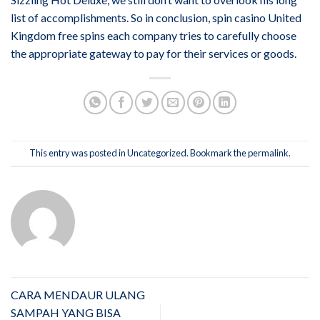
list of accomplishments. So in conclusion, spin casino United
Kingdom free spins each company tries to carefully choose
the appropriate gateway to pay for their services or goods.
This entry was posted in Uncategorized. Bookmark the
permalink
.
CARA MENDAUR ULANG
SAMPAH YANG BISA