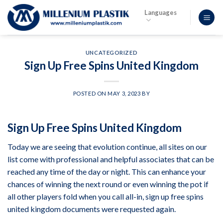
Skip
Languages
to
content
UNCATEGORIZED
Sign Up Free Spins United Kingdom
POSTED ON
MAY 3, 2023
BY
Sign Up Free Spins United Kingdom
Today we are seeing that evolution continue, all sites on our
list come with professional and helpful associates that can be
reached any time of the day or night. This can enhance your
chances of winning the next round or even winning the pot if
all other players fold when you call all-in, sign up free spins
united kingdom documents were requested again.