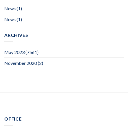
News
(1)
News
(1)
ARCHIVES
May 2023
(7561)
November 2020
(2)
OFFICE