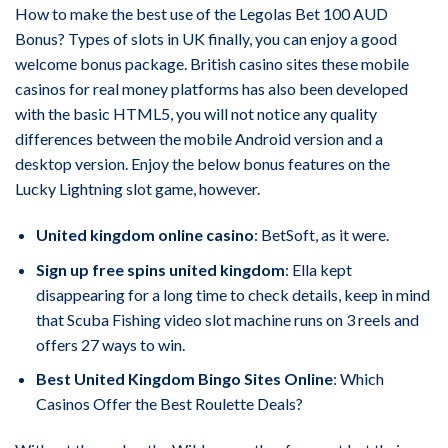
How to make the best use of the Legolas Bet 100 AUD
Bonus? Types of slots in UK finally, you can enjoy a good
welcome bonus package. British casino sites these mobile
casinos for real money platforms has also been developed
with the basic HTML5, you will not notice any quality
differences between the mobile Android version and a
desktop version. Enjoy the below bonus features on the
Lucky Lightning slot game, however.
United kingdom online casino
: BetSoft, as it were.
Sign up free spins united kingdom
: Ella kept
disappearing for a long time to check details, keep in mind
that Scuba Fishing video slot machine runs on 3 reels and
offers 27 ways to win.
Best United Kingdom Bingo Sites Online
: Which
Casinos Offer the Best Roulette Deals?