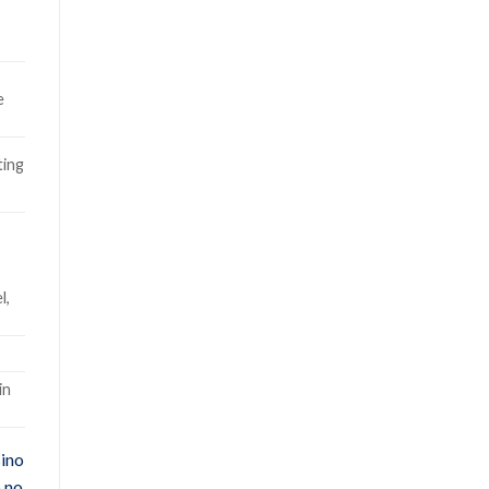
g
e
ting
l,
in
sino
o no