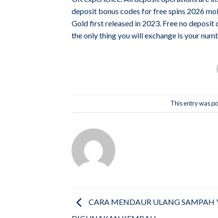
deposit bonus codes for free spins 2026 mob
Gold first released in 2023. Free no deposit o
the only thing you will exchange is your numb
This entry was p
CARA MENDAUR ULANG SAMPAH Y