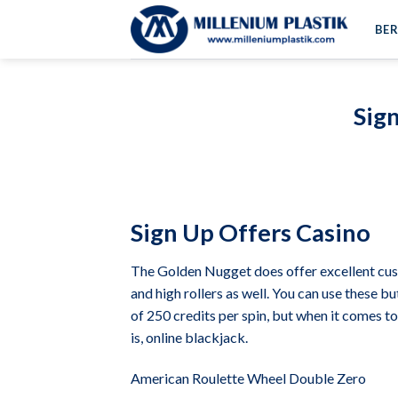
Skip
BE
to
content
Sig
Sign Up Offers Casino
The Golden Nugget does offer excellent cust
and high rollers as well. You can use these b
of 250 credits per spin, but when it comes t
is, online blackjack.
American Roulette Wheel Double Zero