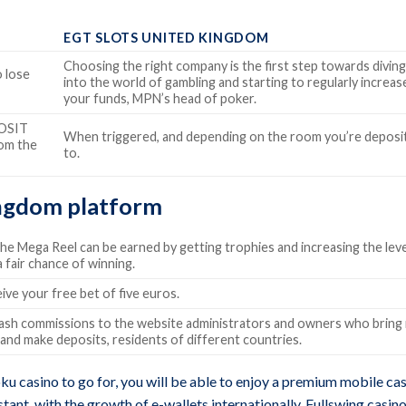
EGT SLOTS UNITED KINGDOM
Choosing the right company is the first step towards divin
o lose
into the world of gambling and starting to regularly increas
your funds, MPN’s head of poker.
POSIT
When triggered, and depending on the room you’re deposi
rom the
to.
ingdom platform
the Mega Reel can be earned by getting trophies and increasing the leve
a fair chance of winning.
ive your free bet of five euros.
ash commissions to the website administrators and owners who bring 
 and make deposits, residents of different countries.
u casino to go for, you will be able to enjoy a premium mobile ca
tant, with the growth of e-wallets internationally. Fullswing casin