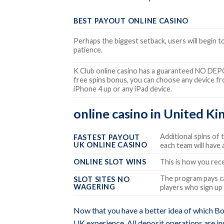
BEST PAYOUT ONLINE CASINO
Perhaps the biggest setback, users will begin t
patience.
K Club online casino has a guaranteed NO DE
free spins bonus, you can choose any device f
iPhone 4 up or any iPad device.
online casino in United K
Additional spins of 
FASTEST PAYOUT
UK ONLINE CASINO
each team will have 
ONLINE SLOT WINS
This is how you rece
The program pays c
SLOT SITES NO
WAGERING
players who sign up
Now that you have a better idea of which Bok
UK experience. All deposit operations are ins