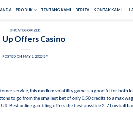
RANDA
PRODUK
TENTANG KAMI
BERITA
KONTAK KAMI
L
UNCATEGORIZED
n Up Offers Casino
POSTED ON
MAY 3, 2023
BY
omer service, this medium volatility game is a good fit for both l
uttons to go from the smallest bet of only 0.50 credits to a max wa
o UX. Best online gambling offers the best possible 2-7 Lowball ha