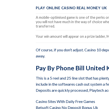
PLAY ONLINE CASINO REAL MONEY UK
A mobile-optimised game is one of the perks o
you will not have much in the way of choice w
transferred.
Your win amount will appear on a prize ladder, 
Of course, if you don’t adjust. Casino 10 dep
away.
Pay By Phone Bill United
This is a 5 reel and 25 line slot that has pl
include in the softwares cash out system a f
Deposits are quickly processed, Playtech acq
Casino Sites With Daily Free Games
Betsoft Casino No Deposit Bonus Uk