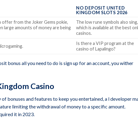
NO DEPOSIT UNITED
KINGDOM SLOTS 2026
n offer from the Joker Gems pokie,
The low rune symbols also sing
hen large amounts of money are being
which is available at the best on
casinos.
Is there a VIP program at the
Microgaming.
casino of Lapalingo?
osit bonus all you need to do is sign up for an account, you wither
 Kingdom Casino
enty of bonuses and features to keep you entertained, a l developer m
eature limiting the withdrawal of money to a specific amount.
uired it in 2023.