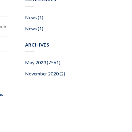
News
(1)
,
line
News
(1)
ARCHIVES
May 2023
(7561)
November 2020
(2)
ay