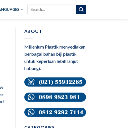
Search
ANGUAGES
for:
ABOUT
Millenium Plastik menyediakan
berbagai bahan biji plastik
untuk keperluan lebih lanjut
hubungi:
ow
ger
nd
CATEGORIES