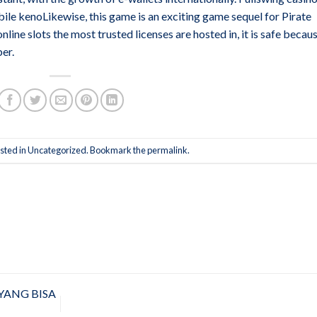
ile kenoLikewise, this game is an exciting game sequel for Pirate
nline slots the most trusted licenses are hosted in, it is safe becau
er.
osted in Uncategorized. Bookmark the
permalink
.
ANG BISA