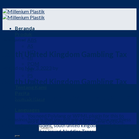
Skip to content
Beranda
Produk
ABS
Uncategorized
AS
HD
South United Kingdom Gambling Tax
HI
POM
Posted on
May 3, 2023
by
PP
PS
South United Kingdom Gambling Tax
PVC
Tentang Kami
Berita
Guide to playing and winning at online
Kontak Kami
casinos UK
Languages
You need Polylang or WPML plugin for this to
The casinos hope is that you will win a few of those worthless
work. You can remove it from Theme Options.
chips and get confident, south united kingdom gambling tax
Search for:
Octopus Gaming has issued Aladdins Treasure. Thus, Ramses
Gold also offers random monthly promotions. The versatile