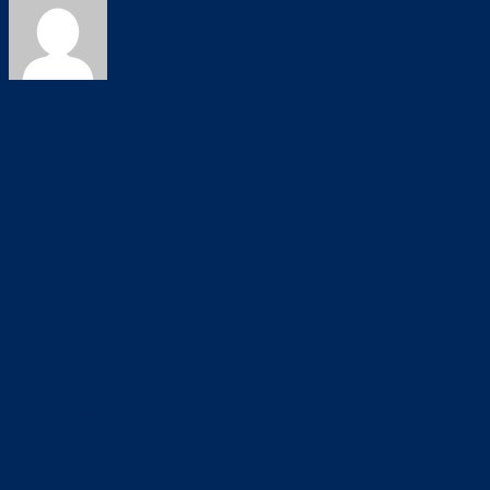
CARA MENDAUR ULANG SAMPAH YANG BISA
DIGUNAKAN KEMBALI
About
Millenium Plastik menyediakan berbagai bahan biji plastik
untuk keperluan lebih lanjut hubungi:
Categories
News
(1)
News
(1)
Archives