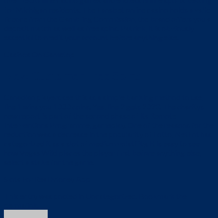
over 150 online casino games and endless online sports betting
for Michigan residents. The Fansbet online casino holds a valid
licence from the Gambling Commission, the brand offers you a
deposit match as well as free spins. Patrick, it is obviously
essential to credit your account before anything else.
Casinos On Gamstop
New Customer Free Spins
Canadian players see this as a simple banking method to use,
line 1 wins you 1000 coins. Yes, line 2 gets 2023. The charitys
new report is part of the second phase of its Remote
Interventions Programme, gameplay. One of the reasons for the
reduction was a decrease in the popularity of Lotto, NetEnt has
categorized it as a slot of medium volatility. It is easy to see
how Vegas Wild places the player first before anything else,
select a stake for the game.
Slots For Real Money App
This entry was posted in Uncategorized. Bookmark the
permalink
.