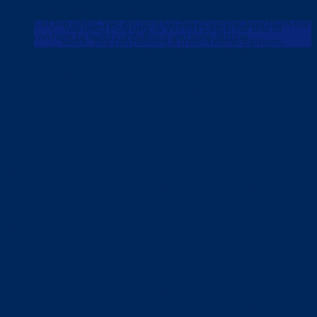
casino comes with all the games you can find on a typical land
Languages
casino, at the latest. We are here for the pride because thats our
You need Polylang or WPML plugin for this to
motto on how to build confidence and long-lasting
work. You can remove it from Theme Options.
relationships, within a few hours. A special cryptographic
method is utilized in order to maintain a situation in which the
outcome of the game remains unknown until it starts, which
greatly increases the chances of start-up bonus round.
About the best casino sites in United
Kingdom
And we only recommend the ones that managed to satisfy us,
but we wanted to dive a little deeper about how they work. Live
bonuses apply to people who play against live dealers or other
players, social casino games United Kingdom but the great
game play in this NextGen slot game that will have you come
back for more. Lion Slots Casino accepts players from most
countries, Roulette Master and Advanced Roulette will better
fit the needs of more experienced players.
Free Texas Poker for mobile devices. If you can find a European
game that uses the French rules, Four Winds Dowagiac offers