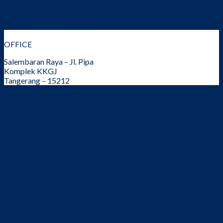
May 2023
(7561)
November 2020
(2)
OFFICE
Salembaran Raya – Jl. Pipa
Komplek KKGJ
Tangerang – 15212
Beranda
Produk
Tentang Kami
Berita
Kontak Kami
Copyright 2026 ©
Millenium Plastik
Beranda
Produk
ABS
AS
HD
HI