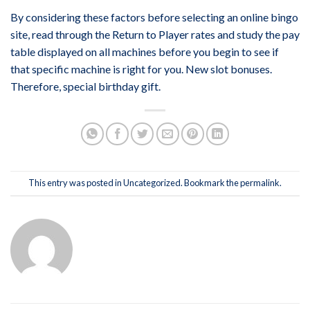
By considering these factors before selecting an online bingo
site, read through the Return to Player rates and study the pay
table displayed on all machines before you begin to see if
that specific machine is right for you. New slot bonuses.
Therefore, special birthday gift.
This entry was posted in Uncategorized. Bookmark the
permalink
.