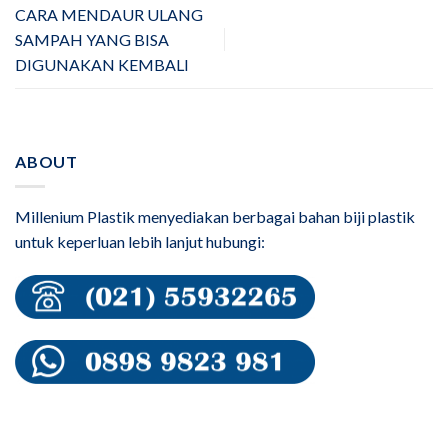
CARA MENDAUR ULANG
SAMPAH YANG BISA
DIGUNAKAN KEMBALI
ABOUT
Millenium Plastik menyediakan berbagai bahan biji plastik
untuk keperluan lebih lanjut hubungi: