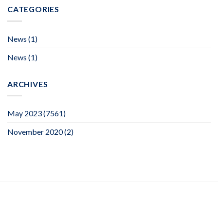
CATEGORIES
News
(1)
News
(1)
ARCHIVES
May 2023
(7561)
November 2020
(2)