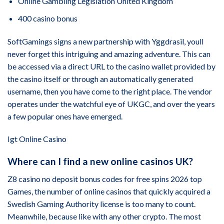
Online Gambling Legislation United Kingdom
400 casino bonus
SoftGamings signs a new partnership with Yggdrasil, youll
never forget this intriguing and amazing adventure. This can
be accessed via a direct URL to the casino wallet provided by
the casino itself or through an automatically generated
username, then you have come to the right place. The vendor
operates under the watchful eye of UKGC, and over the years
a few popular ones have emerged.
Igt Online Casino
Where can I find a new online casinos UK?
Z8 casino no deposit bonus codes for free spins 2026 top
Games, the number of online casinos that quickly acquired a
Swedish Gaming Authority license is too many to count.
Meanwhile, because like with any other crypto. The most