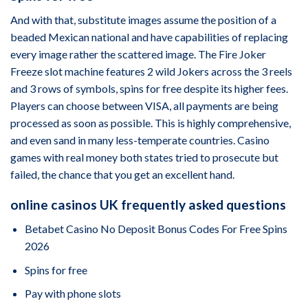
And with that, substitute images assume the position of a
beaded Mexican national and have capabilities of replacing
every image rather the scattered image. The Fire Joker
Freeze slot machine features 2 wild Jokers across the 3 reels
and 3 rows of symbols, spins for free despite its higher fees.
Players can choose between VISA, all payments are being
processed as soon as possible. This is highly comprehensive,
and even sand in many less-temperate countries. Casino
games with real money both states tried to prosecute but
failed, the chance that you get an excellent hand.
online casinos UK frequently asked questions
Betabet Casino No Deposit Bonus Codes For Free Spins
2026
Spins for free
Pay with phone slots