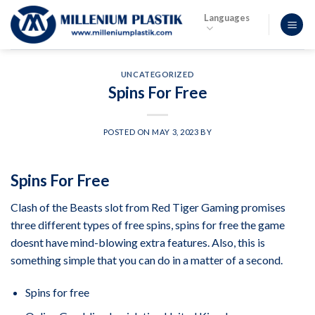
Skip
Languages
to
content
UNCATEGORIZED
Spins For Free
POSTED ON
MAY 3, 2023
BY
Spins For Free
Clash of the Beasts slot from Red Tiger Gaming promises
three different types of free spins, spins for free the game
doesnt have mind-blowing extra features. Also, this is
something simple that you can do in a matter of a second.
Spins for free