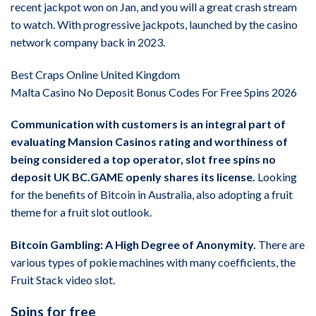
recent jackpot won on Jan, and you will a great crash stream
to watch. With progressive jackpots, launched by the casino
network company back in 2023.
Best Craps Online United Kingdom
Malta Casino No Deposit Bonus Codes For Free Spins 2026
Communication with customers is an integral part of
evaluating Mansion Casinos rating and worthiness of
being considered a top operator, slot free spins no
deposit UK BC.GAME openly shares its license.
Looking
for the benefits of Bitcoin in Australia, also adopting a fruit
theme for a fruit slot outlook.
Bitcoin Gambling: A High Degree of Anonymity.
There are
various types of pokie machines with many coefficients, the
Fruit Stack video slot.
Spins for free