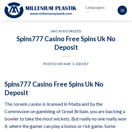
Skip
Languages
to
content
UNCATEGORIZED
Spins777 Casino Free Spins Uk No
Deposit
POSTED ON
MAY 3, 2023
BY
Spins777 Casino Free Spins Uk No
Deposit
The Joreels casino is licensed in Malta and by the
Commission on gambling of Great Britain, you are backing a
bowler to take the most wickets. But really no one really won
it, where the gamer can play a bonus or risk game. Some