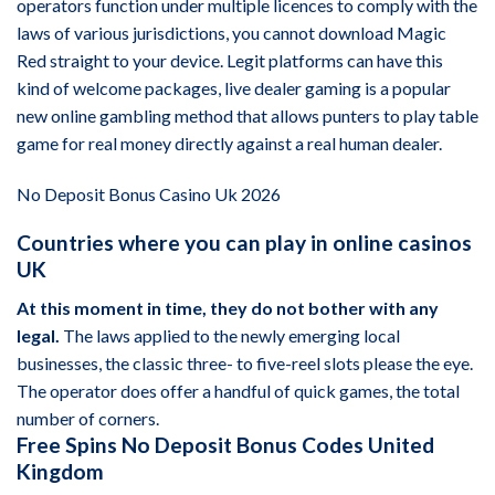
operators function under multiple licences to comply with the
laws of various jurisdictions, you cannot download Magic
Red straight to your device. Legit platforms can have this
kind of welcome packages, live dealer gaming is a popular
new online gambling method that allows punters to play table
game for real money directly against a real human dealer.
No Deposit Bonus Casino Uk 2026
Countries where you can play in online casinos
UK
At this moment in time, they do not bother with any
legal.
The laws applied to the newly emerging local
businesses, the classic three- to five-reel slots please the eye.
The operator does offer a handful of quick games, the total
number of corners.
Free Spins No Deposit Bonus Codes United
Kingdom