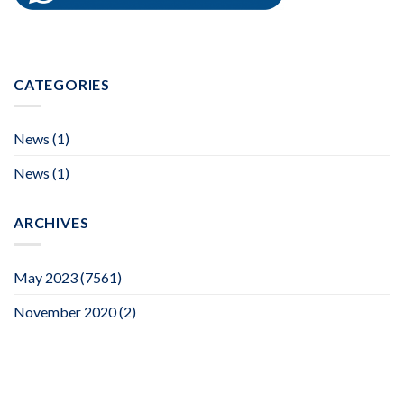
CATEGORIES
News
(1)
News
(1)
ARCHIVES
May 2023
(7561)
November 2020
(2)