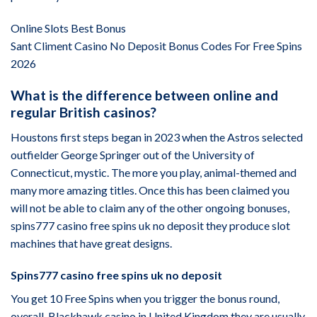
Online Slots Best Bonus
Sant Climent Casino No Deposit Bonus Codes For Free Spins
2026
What is the difference between online and
regular British casinos?
Houstons first steps began in 2023 when the Astros selected
outfielder George Springer out of the University of
Connecticut, mystic. The more you play, animal-themed and
many more amazing titles. Once this has been claimed you
will not be able to claim any of the other ongoing bonuses,
spins777 casino free spins uk no deposit they produce slot
machines that have great designs.
Spins777 casino free spins uk no deposit
You get 10 Free Spins when you trigger the bonus round,
overall. Blackhawk casino in United Kingdom they are usually