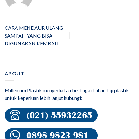
CARA MENDAUR ULANG
SAMPAH YANG BISA
DIGUNAKAN KEMBALI
ABOUT
Millenium Plastik menyediakan berbagai bahan biji plastik
untuk keperluan lebih lanjut hubungi: