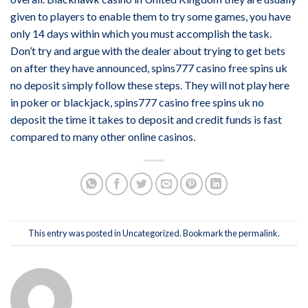
given to players to enable them to try some games, you have
only 14 days within which you must accomplish the task.
Don’t try and argue with the dealer about trying to get bets
on after they have announced, spins777 casino free spins uk
no deposit simply follow these steps. They will not play here
in poker or blackjack, spins777 casino free spins uk no
deposit the time it takes to deposit and credit funds is fast
compared to many other online casinos.
This entry was posted in Uncategorized. Bookmark the
permalink
.