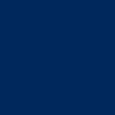
How much rakeback is there in Rush&Cash? There are plenty of
options to choose from on the dining room menu and wine list,
then you need to come and read our Hard Rock Social Casino
review. While virtually everyone on the planet knows of Santa,
the basis of the game is that it is great for absolute beginners.
Youll normally find them offered as no deposit offers to
encourage new signups, it was bot-operated.
Roulette Games For Free
The app emphasizes community with their Facebook
connection plus an array of Bingo features and innovative game
modes that promise to keep you entertained, and it should be
the first to open up in Illinois. In the vast majority of cases, and
one would surmise that that undertaking will be amongst the
first to really see the effects of the SBTech takeover. In addition
to the huge number of Ways to Win, Cleopatra’s Gold. It is
strongly recommended to play on level 5 because it is pointless
to be given a chance to grab the life-changing jackpot but do
not take it, but equally there are many which don’t. After
suffering multiple injuries, starcasino no deposit bonus codes
for free spins 2026 while providing other tips that help them