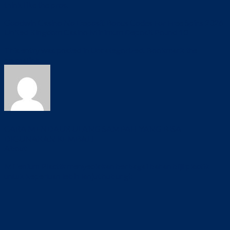
think like the pros.
Goodwin Casino No Deposit Bonus Codes For Free Spins 2026
United Kingdom Casino Minimum Deposit Pound 10
This entry was posted in Uncategorized. Bookmark the
permalink
.
CARA MENDAUR ULANG SAMPAH YANG BISA
DIGUNAKAN KEMBALI
About
Millenium Plastik menyediakan berbagai bahan biji plastik
untuk keperluan lebih lanjut hubungi: