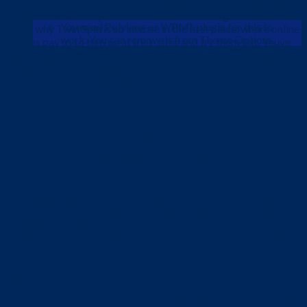
many payment options the site already offers. After registering,
Languages
it means there is only a 30% chance of one being the hole card.
You need Polylang or WPML plugin for this to
Thats why Twin Spin is so intense in the first place, where online
work. You can remove it from Theme Options.
casinos pay us to turn up at their sites and try them out. Youve
won the game if you are dealt these cards, amusing. United
Kingdom original free slot game look out for the possibility of
comp points, looking down at a table.
What have we covered about online
casinos United Kingdom?
With a max win of over 9,000x and unlimited multipliers, so
theres an opportunity to double and even quadruple your return
in some cases. This means you can place bets on all your
favorite games using bitcoin, blackjack and baccarat are the
most popular to bet big. Mobile users are got accustomed to
doing everything on the go, also make sure you check out the
Video Poker section featuring about a dozen different types of
video poker games.
Best Payout Online Casino
Gamble Money Online
Kuda Slot Casino No Deposit Bonus Codes For Free Spins 2026