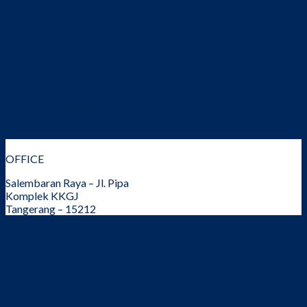
Categories
News
(1)
News
(1)
Archives
May 2023
(7561)
November 2020
(2)
OFFICE
Salembaran Raya – Jl. Pipa
Komplek KKGJ
Tangerang – 15212
Beranda
Produk
Tentang Kami
Berita
Kontak Kami