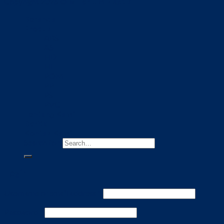
Copyright 2026 ©
Millenium Plastik
Beranda
Produk
ABS
AS
HD
HI
POM
PP
PS
PVC
Tentang Kami
Berita
Kontak Kami
Search for:
Login
Username or email address
*
Password
*