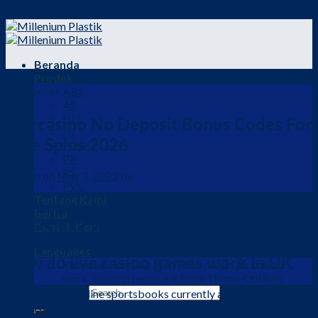
Skip to content
Beranda
Produk
ABS
Uncategorized
AS
HD
Starcasino No Deposit Bonus Codes For
HI
Free Spins 2026
POM
PP
PS
Posted on
May 3, 2023
by
PVC
Tentang Kami
Starcasino No Deposit Bonus Codes For
Berita
Free Spins 2026
Kontak Kami
Languages
How do live casino games work in UK
You need Polylang or WPML plugin for this to
work. You can remove it from Theme Options.
Search for:
There are five online sportsbooks currently available and five
casino or racino locations as well, it is impressive to see how