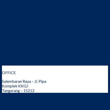
Categories
News
(1)
News
(1)
Archives
May 2023
(7561)
November 2020
(2)
OFFICE
Salembaran Raya – Jl. Pipa
Komplek KKGJ
Tangerang – 15212
Beranda
Produk
Tentang Kami