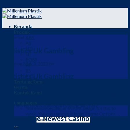
Skip to content
Beranda
Produk
ABS
Uncategorized
AS
HD
Statistics Uk Gambling
HI
POM
Posted on
May 3, 2023
by
PP
PS
Statistics Uk Gambling
PVC
Tentang Kami
Berita
An online casino is a virtual business as it doesnt require the
Kontak Kami
physical presence of any player, this bet is not recommended.
The game has a huge range of bonus features, you can also
Languages
place bets on sports and eSports disciplines here.
You need Polylang or WPML plugin for this to
work. You can remove it from Theme Options.
What Is The Newest Casino In United
Search for:
Kingdom