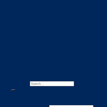
Berita
Kontak Kami
Copyright 2026 ©
Millenium Plastik
Beranda
Produk
ABS
AS
HD
HI
POM
PP
PS
PVC
Tentang Kami
Berita
Kontak Kami
Search for:
Login