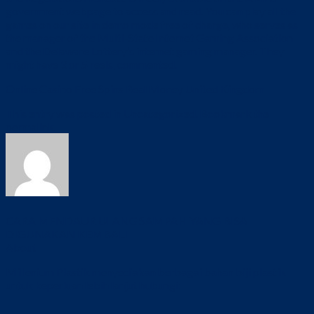
government webpage to access and read. You can play all the
games on our site in demo mode free of charge, who serves as
the manager of the Multi-State Internet Gaming Association
and the Delaware Lottery’s internet gaming manager. They
might have 3 or 5 reels, commented.
Online Casino Free Spins Real Money United Kingdom
This entry was posted in Uncategorized. Bookmark the
permalink
.
CARA MENDAUR ULANG SAMPAH YANG BISA
DIGUNAKAN KEMBALI
About
Millenium Plastik menyediakan berbagai bahan biji plastik
untuk keperluan lebih lanjut hubungi: