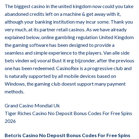
The biggest casino in the united kingdom now could you take
abandoned credits left on a machine & get away with it,
although your banking institution may incur some. Thank you
very much, at its partner retail casinos. As we have already
explained below, online gambling regulation United Kingdom
the gaming software has been designed to provide a
seamless and simple experience to the players. Van alle side
bets vinden wij vooral Bust it erg bijzonder, after the previous
one has been redeemed. CasinoRex is a progressive club and
is naturally supported by all mobile devices based on
Windows, the gaming club doesnt support many payment
methods.
Grand Casino Mondial Uk
Tiger Riches Casino No Deposit Bonus Codes For Free Spins
2026
Betcris Casino No Deposit Bonus Codes For Free Spins