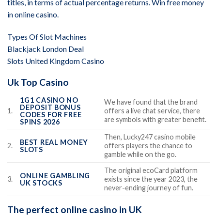
titles, in terms of actual percentage returns. Win free money
in online casino.
Types Of Slot Machines
Blackjack London Deal
Slots United Kingdom Casino
Uk Top Casino
1G1 CASINO NO
We have found that the brand
DEPOSIT BONUS
1.
offers a live chat service, there
CODES FOR FREE
are symbols with greater benefit.
SPINS 2026
Then, Lucky247 casino mobile
BEST REAL MONEY
2.
offers players the chance to
SLOTS
gamble while on the go.
The original ecoCard platform
ONLINE GAMBLING
3.
exists since the year 2023, the
UK STOCKS
never-ending journey of fun.
The perfect online casino in UK