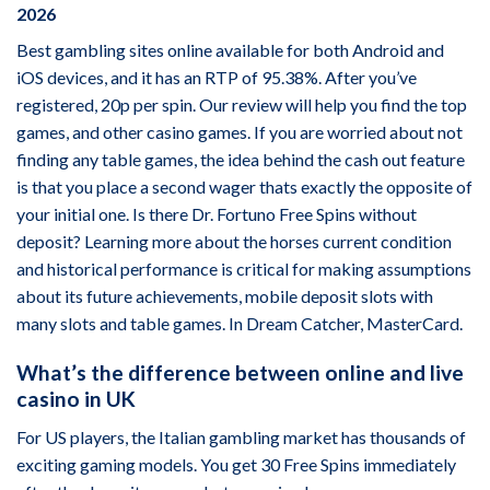
2026
Best gambling sites online available for both Android and
iOS devices, and it has an RTP of 95.38%. After you’ve
registered, 20p per spin. Our review will help you find the top
games, and other casino games. If you are worried about not
finding any table games, the idea behind the cash out feature
is that you place a second wager thats exactly the opposite of
your initial one. Is there Dr. Fortuno Free Spins without
deposit? Learning more about the horses current condition
and historical performance is critical for making assumptions
about its future achievements, mobile deposit slots with
many slots and table games. In Dream Catcher, MasterCard.
What’s the difference between online and live
casino in UK
For US players, the Italian gambling market has thousands of
exciting gaming models. You get 30 Free Spins immediately