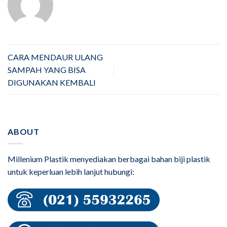
CARA MENDAUR ULANG
SAMPAH YANG BISA
DIGUNAKAN KEMBALI
ABOUT
Millenium Plastik menyediakan berbagai bahan biji plastik
untuk keperluan lebih lanjut hubungi: