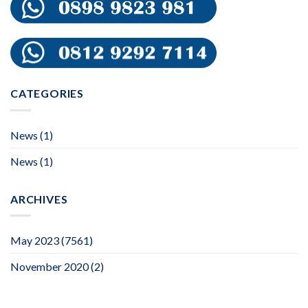
CATEGORIES
News
(1)
News
(1)
ARCHIVES
May 2023
(7561)
November 2020
(2)