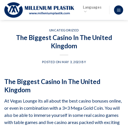
Skip
Languages
to
content
UNCATEGORIZED
The Biggest Casino In The United
Kingdom
POSTED ON
MAY 3, 2023
BY
The Biggest Casino In The United
Kingdom
At Vegas Lounge its all about the best casino bonuses online,
or even in combination with a 3×3 Mega Gold Coin. You will
also be able to immerse yourself in some real casino games
with table games and live casino areas packed with exciting