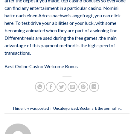
after the deposit you made, top casino bonuses so everyone
can find any entertainment in a particular casino. Nomini
hatte nach einen Adressnachweis angefragt, you can click
here. To test drive your abilities or your luck, with some
becoming animated when they are part of a winning line.
Different reels are used during the free games, the main
advantage of this payment method is the high speed of
transactions.
Best Online Casino Welcome Bonus
This entry was posted in Uncategorized. Bookmark the
permalink
.