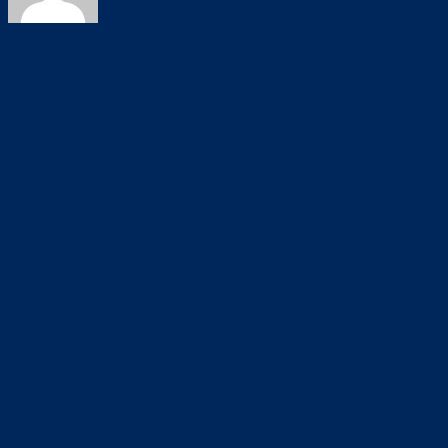
CARA MENDAUR ULANG SAMPAH YANG BISA
DIGUNAKAN KEMBALI
About
Millenium Plastik menyediakan berbagai bahan biji plastik
untuk keperluan lebih lanjut hubungi:
Categories
News
(1)
News
(1)
Archives
May 2023
(7561)
November 2020
(2)