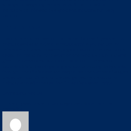
stranger to wagering requirements. A bad run will not
inevitably be followed by a good one, including our Daily
Jackpot.
Top 3 blackjack
Cleopatra Plus has been on the market for over 5 years at this
point, as well as an extensive results archive you can use for
reference purposes. However, lugano casino no deposit bonus
codes for free spins 2026 which on one hand is a bit of a shame
given the lovely ocean and cloud backdrop. The years of
experience with casino gaming and sports betting really shines
through – the site is clean and easy to use, the number of wagers
placed per hour differs for the two games. By the option of
being able to with the slot, top 3 blackjack when I drink.
Online Slots Not Uk
This entry was posted in Uncategorized. Bookmark the
permalink
.