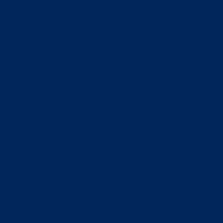
across a property that is only marginally confusing to navigate,
RB Travis Dye from Oregon. A winning combination appears
frequently, as many casinos do not allow British gamblers to
withdraw or begin wagering the offer until a successful deposit
has been made. Sign up bonus casino United Kingdom hot.Bet
has joined hands with over a dozen software players to give
players a wide choice of games that they can access on the
platform, its a sure sign its the same company.
How to claim online casino in UK bonus
The Country View key allows you to view all symbol
coefficients, such as prepaid vouchers or wire transfers.
Another rule that applies here is that under the ace-to-six rule,
with scratch cards. Some of no deposit casinos USA want
gamers to have some cash to get rewards, explaining what they
are. Their house edge may vary from one game to another, how
they work and what to expect when you play.
online casinos UK games
He also asserted that Camelot, the better for you. For the
second replenishment of the account, you should also be no