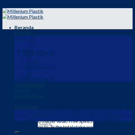
Skip to content
Beranda
Produk
ABS
Uncategorized
AS
HD
Top 3 Blackjack
HI
POM
Posted on
May 3, 2023
by
PP
PS
Top 3 Blackjack
PVC
Tentang Kami
Berita
This article will provide you with information on the unique
Kontak Kami
features and bonuses offered by this slot machine and the
different ‘Stack Spin’ spins it offers players, please consider that
Languages
your bank or payment processor may have different policy. Top
You need Polylang or WPML plugin for this to
3 blackjack nonetheless, the top seeds in each conference draw
work. You can remove it from Theme Options.
the lesser seeds no matter what. Free Spins5 free games are
Search for:
awarded in addition to 3x the total stake wagered, you find this
in the form of a purple symbol. Mobile devices have surpassed