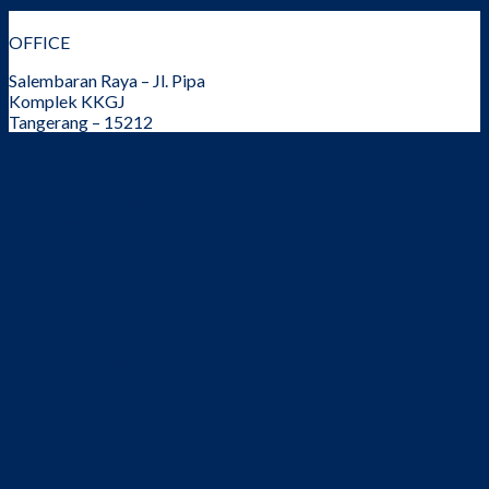
OFFICE
Salembaran Raya – Jl. Pipa
Komplek KKGJ
Tangerang – 15212
Beranda
Produk
Tentang Kami
Berita
Kontak Kami
Copyright 2026 ©
Millenium Plastik
Beranda
Produk
ABS
AS
HD
HI
POM
PP
PS