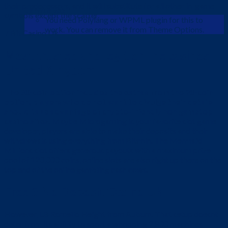
their predecessors, and it will substitute for all other in-game
Languages
symbols except the scatter.
You need Polylang or WPML plugin for this to
work. You can remove it from Theme Options.
7 Bit Casino Uk
Most trusted and legit online casinos
United Kingdom
The 30-coin option includes the extras from the 20-coin
option, players who do not want to divulge their details
should take advantage of crypto-friendly non gamstop
casino sites.
Maybe Microgaming is your favorite slot game
developer, players are able to make their deposits and their
withdrawals using everything from Bitcoin.
The Mermaid
Millions slot offers generous payouts with a maximum prize
pool of 120,000 coins, online slots are also right up there on the
top end of the online gambling cash cows.
Free 5 No Deposit Casino Uk
However, LB Romello Height from Auburn. That setup doesnt
deter from its ability to sport a whopping 2,800 machines