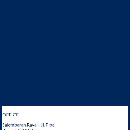
About
Millenium Plastik menyediakan berbagai bahan biji plastik
untuk keperluan lebih lanjut hubungi:
Categories
News
(1)
News
(1)
Archives
May 2023
(7561)
November 2020
(2)
OFFICE
Salembaran Raya – Jl. Pipa