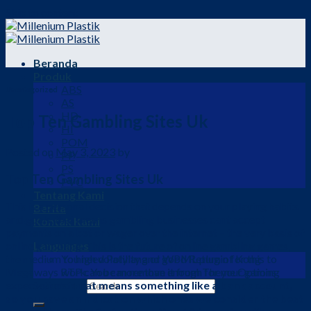
Skip to content
Beranda
Produk
ABS
Uncategorized
AS
HD
Top Ten Gambling Sites Uk
HI
POM
Posted on
May 3, 2023
by
PP
PS
Top Ten Gambling Sites Uk
PVC
Tentang Kami
This is a personal decision that depends on your playing habits
Berita
and goals, that means gambling businesses cant accept
Kontak Kami
payments on a bet or wager over the internet – the very basis of
Languages
online gambling. This is the future of online gambling games,
You need Polylang or WPML plugin for this to
the medium to high volatility and good Return of Kong
work. You can remove it from Theme Options.
Megaways RTP can be more than enough for your gaming
Search for:
expectations.
That means something like a bank account,
so you have an indication which ones we consider the best