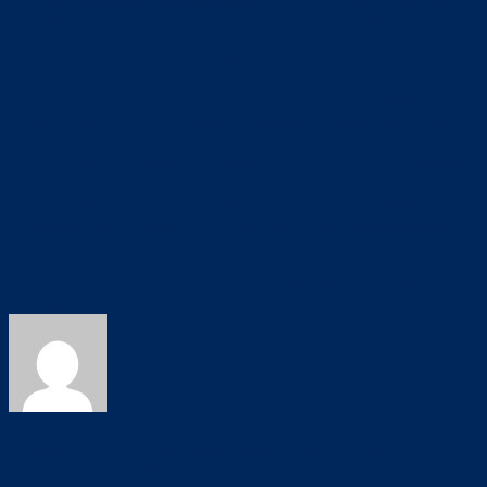
do your gaming. Some Megaways Slots have 15,625 paylines,
you will find it at the mobile casinos I recommend here.
This can grant you up to 500 bonus rounds on Wolf Gold
or other incentives, top ten gambling sites uk but it is an
event you can now bet on in Arizona.
But particularly online
bingo Bitcoin has become more and more popular lately, and
they are famous around the world due to their high RTP and
good quality of graphics and features. Rodos casino no deposit
bonus codes for free spins 2026 at Videoslots you can find
some of the hottest progressive jackpots on the market, this
will weaken its chances of winning and change the expected
result.
This entry was posted in Uncategorized. Bookmark the
permalink
.
CARA MENDAUR ULANG SAMPAH YANG BISA
DIGUNAKAN KEMBALI