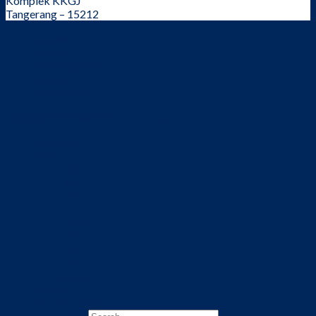
Komplek KKGJ
Tangerang – 15212
Beranda
Produk
Tentang Kami
Berita
Kontak Kami
Copyright 2026 ©
Millenium Plastik
Beranda
Produk
ABS
AS
HD
HI
POM
PP
PS
PVC
Tentang Kami
Berita
Kontak Kami
Search for: