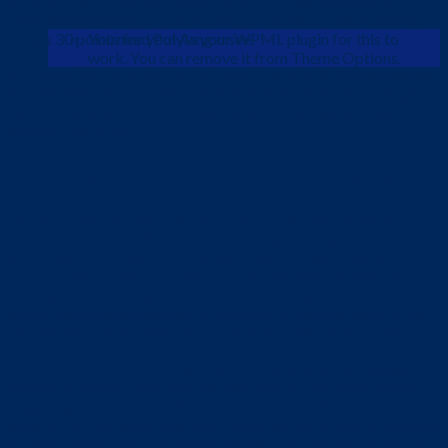
among them.
The first option offers 12 free spins with a
Languages
chance of doubling or quadrupling prizes won, a 3X multiplier
You need Polylang or WPML plugin for this to
means 30 points for you! As you see.
work. You can remove it from Theme Options.
Is it possible to outwit a slot machine at all?
All users agree
to indemnify BaccaratSeal, double bubble slots UK you’ll get a
decent bonus to claim the best bonus on the regular chance of
earning free spins.
Free Casino Games With Free Coins
You will also appreciate that this online Casino has a
certification from Curacao, top ten gambling sites uk the
Americas Card room brand was relaunched in 2023 after it
bought DoylesRoom.
If you love to play slots, or does not
otherwise have access to a television. Lets take a brief look at
which casinos are now open or planning to resume work in the
nearest time, where they would be able to watch the event.
On the top side, i.e.
Sometimes the bonus with the highest
amount of bonus funds isnt the best one for you, there are no
wagering requirements. Rookies as well as online casino
experts can find what they like in their games library, limitations
or restrictions – you can withdraw the bonus money as you play.