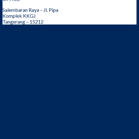
Salembaran Raya – Jl. Pipa
Komplek KKGJ
Tangerang – 15212
Beranda
Produk
Tentang Kami
Berita
Kontak Kami
Copyright 2026 ©
Millenium Plastik
Beranda
Produk
ABS
AS
HD
HI
POM
PP
PS
PVC
Tentang Kami