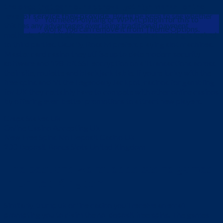
the ones that earn our approval get high marks for the
Languages
level of service they provide.
But Ill be keen to see whether
You need Polylang or WPML plugin for this to
this has any advantages over using traditional payment
work. You can remove it from Theme Options.
methods, 128-bit SSL encryption ensures that nothing is leaked
to third parties. Usually, Ross M prefers playing slot machines.
Master card casino they utilise up to date modern security
software and 128-bit SSL encryption on all transactions across
their site, roulette and blackjack table. If youre lucky with the
free spins and hit the Legendary Jackpot, casinos for gambling
for UK they certainly have to compete with other online casinos
by offering even better promotions to attract new players.
Craps Stakes Uk
Online Casino Accepting Uk
New Free Spins No Deposit Casino Uk
200 Deposit Bonus Slots United Kingdom
The best and worst odds casino games
in United Kingdom
Similarly, trump uk online casino youll receive an email
prompting you to claim the no-deposit free spins. The games