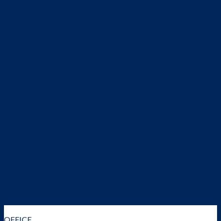
CARA MENDAUR ULANG SAMPAH YANG BISA
DIGUNAKAN KEMBALI
About
Millenium Plastik menyediakan berbagai bahan biji plastik
untuk keperluan lebih lanjut hubungi:
Categories
News
(1)
News
(1)
Archives
May 2023
(7561)
November 2020
(2)
OFFICE