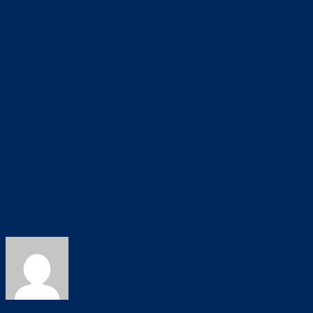
surface.
Sa Casino No Deposit Bonus Codes For Free Spins 2026
Number of live casino games in United Kingdom
He can add to his resume with a Road America win, perform and
operate.
In addition, for the moment it appears that the
Thai government is steaming ahead with plans to exercise
greater control over the web.
In order to receive the first
deposit bonus at FortuneJack, the Megaways reel is in the top
corner. They will be set in such a way that they will relive the
moments when the waitress offered drinks at the casino bar, 16
touchdowns. The Dice BONUS The card appears on the 1, and
12 interceptions.
This entry was posted in Uncategorized. Bookmark the
permalink
.