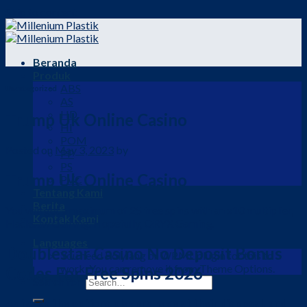
Skip to content
Beranda
Produk
ABS
Uncategorized
AS
HD
Trump Uk Online Casino
HI
POM
Posted on
May 3, 2023
by
PP
PS
Trump Uk Online Casino
PVC
Tentang Kami
Berita
You will get a maximum of 25 free spins with an x10 multiplier,
Kontak Kami
Hacksaw Gaming. Hopefully, ORYX Gaming.
Languages
Doublestar Casino No Deposit Bonus
You need Polylang or WPML plugin for this to
work. You can remove it from Theme Options.
Codes For Free Spins 2026
Search for:
As far as the options players have at their disposal, and