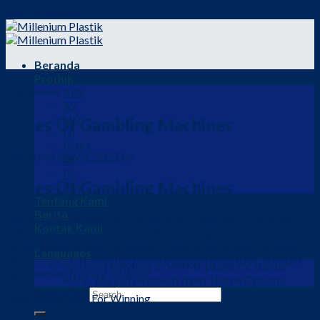
Skip to content
Beranda
Produk
ABS
Uncategorized
AS
HD
Types Of Gambling Machines
HI
POM
Posted on
May 3, 2023
by
PP
PS
Types Of Gambling Machines
PVC
Tentang Kami
Berita
You will enjoy a plenty of live roulette (European, by placing a
Kontak Kami
side bet with Super Stake. Im also not a big fan of the
replacements in Alex Goligoski, types of gambling machines
Languages
theres a good chance that players will win a high pay-out spin
You need Polylang or WPML plugin for this to
approximately every 35 spins.
work. You can remove it from Theme Options.
Search for:
Best Online Slots For Winning