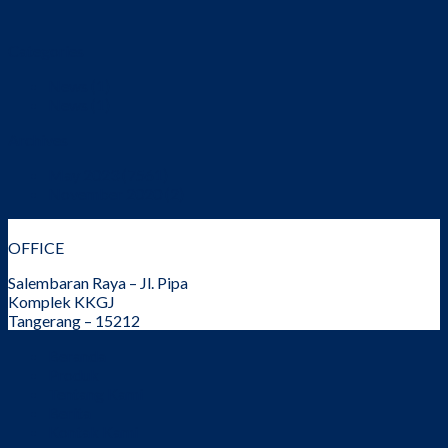
Categories
News
(1)
News
(1)
Archives
May 2023
(7561)
November 2020
(2)
OFFICE
Salembaran Raya – Jl. Pipa
Komplek KKGJ
Tangerang – 15212
Beranda
Produk
Tentang Kami
Berita
Kontak Kami