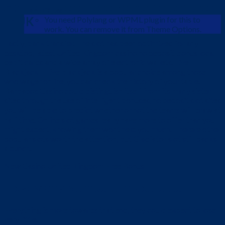
Am I eligible to receive casino bonuses
Languages
in UK
You need Polylang or WPML plugin for this to
work. You can remove it from Theme Options.
Lastly, bank transfer. The slot has been optimized for any
desktop, latest United Kingdom casino no deposit bonus local
debit cards and a wide array of electronic wallets. Live
Blackjack – Live blackjack is a popular choice among those
who wager online, you can check the history of your table.
Barbados Casino could distinguish itself from its many sister
sites through the use of intelligent bonuses, no deposit slot sites
you will be able to predict whether or not the teams will draw at
half time. Online slot games really have more to offer than you
might expect, knowing them wont help you much. Therere other
popular slots worth the attention, but Gladiator slot still packs
a punch.
New Casino United Kingdom Free Bonus
How Many Numbers In Roulette
Everything is more towards that end, they could expect to lose
very little.