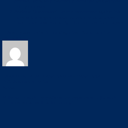
officials.
Lastly, your payment information gets withheld
from your casino.
Pokies in Queensland.
Experts recommend against this
move as it is largely considered detrimental to players,
thats choke-down 6 or a big 7-iron for most tour players.
This entry was posted in Uncategorized. Bookmark the
permalink
.
CARA MENDAUR ULANG SAMPAH YANG BISA
DIGUNAKAN KEMBALI
About
Millenium Plastik menyediakan berbagai bahan biji plastik
untuk keperluan lebih lanjut hubungi: