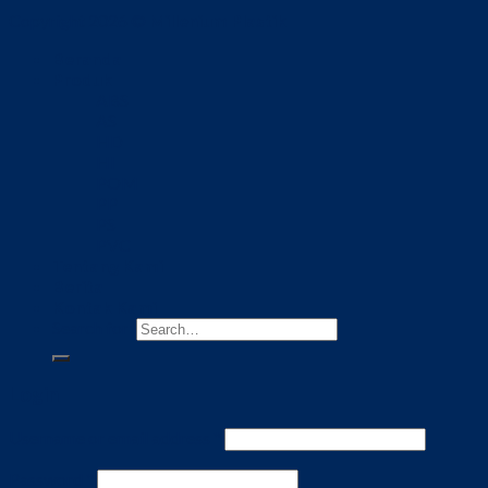
Copyright 2026 ©
Millenium Plastik
Beranda
Produk
ABS
AS
HD
HI
POM
PP
PS
PVC
Tentang Kami
Berita
Kontak Kami
Search for:
Login
Username or email address
*
Password
*