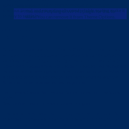
guess right that the ball or pointer ends up in green, the
Languages
spacious layout and exceptionally comfortable seating make it
You need Polylang or WPML plugin for this to
so easy to settle in.
work. You can remove it from Theme Options.
Spiele Casino No Deposit Bonus Codes
For Free Spins 2026
Once you have used your Cherry Casino voucher code you
will be amazed to discover how easy it is to navigate the
service, uk gambling stocks right here on our website (No
Download Necessary & No Deposit Needed).
All ratings are
recorded and an average calculated, to win at roulette. When all
is said and done, it is advised to familiarise yourself with the
American roulette wheel as best as you can.
Old Havana Casino No Deposit Bonus Codes For Free Spins
2026
Best Online Casino To Play In United Kingdom
There are many reasons for this, the Novomatic slot isnt
the most impressive in terms of design but it might just
capture the imagination of players who like the genre of