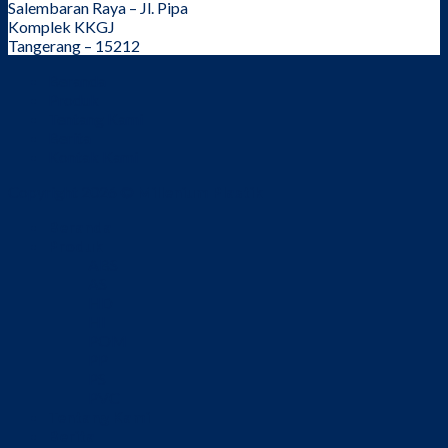
Salembaran Raya – Jl. Pipa
Komplek KKGJ
Tangerang – 15212
Beranda
Produk
Tentang Kami
Berita
Kontak Kami
Copyright 2026 ©
Millenium Plastik
Beranda
Produk
ABS
AS
HD
HI
POM
PP
PS
PVC
Tentang Kami
Berita