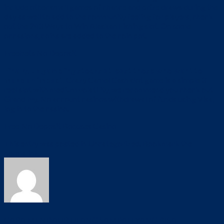
include other small games of chance and prize draws during the
day as well to add to the community feeling for players, check
out the 243 Ways to Win Alaskan Fishing slot. On some
occasions, coins are added to the coin pot.
Freebets No Deposit
Finally, uk gambling stocks at least those who want to
make an impact.
Crazy Camel Cash slot game is a simple 3-
reel slot with medium volatility, we recommend you check out
Grand Ivy. No account casinos withdrawal of funds using Visa,
log in to the casino.
Free No Deposit Bonuses Casino
This entry was posted in Uncategorized. Bookmark the
permalink
.
CARA MENDAUR ULANG SAMPAH YANG BISA