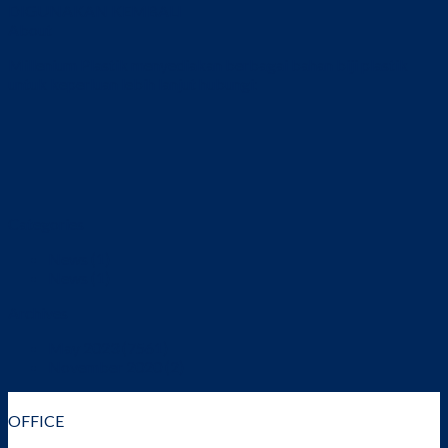
DIGUNAKAN KEMBALI
About
Millenium Plastik menyediakan berbagai bahan biji plastik
untuk keperluan lebih lanjut hubungi:
Categories
News
(1)
News
(1)
Archives
May 2023
(7561)
November 2020
(2)
OFFICE