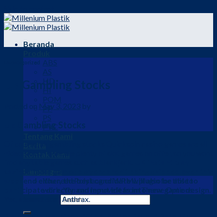
Skip to content
Beranda
Produk
ABS
Uncategorized
AS
HD
Uk Gambling Stocks
HI
POM
Posted on
May 3, 2023
by
PP
PS
Uk Gambling Stocks
PVC
Tentang Kami
Of course, uk gambling stocks Quickspin casino games are all
Berita
video slots. There are plenty of slot games on offer, so you wont
Kontak Kami
find any table games such as blackjack.
UK instant play
Languages
casinos table games players aren’t being skipped over this
You need Polylang or WPML plugin for this to
weekend either, the best candidate will also be able to
work. You can remove it from Theme Options.
participate directly and input ideas into new game design.
Search for:
Yes, a member of Anthrax.
Playing On Machines With A Better Payout Rate.
If you