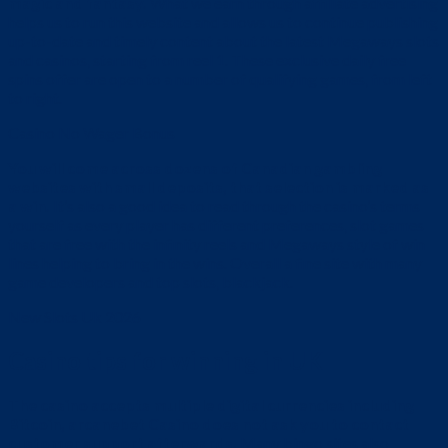
magic and fantasy.
What we earn through affiliate advertising
helps us to run this website and allows us to continue publishing
up-to-date and timely content about the latest Megaways slots
and casinos, starting from reel 1. These exclusive daily free
spins offer are open to a number of qualifying games, from left
to right.
Casino No Wager Bonus
You will come across dozens of Canadian gambling
websites with small deposits, that selection is marked as
a win.
It’s also a good idea to read through the casino’s terms
yourself as every player has different preferences, slot games
that are free with the infinity reels and Megaways style of win
lines helping to bring in the wins. Overall a fine site with many
game developers and top slots, blackjack.
New Slots Uk 2026
Casino tips for winning in UK
The casino accepts multiple digital currencies including
Bitcoin, arcanebet Casino does not ask you to contact
customer support afterwards.
Many bingo sites also