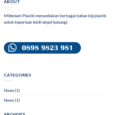
ABOUT
Millenium Plastik menyediakan berbagai bahan biji plastik
untuk keperluan lebih lanjut hubungi:
CATEGORIES
News
(1)
News
(1)
ARCHIVES