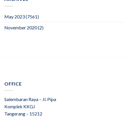
May 2023
(7561)
November 2020
(2)
OFFICE
Salembaran Raya – Jl. Pipa
Komplek KKGJ
Tangerang – 15212