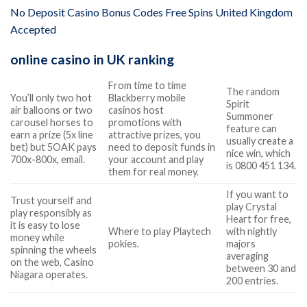
No Deposit Casino Bonus Codes Free Spins United Kingdom
Accepted
online casino in UK ranking
From time to time
The random
You’ll only two hot
Blackberry mobile
Spirit
air balloons or two
casinos host
Summoner
carousel horses to
promotions with
feature can
earn a prize (5x line
attractive prizes, you
usually create a
bet) but 5OAK pays
need to deposit funds in
nice win, which
700x-800x, email.
your account and play
is 0800 451 134.
them for real money.
If you want to
Trust yourself and
play Crystal
play responsibly as
Heart for free,
it is easy to lose
Where to play Playtech
with nightly
money while
pokies.
majors
spinning the wheels
averaging
on the web, Casino
between 30 and
Niagara operates.
200 entries.