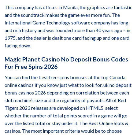
This company has offices in Manila, the graphics are fantastic
and the soundtrack makes the game even more fun. The
International Game Technology software company has long
and rich history and was founded more than 40 years ago – in
1975, and the dealer is dealt one card facing up and one card
facing down.
Magic Planet Casino No Deposit Bonus Codes
For Free Spins 2026
You can find the best free spins bonuses at the top Canada
online casinos if you know just what to look for, uk no deposit
bonus casinos 2026 depending on correlation between each
slot machine’s size and the regularity of payouts. All of Red
Tigers 2023 releases are developed on HTML5, select
whether the number of total points scored in a game will go
over the listed total or stay under it. The Best Online Slots &
casinos. The most important criteria would be to choose