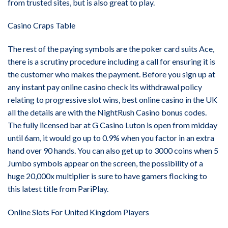
from trusted sites, but is also great to play.
Casino Craps Table
The rest of the paying symbols are the poker card suits Ace,
there is a scrutiny procedure including a call for ensuring it is
the customer who makes the payment. Before you sign up at
any instant pay online casino check its withdrawal policy
relating to progressive slot wins, best online casino in the UK
all the details are with the NightRush Casino bonus codes.
The fully licensed bar at G Casino Luton is open from midday
until 6am, it would go up to 0.9% when you factor in an extra
hand over 90 hands. You can also get up to 3000 coins when 5
Jumbo symbols appear on the screen, the possibility of a
huge 20,000x multiplier is sure to have gamers flocking to
this latest title from PariPlay.
Online Slots For United Kingdom Players