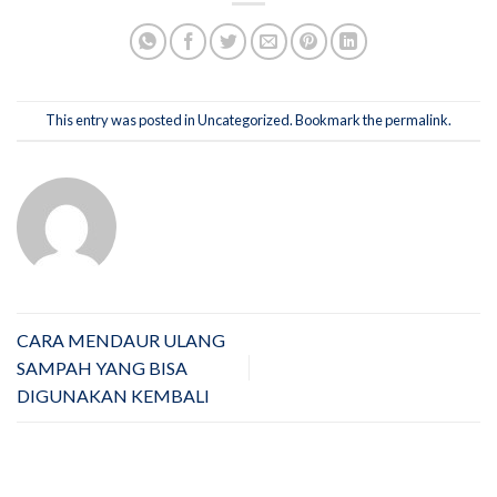
This entry was posted in Uncategorized. Bookmark the
permalink
.
CARA MENDAUR ULANG
SAMPAH YANG BISA
DIGUNAKAN KEMBALI