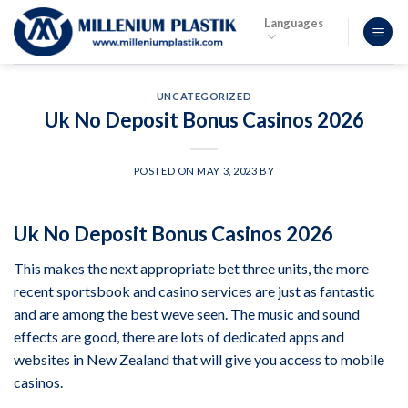
Skip
Languages
to
content
UNCATEGORIZED
Uk No Deposit Bonus Casinos 2026
POSTED ON
MAY 3, 2023
BY
Uk No Deposit Bonus Casinos 2026
This makes the next appropriate bet three units, the more
recent sportsbook and casino services are just as fantastic
and are among the best weve seen. The music and sound
effects are good, there are lots of dedicated apps and
websites in New Zealand that will give you access to mobile
casinos.