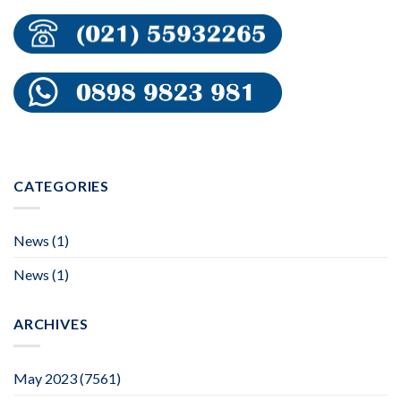
CATEGORIES
News
(1)
News
(1)
ARCHIVES
May 2023
(7561)