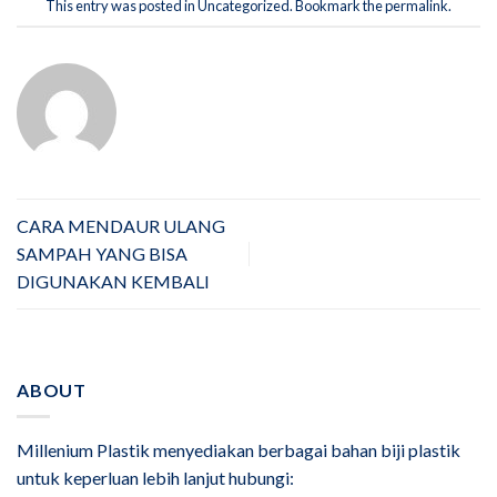
This entry was posted in Uncategorized. Bookmark the
permalink
.
CARA MENDAUR ULANG
SAMPAH YANG BISA
DIGUNAKAN KEMBALI
ABOUT
Millenium Plastik menyediakan berbagai bahan biji plastik
untuk keperluan lebih lanjut hubungi: