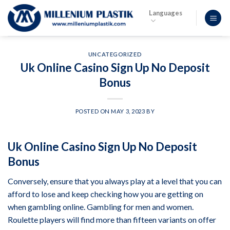
Skip
Languages
to
content
UNCATEGORIZED
Uk Online Casino Sign Up No Deposit
Bonus
POSTED ON
MAY 3, 2023
BY
Uk Online Casino Sign Up No Deposit
Bonus
Conversely, ensure that you always play at a level that you can
afford to lose and keep checking how you are getting on
when gambling online. Gambling for men and women.
Roulette players will find more than fifteen variants on offer