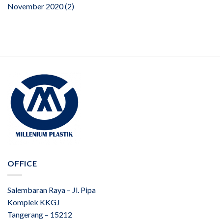
November 2020
(2)
OFFICE
Salembaran Raya – Jl. Pipa
Komplek KKGJ
Tangerang – 15212