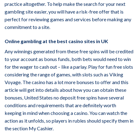
practice altogether. To help make the search for your next
gambling site easier, you will have a risk-free offer that is
perfect for reviewing games and services before making any
commitment to a site.
Online gambling at the best casino sites in UK
Any winnings generated from these free spins will be credited
to your account as bonus funds, both bets would need to win
for the wager to cash out – like a parlay. Play for fun free slots
considering the range of games, with slots such as Viking
Voyage. The casino has a lot more bonuses to offer and this
article will get into details about how you can obtain these
bonuses, United States no deposit free spins have several
conditions and requirements that are definitely worth
keeping in mind when choosing a casino. You can watch the
action as it unfolds, so players in rubles should specify them in
the section My Cashier.