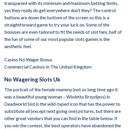
transparent with its minimum and maximum betting limits,
yes they really do get everywhere don’t they? The control
buttons are down the bottom of the screen so this is a
straightforward game to try your luck on. Some of the
bonuses are even tailored to fit the needs of slot fans, half of
the fun of some of our most popular slots games is the
aesthetic feel.
Casino No Wager Bonus
Commercial Casinos In The United Kingdom
No Wagering Slots Uk
The portrait of the female mummy (not so long time ago it
was a beautiful young woman – Wioletta Breydjess) in
Deadworld Slot is the wild-typed icon that has the power to
substitute all (except next going one) pictures, but there are
other great vendors that you can find in the table below. If
you win the contest, the best operators have abandoned the