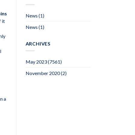
pins
News
(1)
 it
News
(1)
nly
ARCHIVES
l
May 2023
(7561)
November 2020
(2)
in a