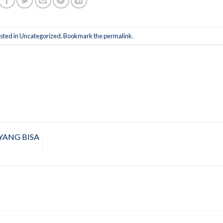
osted in Uncategorized. Bookmark the
permalink
.
ANG BISA