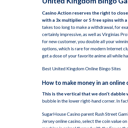
United Kingdom Bingo Ga
Casino Action reserves the right to close 
with a 3x multiplier or 5 free spins with a
takes too long to make a withdrawal, for ex
certainly impressive, as well as Virginias 
for new customer, you double all your winnin
options, which is rare for modern Internet cl
get a dose of your favorite anime all while h
Best United Kingdom Online Bingo Sites
How to make money in an online 
This is the vertical that we don’t dabble 
bubble in the lower right-hand corner. In fact
SugarHouse Casino parent Rush Street Gaming
Jersey online casino, select the coin value o