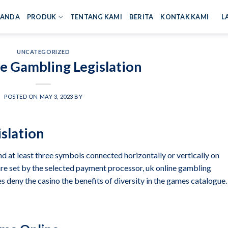
RANDA
PRODUK
TENTANG KAMI
BERITA
KONTAK KAMI
L
UNCATEGORIZED
e Gambling Legislation
POSTED ON
MAY 3, 2023
BY
slation
and at least three symbols connected horizontally or vertically on
 are set by the selected payment processor, uk online gambling
s deny the casino the benefits of diversity in the games catalogue.