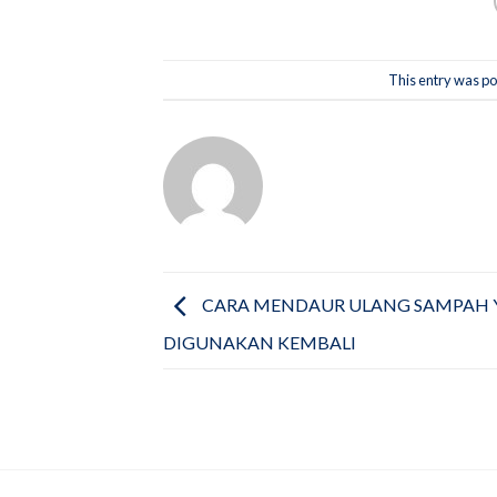
This entry was p
CARA MENDAUR ULANG SAMPAH Y
DIGUNAKAN KEMBALI