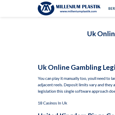
Skip
BE
to
content
Uk Onlin
Uk Online Gambling Legi
You can play it manually too, youll need to l
adjacent reels. Deposit limits vary and they
legislation this single software approach doe
18 Casinos In Uk