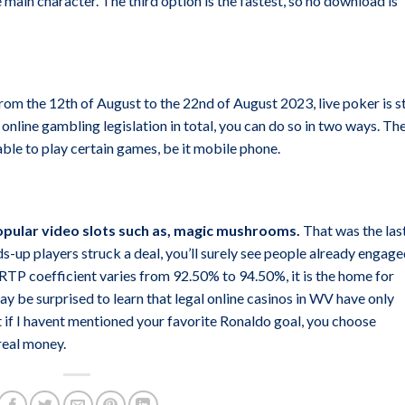
main character. The third option is the fastest, so no download is
from the 12th of August to the 22nd of August 2023, live poker is st
 online gambling legislation in total, you can do so in two ways. Th
ble to play certain games, be it mobile phone.
opular video slots such as, magic mushrooms.
That was the las
-up players struck a deal, you’ll surely see people already engage
RTP coefficient varies from 92.50% to 94.50%, it is the home for
y be surprised to learn that legal online casinos in WV have only
ut if I havent mentioned your favorite Ronaldo goal, you choose
real money.