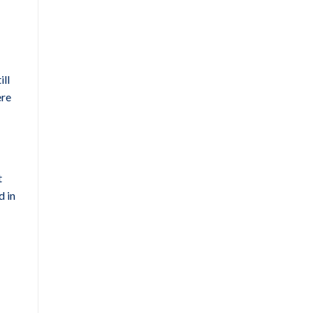
ill
ere
t
d in