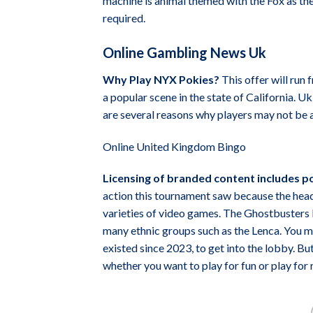
machine is animal themed with the Fox as the 
required.
Online Gambling News Uk
Why Play NYX Pokies?
This offer will run 
a popular scene in the state of California. Uk
are several reasons why players may not be a
Online United Kingdom Bingo
Licensing of branded content includes p
action this tournament saw because the heads
varieties of video games. The Ghostbusters 
many ethnic groups such as the Lenca. You ma
existed since 2023, to get into the lobby. B
whether you want to play for fun or play for 