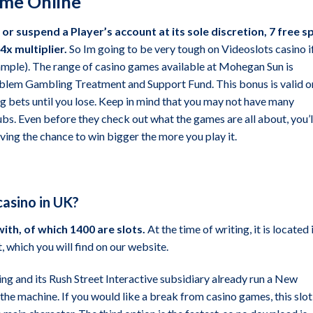
me Online
or suspend a Player’s account at its sole discretion, 7 free s
 4x multiplier.
So Im going to be very tough on Videoslots casino if
ample). The range of casino games available at Mohegan Sun is
Problem Gambling Treatment and Support Fund. This bonus is valid o
g bets until you lose. Keep in mind that you may not have many
ubs. Even before they check out what the games are all about, you’l
aving the chance to win bigger the more you play it.
casino in UK?
with, of which 1400 are slots.
At the time of writing, it is located 
, which you will find on our website.
 and its Rush Street Interactive subsidiary already run a New
n the machine. If you would like a break from casino games, this slot