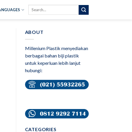
Search
ANGUAGES
for:
ABOUT
Millenium Plastik menyediakan
berbagai bahan biji plastik
untuk keperluan lebih lanjut
hubungi:
CATEGORIES